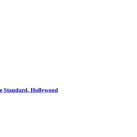
e Standard, Hollywood