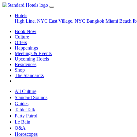
Hotels
High Line, NYC
East Village, NYC
Bangkok
Miami Beach
Ib
Book Now
Culture
Offers
Happenings
Meetings & Events
Upcoming Hotels
Residences
Shop
The StandardX
All Culture
Standard Sounds
Guides
Table Talk
Party Patrol
Le Bain
Q&A
Horoscopes