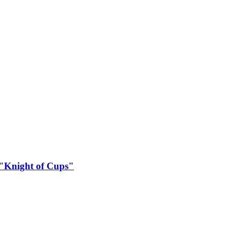
 "Knight of Cups"