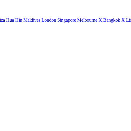
iza
Hua Hin
Maldives
London
Singapore
Melbourne X
Bangkok X
Li