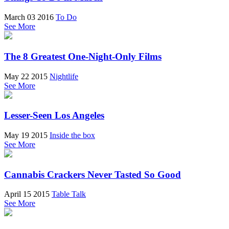
March 03 2016
To Do
See More
The 8 Greatest One-Night-Only Films
May 22 2015
Nightlife
See More
Lesser-Seen Los Angeles
May 19 2015
Inside the box
See More
Cannabis Crackers Never Tasted So Good
April 15 2015
Table Talk
See More