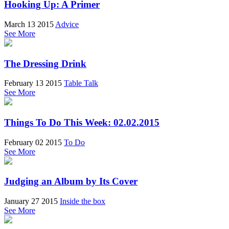
Hooking Up: A Primer
March 13 2015
Advice
See More
The Dressing Drink
February 13 2015
Table Talk
See More
Things To Do This Week: 02.02.2015
February 02 2015
To Do
See More
Judging an Album by Its Cover
January 27 2015
Inside the box
See More