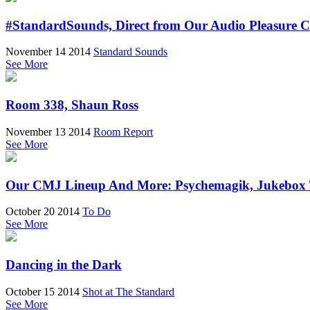
#StandardSounds, Direct from Our Audio Pleasure C
November 14 2014
Standard Sounds
See More
Room 338, Shaun Ross
November 13 2014
Room Report
See More
Our CMJ Lineup And More: Psychemagik, Jukebox Th
October 20 2014
To Do
See More
Dancing in the Dark
October 15 2014
Shot at The Standard
See More