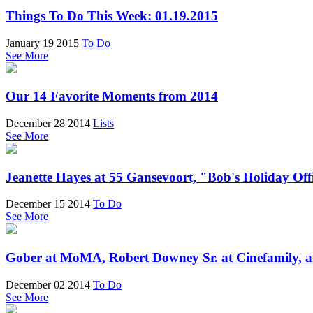
Things To Do This Week: 01.19.2015
January 19 2015
To Do
See More
Our 14 Favorite Moments from 2014
December 28 2014
Lists
See More
Jeanette Hayes at 55 Gansevoort, "Bob's Holiday Off
December 15 2014
To Do
See More
Gober at MoMA, Robert Downey Sr. at Cinefamily, a
December 02 2014
To Do
See More