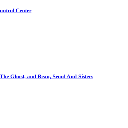
ontrol Center
e Ghost, and Beau, Seoul And Sisters