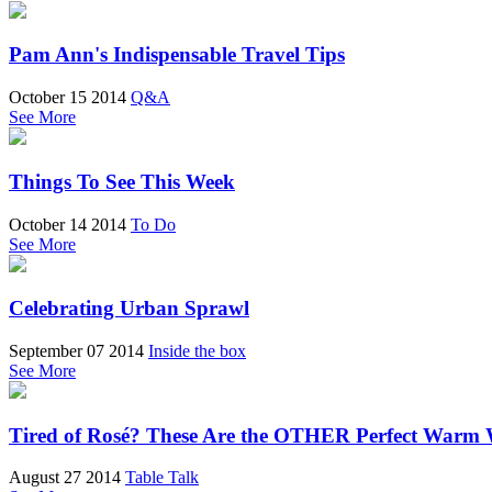
Pam Ann's Indispensable Travel Tips
October 15 2014
Q&A
See More
Things To See This Week
October 14 2014
To Do
See More
Celebrating Urban Sprawl
September 07 2014
Inside the box
See More
Tired of Rosé? These Are the OTHER Perfect Warm 
August 27 2014
Table Talk