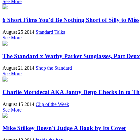
See More
6 Short Films You'd Be Nothing Short of Silly to Miss
August 25 2014
Standard Talks
See More
The Standard x Warby Parker Sunglasses, Part Deux
August 21 2014
Shop the Standard
See More
Charlie Mortdecai AKA Jonny Depp Checks In to Th
August 15 2014
Clip of the Week
See More
Mike Stilkey Doesn't Judge A Book by Its Cover