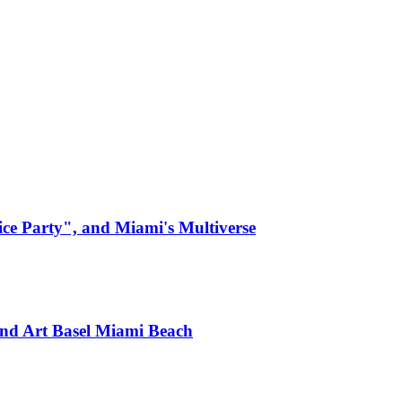
ice Party", and Miami's Multiverse
nd Art Basel Miami Beach