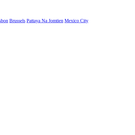
sbon
Brussels
Pattaya Na Jomtien
Mexico City