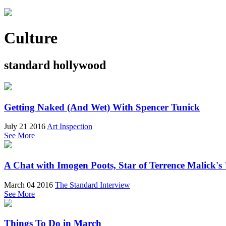
Culture
standard hollywood
Getting Naked (And Wet) With Spencer Tunick
July 21 2016
Art Inspection
See More
A Chat with Imogen Poots, Star of Terrence Malick's
March 04 2016
The Standard Interview
See More
Things To Do in March