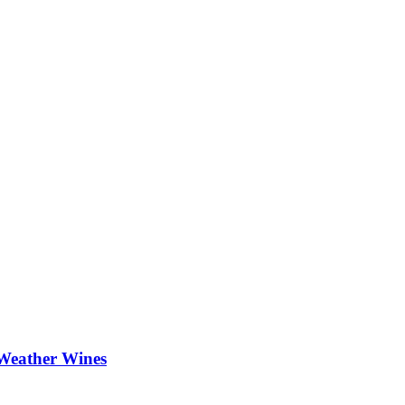
Weather Wines