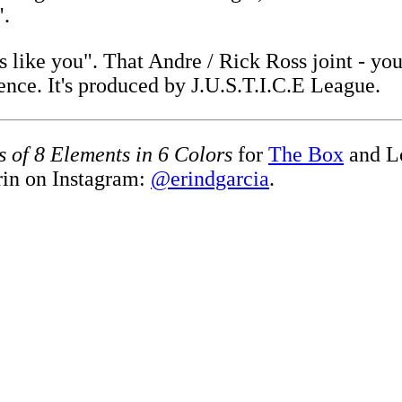
".
ss like you". That Andre / Rick Ross joint - y
ence. It's produced by J.U.S.T.I.C.E League.
s of 8 Elements in 6 Colors
for
The Box
and L
rin on Instagram:
@erindgarcia
.