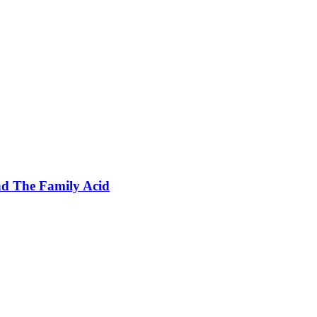
nd The Family Acid