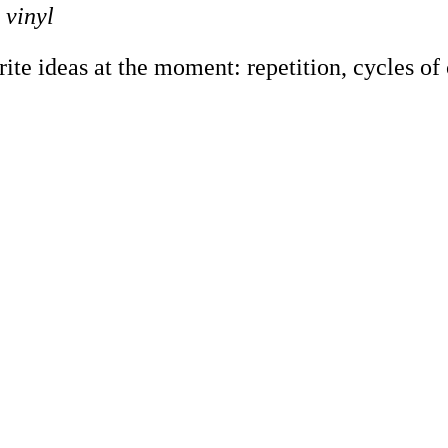
 vinyl
e ideas at the moment: repetition, cycles of co