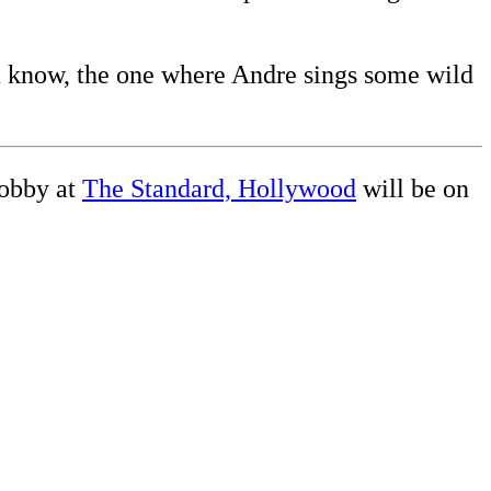
ou know, the one where Andre sings some wild
obby at
The Standard, Hollywood
will be on