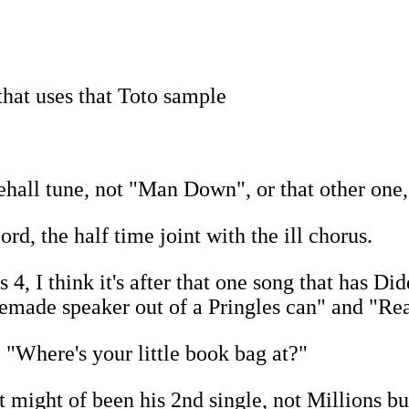
that uses that Toto sample
ehall tune, not "Man Down", or that other one
rd, the half time joint with the ill chorus.
 I think it's after that one song that has Did
made speaker out of a Pringles can" and "Real
 "Where's your little book bag at?"
t might of been his 2nd single, not Millions b