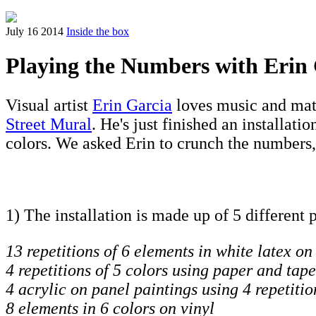
July 16 2014
Inside the box
Playing the Numbers with Erin
Visual artist
Erin Garcia
loves music and math
Street Mural
. He's just finished an installatio
colors. We asked Erin to crunch the numbers,
1) The installation is made up of 5 different 
13 repetitions of 6 elements in white latex on
4 repetitions of 5 colors using paper and tape
4 acrylic on panel paintings using 4 repetitio
8 elements in 6 colors on vinyl