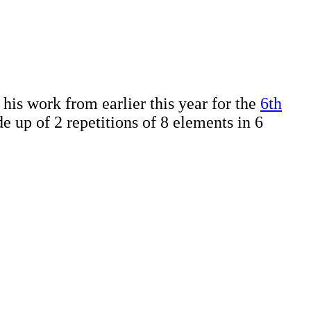
is work from earlier this year for the
6th
e up of 2 repetitions of 8 elements in 6