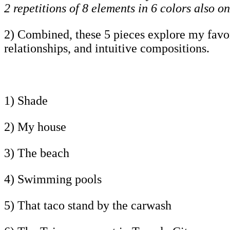
2 repetitions of 8 elements in 6 colors also on
2) Combined, these 5 pieces explore my favorit
relationships, and intuitive compositions.
1) Shade
2) My house
3) The beach
4) Swimming pools
5) That taco stand by the carwash