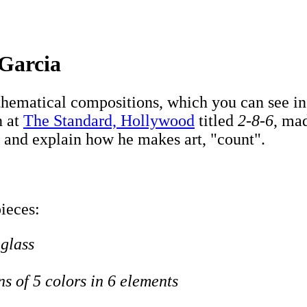
 Garcia
ematical compositions, which you can see in h
n at
The Standard, Hollywood
titled
2-8-6
, mad
 and explain how he makes art, "count".
pieces:
 glass
ns of 5 colors in 6 elements