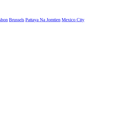
sbon
Brussels
Pattaya Na Jomtien
Mexico City