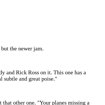
, but the newer jam.
dy and Rick Ross on it. This one has a
 subtle and great poise."
ut that other one. "Your planes missing a