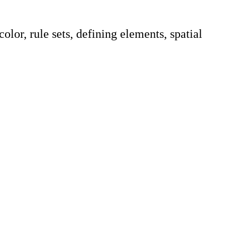
lor, rule sets, defining elements, spatial