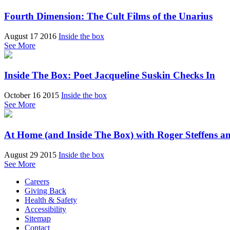
Fourth Dimension: The Cult Films of the Unarius
August 17 2016
Inside the box
See More
Inside The Box: Poet Jacqueline Suskin Checks In
October 16 2015
Inside the box
See More
At Home (and Inside The Box) with Roger Steffens a
August 29 2015
Inside the box
See More
Careers
Giving Back
Health & Safety
Accessibility
Sitemap
Contact