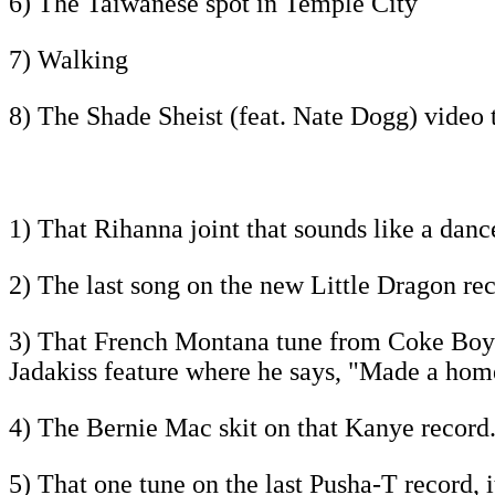
6) The Taiwanese spot in Temple City
7) Walking
8) The Shade Sheist (feat. Nate Dogg) video 
1) That Rihanna joint that sounds like a danc
2) The last song on the new Little Dragon reco
3) That French Montana tune from Coke Boys 4,
Jadakiss feature where he says, "Made a home
4) The Bernie Mac skit on that Kanye record.
5) That one tune on the last Pusha-T record, i