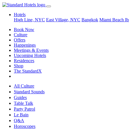
Hotels
High Line, NYC
East Village, NYC
Bangkok
Miami Beach
Ib
Book Now
Culture
Offers
Happenings
Meetings & Events
Upcoming Hotels
Residences
Shop
The StandardX
All Culture
Standard Sounds
Guides
Table Talk
Party Patrol
Le Bain
Q&A
Horoscopes