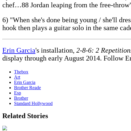
chef…88 Jordan leaping from the free-throw
6) "When she's done being young / she'll dre
hook then plays a guitar solo in the same cad
Erin Garcia
's installation,
2-8-6: 2 Repetition
display through early August 2014. Follow E
Thebox
Art
Erin Garcia
Brother Reade
Esp
Brother
Standard Hollywood
Related Stories