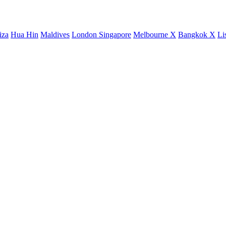
iza
Hua Hin
Maldives
London
Singapore
Melbourne X
Bangkok X
Li