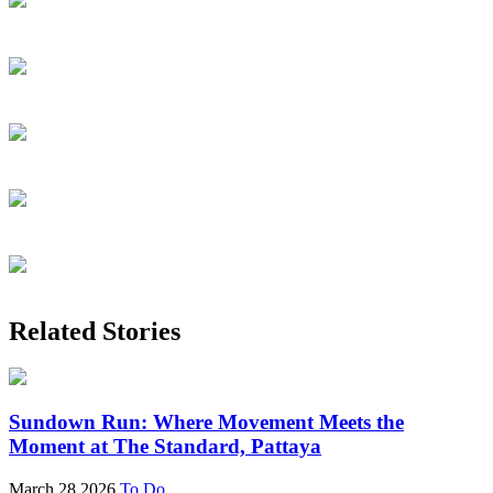
Related Stories
Sundown Run: Where Movement Meets the
Moment at The Standard, Pattaya
March 28 2026
To Do