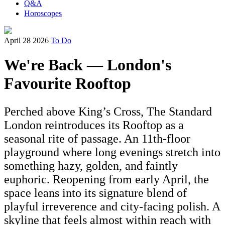
Q&A
Horoscopes
April 28 2026
To Do
We're Back — London's
Favourite Rooftop
Perched above King’s Cross, The Standard
London reintroduces its Rooftop as a
seasonal rite of passage. An 11th-floor
playground where long evenings stretch into
something hazy, golden, and faintly
euphoric. Reopening from early April, the
space leans into its signature blend of
playful irreverence and city-facing polish. A
skyline that feels almost within reach with