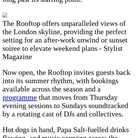
The Rooftop offers unparalleled views of
the London skyline, providing the perfect
setting for an after-work unwind or sunset
soiree to elevate weekend plans - Stylist
Magazine
Now open, the Rooftop invites guests back
into its summer rhythm, with bookings
available across the season and a
programme
that moves from Thursday
evening sessions to Sundays soundtracked
by a rotating cast of DJs and collectives.
Hot dogs in hand, Papa Salt-fuelled drinks