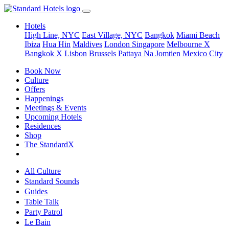
Hotels
High Line, NYC
East Village, NYC
Bangkok
Miami Beach
Ibiza
Hua Hin
Maldives
London
Singapore
Melbourne X
Bangkok X
Lisbon
Brussels
Pattaya Na Jomtien
Mexico City
Book Now
Culture
Offers
Happenings
Meetings & Events
Upcoming Hotels
Residences
Shop
The StandardX
All Culture
Standard Sounds
Guides
Table Talk
Party Patrol
Le Bain