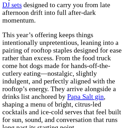
DJ sets
designed to carry you from late
afternoon drift into full after-dark
momentum.
This year’s offering keeps things
intentionally unpretentious, leaning into a
pairing of rooftop staples designed for ease
rather than excess. From the food truck
come hot dogs made for hands-off-the-
cutlery eating—nostalgic, slightly
indulgent, and perfectly aligned with the
rooftop’s energy. They arrive alongside a
drinks list anchored by
Papa Salt gin
,
shaping a menu of bright, citrus-led
cocktails and ice-cold serves that feel built
for sun, sound, and conversation that runs
long past its starting point.