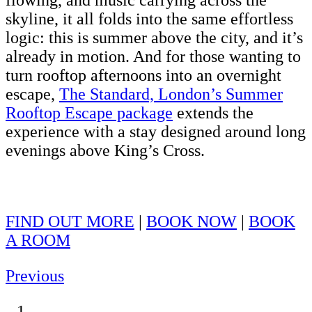
flowing, and music carrying across the
skyline, it all folds into the same effortless
logic: this is summer above the city, and it’s
already in motion. And for those wanting to
turn rooftop afternoons into an overnight
escape,
The Standard, London’s Summer
Rooftop Escape package
extends the
experience with a stay designed around long
evenings above King’s Cross.
FIND OUT MORE
|
BOOK NOW
|
BOOK
A ROOM
Previous