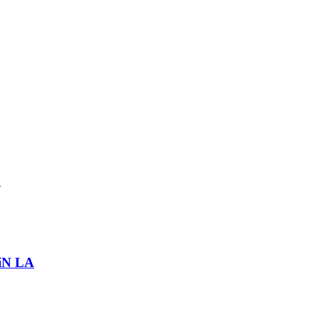
C
PiN LA