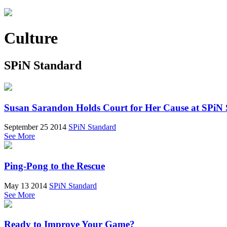
Culture
SPiN Standard
Susan Sarandon Holds Court for Her Cause at SPiN
September 25 2014
SPiN Standard
See More
Ping-Pong to the Rescue
May 13 2014
SPiN Standard
See More
Ready to Improve Your Game?