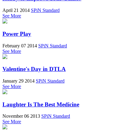
April 21 2014
SPiN Standard
See More
Power Play
February 07 2014
SPiN Standard
See More
Valentine's Day in DTLA
January 29 2014
SPiN Standard
See More
Laughter Is The Best Medicine
November 06 2013
SPiN Standard
See More