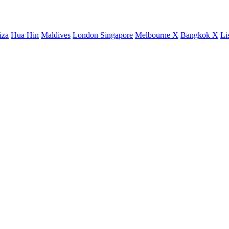
iza
Hua Hin
Maldives
London
Singapore
Melbourne X
Bangkok X
Li