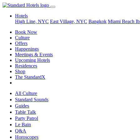
Hotels
High Line, NYC
East Village, NYC
Bangkok
Miami Beach
Ib
Book Now
Culture
Offers
Happenings
Meetings & Events
Upcoming Hotels
Residences
Shop
The StandardX
All Culture
Standard Sounds
Guides
Table Talk
Party Patrol
Le Bain
Q&A
Horoscopes