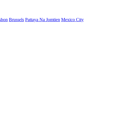
sbon
Brussels
Pattaya Na Jomtien
Mexico City