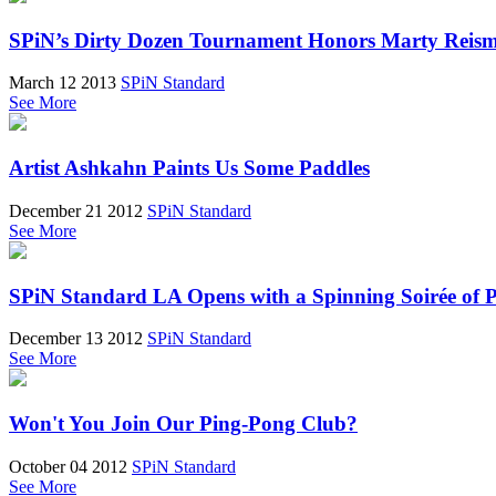
SPiN’s Dirty Dozen Tournament Honors Marty Reis
March 12 2013
SPiN Standard
See More
Artist Ashkahn Paints Us Some Paddles
December 21 2012
SPiN Standard
See More
SPiN Standard LA Opens with a Spinning Soirée of 
December 13 2012
SPiN Standard
See More
Won't You Join Our Ping-Pong Club?
October 04 2012
SPiN Standard
See More