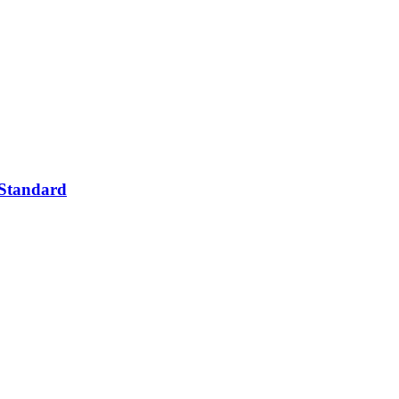
 Standard