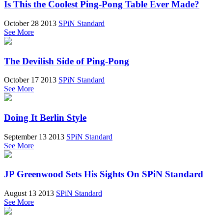
Is This the Coolest Ping-Pong Table Ever Made?
October 28 2013
SPiN Standard
See More
The Devilish Side of Ping-Pong
October 17 2013
SPiN Standard
See More
Doing It Berlin Style
September 13 2013
SPiN Standard
See More
JP Greenwood Sets His Sights On SPiN Standard
August 13 2013
SPiN Standard
See More