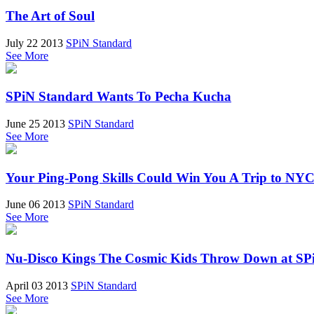
The Art of Soul
July 22 2013
SPiN Standard
See More
SPiN Standard Wants To Pecha Kucha
June 25 2013
SPiN Standard
See More
Your Ping-Pong Skills Could Win You A Trip to NY
June 06 2013
SPiN Standard
See More
Nu-Disco Kings The Cosmic Kids Throw Down at S
April 03 2013
SPiN Standard
See More