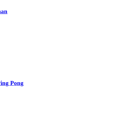
man
Ping Pong