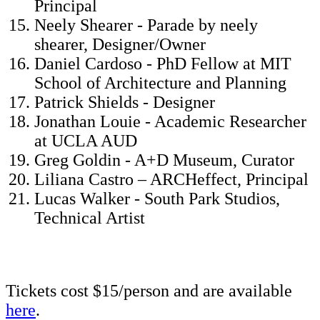
Principal
Neely Shearer - Parade by neely
shearer, Designer/Owner
Daniel Cardoso - PhD Fellow at MIT
School of Architecture and Planning
Patrick Shields - Designer
Jonathan Louie - Academic Researcher
at UCLA AUD
Greg Goldin - A+D Museum, Curator
Liliana Castro – ARCHeffect, Principal
Lucas Walker - South Park Studios,
Technical Artist
Tickets cost $15/person and are available
here
.