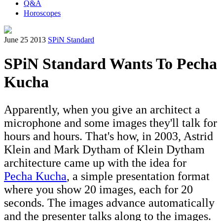
Q&A
Horoscopes
June 25 2013
SPiN Standard
SPiN Standard Wants To Pecha
Kucha
Apparently, when you give an architect a
microphone and some images they'll talk for
hours and hours. That's how, in 2003, Astrid
Klein and Mark Dytham of Klein Dytham
architecture came up with the idea for
Pecha Kucha
, a simple presentation format
where you show 20 images, each for 20
seconds. The images advance automatically
and the presenter talks along to the images.