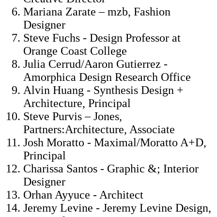
Mariana Zarate – mzb, Fashion
Designer
Steve Fuchs - Design Professor at
Orange Coast College
Julia Cerrud/Aaron Gutierrez -
Amorphica Design Research Office
Alvin Huang - Synthesis Design +
Architecture, Principal
Steve Purvis – Jones,
Partners:Architecture, Associate
Josh Moratto - Maximal/Moratto A+D,
Principal
Charissa Santos - Graphic &; Interior
Designer
Orhan Ayyuce - Architect
Jeremy Levine - Jeremy Levine Design,