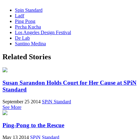
Spin Standard
Ladf
Ping Pong
Pecha Kucha
Los Angeles Design Festival
De Lab
Santino Medina
Related Stories
Susan Sarandon Holds Court for Her Cause at SPiN
Standard
September 25 2014
SPiN Standard
See More
Ping-Pong to the Rescue
May 13 2014
SPiN Standard