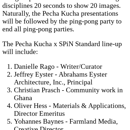
disciplines 20 seconds to show 20 images.
Naturally, the Pecha Kucha presentations
will be followed by the ping-pong party to
end all ping-pong parties.
The Pecha Kucha x SPiN Standard line-up
will include:
Danielle Rago - Writer/Curator
Jeffrey Eyster - Abrahams Eyster
Architecture, Inc., Principal
Christian Prasch - Community work in
Ghana
Oliver Hess - Materials & Applications,
Director Emeritus
Yohannes Baynes - Farmland Media,
Creative Director