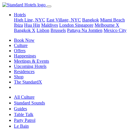
Hotels
High Line, NYC
East Village, NYC
Bangkok
Miami Beach
Ibiza
Hua Hin
Maldives
London
Singapore
Melbourne X
Bangkok X
Lisbon
Brussels
Pattaya Na Jomtien
Mexico City
Book Now
Culture
Offers
Happenings
Meetings & Events
Upcoming Hotels
Residences
Shop
The StandardX
All Culture
Standard Sounds
Guides
Table Talk
Party Patrol
Le Bain