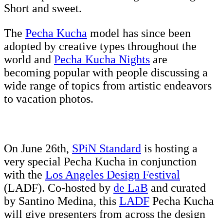
Short and sweet.
The
Pecha Kucha
model has since been
adopted by creative types throughout the
world and
Pecha Kucha Nights
are
becoming popular with people discussing a
wide range of topics from artistic endeavors
to vacation photos.
On June 26th,
SPiN Standard
is hosting a
very special Pecha Kucha in conjunction
with the
Los Angeles Design Festival
(LADF). Co-hosted by
de LaB
and curated
by Santino Medina, this
LADF
Pecha Kucha
will give presenters from across the design