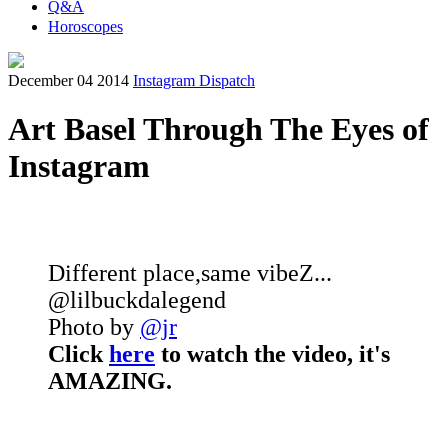
Q&A
Horoscopes
December 04 2014
Instagram Dispatch
Art Basel Through The Eyes of
Instagram
Different place,same vibeZ...
@lilbuckdalegend
Photo by
@jr
Click
here
to watch the video, it's
AMAZING.