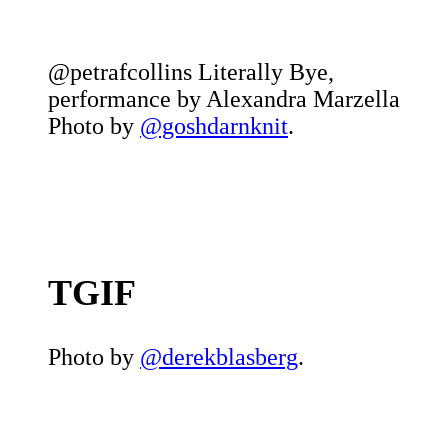
@petrafcollins Literally Bye,
performance by Alexandra Marzella
Photo by
@goshdarnknit
.
TGIF
Photo by
@derekblasberg
.