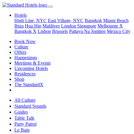
Hotels
High Line, NYC
East Village, NYC
Bangkok
Miami Beach
Ibiza
Hua Hin
Maldives
London
Singapore
Melbourne X
Bangkok X
Lisbon
Brussels
Pattaya Na Jomtien
Mexico City
Book Now
Culture
Offers
Happenings
Meetings & Events
Upcoming Hotels
Residences
Shop
The StandardX
All Culture
Standard Sounds
Guides
Table Talk
Party Patrol
Le Bain