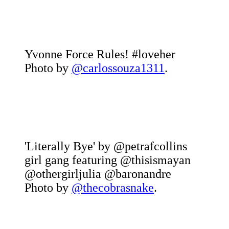
Yvonne Force Rules! #loveher
Photo by
@carlossouza1311
.
'Literally Bye' by @petrafcollins
girl gang featuring @thisismayan
@othergirljulia @baronandre
Photo by
@thecobrasnake
.