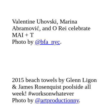
Valentine Uhovski, Marina
Abramović, and O Rei celebrate
MAI + T
Photo by
@bfa_nyc
.
2015 beach towels by Glenn Ligon
& James Rosenquist poolside all
week! #worksonwhatever
Photo by
@artproductionny
.