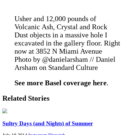
Usher and 12,000 pounds of
Volcanic Ash, Crystal and Rock
Dust objects in a massive hole I
excavated in the gallery floor. Right
now at 3852 N Miami Avenue
Photo by @danielarsham // Daniel
Arsham on Standard Culture
See more Basel coverage here
.
Related Stories
Sultry Days (and Nights) of Summer