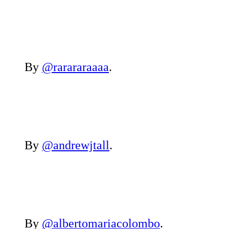
By
@rarararaaaa
.
By
@andrewjtall
.
By
@albertomariacolombo
.