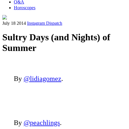
Q&A
Horoscopes
July 18 2014
Instagram Dispatch
Sultry Days (and Nights) of
Summer
By
@lidiagomez
.
By
@peachlings
.