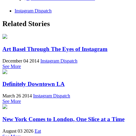
Instagram Dispatch
Related Stories
Art Basel Through The Eyes of Instagram
December 04 2014
Instagram Dispatch
See More
Definitely Downtown LA
March 26 2014
Instagram Dispatch
See More
New York Comes to London, One Slice at a Time
August 03 2026
Eat