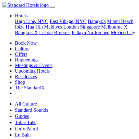
Hotels
High Line, NYC
East Village, NYC
Bangkok
Miami Beach
Ibiza
Hua Hin
Maldives
London
Singapore
Melbourne X
Bangkok X
Lisbon
Brussels
Pattaya Na Jomtien
Mexico City
Book Now
Culture
Offers
Happenings
Meetings & Events
Upcoming Hotels
Residences
Shop
The StandardX
All Culture
Standard Sounds
Guides
Table Talk
Party Patrol
Le Bain