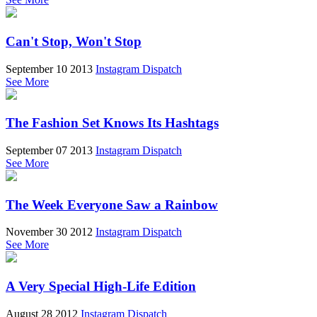
Can't Stop, Won't Stop
September 10 2013
Instagram Dispatch
See More
The Fashion Set Knows Its Hashtags
September 07 2013
Instagram Dispatch
See More
The Week Everyone Saw a Rainbow
November 30 2012
Instagram Dispatch
See More
A Very Special High-Life Edition
August 28 2012
Instagram Dispatch