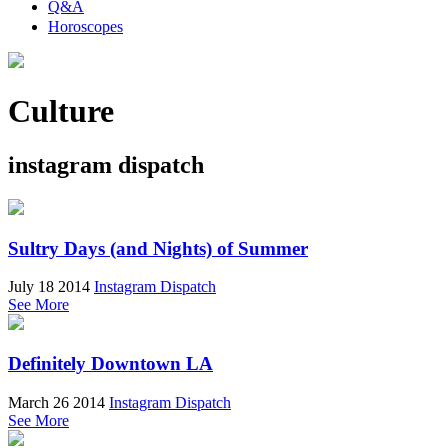
Q&A
Horoscopes
Culture
instagram dispatch
Sultry Days (and Nights) of Summer
July 18 2014
Instagram Dispatch
See More
Definitely Downtown LA
March 26 2014
Instagram Dispatch
See More