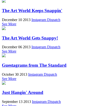
The Art World Keeps Snappin'
December 10 2013
Instagram Dispatch
See More
The Art World Gets Snappy!
December 06 2013
Instagram Dispatch
See More
Guestagrams from The Standard
October 30 2013
Instagram Dispatch
See More
Just Hangin' Around
September 13 2013
Instagram Dispatch
See More