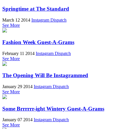
Springtime at The Standard
March 12 2014
Instagram Dispatch
See More
Fashion Week Guest-A-Grams
February 11 2014
Instagram Dispatch
See More
The Opening Will Be Instagrammed
January 29 2014
Instagram Dispatch
See More
Some Brrrrrr-ight Wintery Guest-A-Grams
January 07 2014
Instagram Dispatch
See More