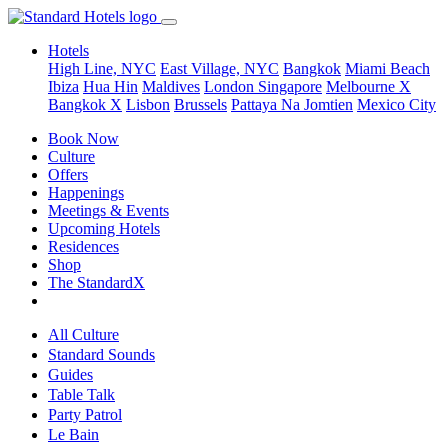
Hotels
High Line, NYC
East Village, NYC
Bangkok
Miami Beach
Ibiza
Hua Hin
Maldives
London
Singapore
Melbourne X
Bangkok X
Lisbon
Brussels
Pattaya Na Jomtien
Mexico City
Book Now
Culture
Offers
Happenings
Meetings & Events
Upcoming Hotels
Residences
Shop
The StandardX
All Culture
Standard Sounds
Guides
Table Talk
Party Patrol
Le Bain