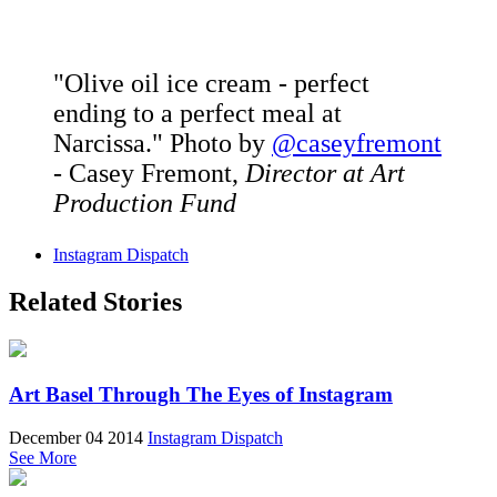
"Olive oil ice cream - perfect
ending to a perfect meal at
Narcissa." Photo by
@caseyfremont
- Casey Fremont,
Director at Art
Production Fund
Instagram Dispatch
Related Stories
Art Basel Through The Eyes of Instagram
December 04 2014
Instagram Dispatch
See More