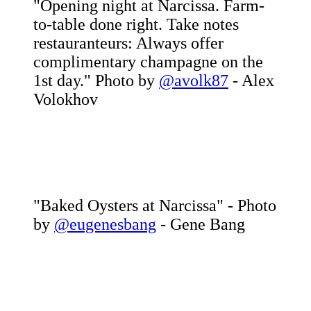
"Opening night at Narcissa. Farm-
to-table done right. Take notes
restauranteurs: Always offer
complimentary champagne on the
1st day." Photo by
@avolk87
- Alex
Volokhov
"Baked Oysters at Narcissa" - Photo
by
@eugenesbang
- Gene Bang