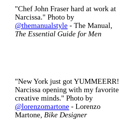
"Chef John Fraser hard at work at
Narcissa." Photo by
@themanualstyle
- The Manual,
The Essential Guide for Men
"New York just got YUMMEERR!
Narcissa opening with my favorite
creative minds." Photo by
@lorenzomartone
- Lorenzo
Martone,
Bike Designer