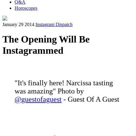
Q&A
Horoscopes
January 29 2014
Instagram Dispatch
The Opening Will Be
Instagrammed
"It's finally here! Narcissa tasting
was amazing" Photo by
@guestofaguest
- Guest Of A Guest