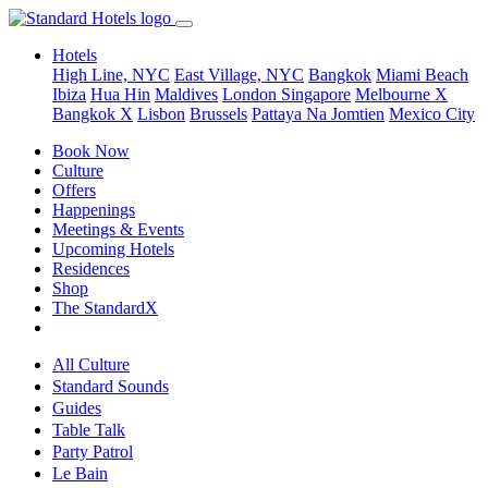
Hotels
High Line, NYC
East Village, NYC
Bangkok
Miami Beach
Ibiza
Hua Hin
Maldives
London
Singapore
Melbourne X
Bangkok X
Lisbon
Brussels
Pattaya Na Jomtien
Mexico City
Book Now
Culture
Offers
Happenings
Meetings & Events
Upcoming Hotels
Residences
Shop
The StandardX
All Culture
Standard Sounds
Guides
Table Talk
Party Patrol
Le Bain