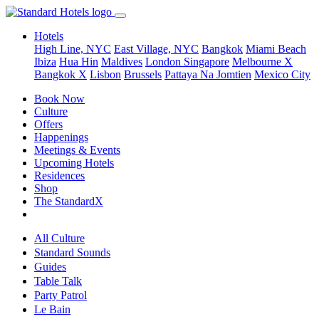
Hotels
High Line, NYC
East Village, NYC
Bangkok
Miami Beach
Ibiza
Hua Hin
Maldives
London
Singapore
Melbourne X
Bangkok X
Lisbon
Brussels
Pattaya Na Jomtien
Mexico City
Book Now
Culture
Offers
Happenings
Meetings & Events
Upcoming Hotels
Residences
Shop
The StandardX
All Culture
Standard Sounds
Guides
Table Talk
Party Patrol
Le Bain