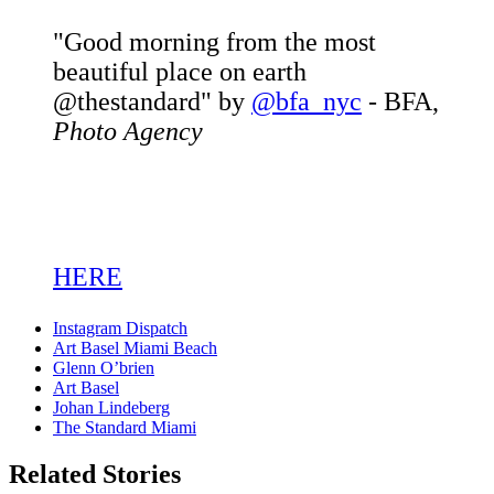
"Good morning from the most
beautiful place on earth
@thestandard" by
@bfa_nyc
- BFA,
Photo Agency
HERE
Instagram Dispatch
Art Basel Miami Beach
Glenn O’brien
Art Basel
Johan Lindeberg
The Standard Miami
Related Stories