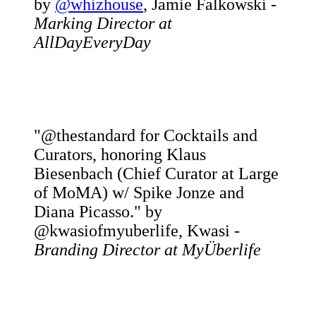
by
@whizhouse
, Jamie Falkowski -
Marking Director at
AllDayEveryDay
"@thestandard for Cocktails and
Curators, honoring Klaus
Biesenbach (Chief Curator at Large
of MoMA) w/ Spike Jonze and
Diana Picasso." by
@kwasiofmyuberlife, Kwasi -
Branding Director at MyÜberlife