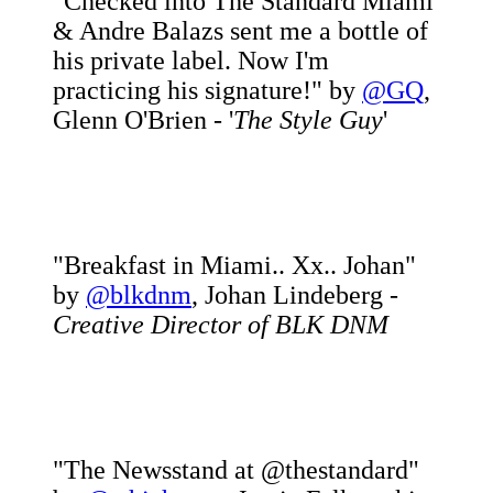
"Checked into The Standard Miami
& Andre Balazs sent me a bottle of
his private label. Now I'm
practicing his signature!" by
@GQ
,
Glenn O'Brien - '
The Style Guy
'
"Breakfast in Miami.. Xx.. Johan"
by
@blkdnm
, Johan Lindeberg -
Creative Director of BLK DNM
"The Newsstand at @thestandard"