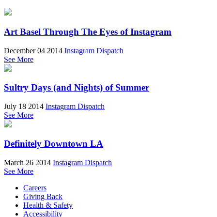
Art Basel Through The Eyes of Instagram
December 04 2014
Instagram Dispatch
See More
Sultry Days (and Nights) of Summer
July 18 2014
Instagram Dispatch
See More
Definitely Downtown LA
March 26 2014
Instagram Dispatch
See More
Careers
Giving Back
Health & Safety
Accessibility