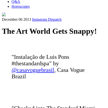
Q&A
Horoscopes
December 06 2013
Instagram Dispatch
The Art World Gets Snappy!
"Instalação de Luis Pons
#thestandardspa" by
@casavoguebrasil
, Casa Vogue
Brazil