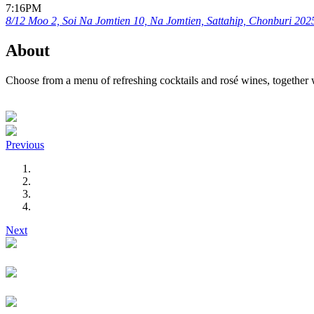
7:16PM
8/12 Moo 2, Soi Na Jomtien 10, Na Jomtien, Sattahip, Chonburi 202
About
Choose from a menu of refreshing cocktails and rosé wines, together 
Previous
Next