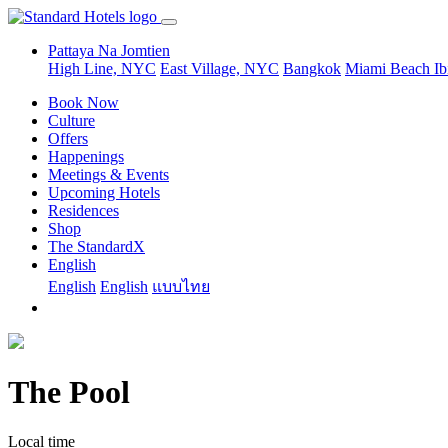
Pattaya Na Jomtien
High Line, NYC
East Village, NYC
Bangkok
Miami Beach
Ib
Book Now
Culture
Offers
Happenings
Meetings & Events
Upcoming Hotels
Residences
Shop
The StandardX
English
English
English
แบบไทย
The Pool
Local time