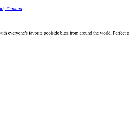
50, Thailand
with everyone’s favorite poolside bites from around the world. Perfect 