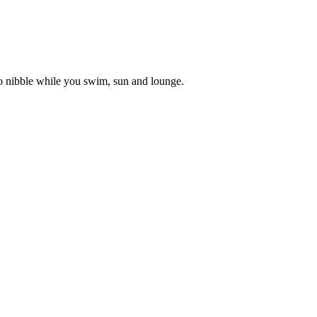
to nibble while you swim, sun and lounge.