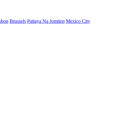
sbon
Brussels
Pattaya Na Jomtien
Mexico City