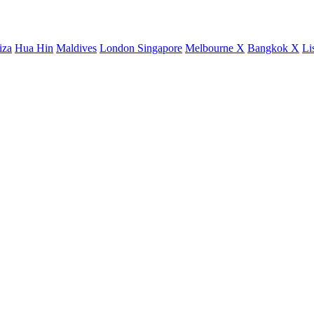
iza
Hua Hin
Maldives
London
Singapore
Melbourne X
Bangkok X
Li