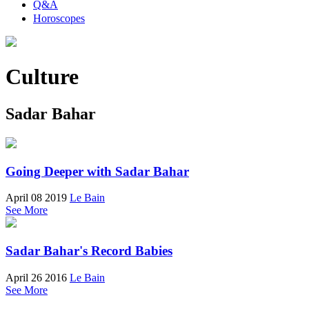
Q&A
Horoscopes
Culture
Sadar Bahar
Going Deeper with Sadar Bahar
April 08 2019
Le Bain
See More
Sadar Bahar's Record Babies
April 26 2016
Le Bain
See More