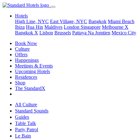
Hotels
High Line, NYC
East Village, NYC
Bangkok
Miami Beach
Ibiza
Hua Hin
Maldives
London
Singapore
Melbourne X
Bangkok X
Lisbon
Brussels
Pattaya Na Jomtien
Mexico City
Book Now
Culture
Offers
Happenings
Meetings & Events
Upcoming Hotels
Residences
Shop
The StandardX
All Culture
Standard Sounds
Guides
Table Talk
Party Patrol
Le Bain