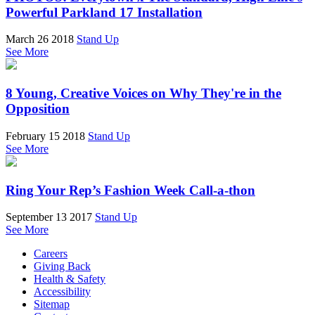
Powerful Parkland 17 Installation
March 26 2018
Stand Up
See More
8 Young, Creative Voices on Why They're in the
Opposition
February 15 2018
Stand Up
See More
Ring Your Rep’s Fashion Week Call-a-thon
September 13 2017
Stand Up
See More
Careers
Giving Back
Health & Safety
Accessibility
Sitemap