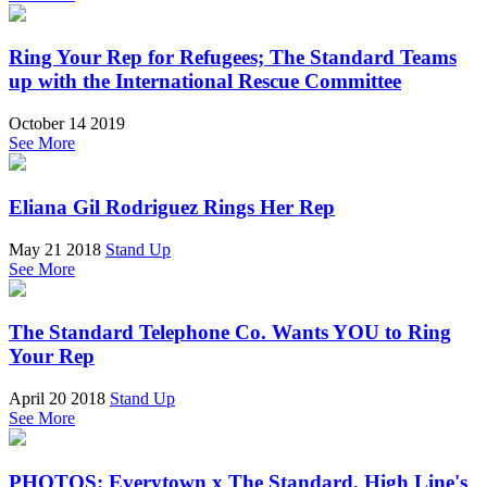
Ring Your Rep for Refugees; The Standard Teams
up with the International Rescue Committee
October 14 2019
See More
Eliana Gil Rodriguez Rings Her Rep
May 21 2018
Stand Up
See More
The Standard Telephone Co. Wants YOU to Ring
Your Rep
April 20 2018
Stand Up
See More
PHOTOS: Everytown x The Standard, High Line's