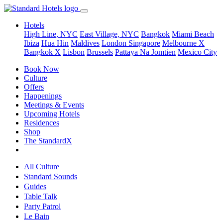
Hotels
High Line, NYC
East Village, NYC
Bangkok
Miami Beach
Ibiza
Hua Hin
Maldives
London
Singapore
Melbourne X
Bangkok X
Lisbon
Brussels
Pattaya Na Jomtien
Mexico City
Book Now
Culture
Offers
Happenings
Meetings & Events
Upcoming Hotels
Residences
Shop
The StandardX
All Culture
Standard Sounds
Guides
Table Talk
Party Patrol
Le Bain