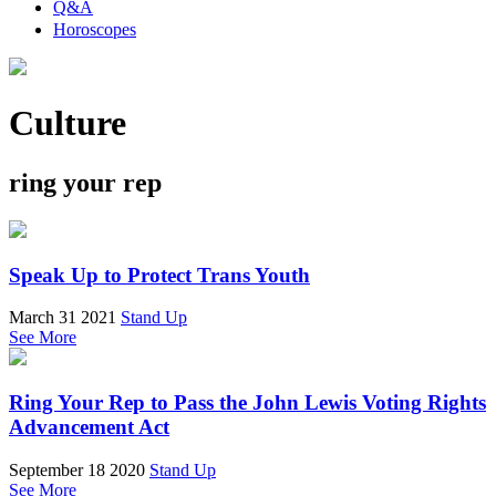
Q&A
Horoscopes
Culture
ring your rep
Speak Up to Protect Trans Youth
March 31 2021
Stand Up
See More
Ring Your Rep to Pass the John Lewis Voting Rights
Advancement Act
September 18 2020
Stand Up
See More