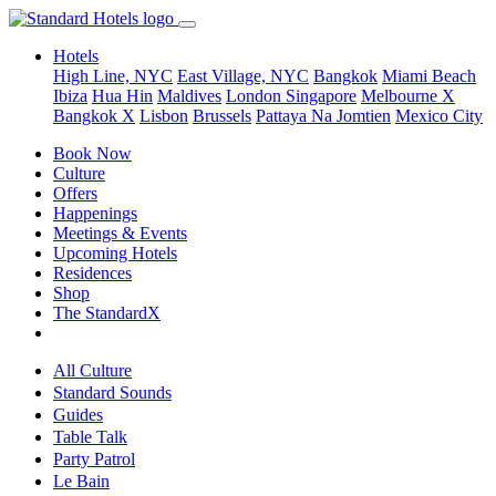
Hotels
High Line, NYC
East Village, NYC
Bangkok
Miami Beach
Ibiza
Hua Hin
Maldives
London
Singapore
Melbourne X
Bangkok X
Lisbon
Brussels
Pattaya Na Jomtien
Mexico City
Book Now
Culture
Offers
Happenings
Meetings & Events
Upcoming Hotels
Residences
Shop
The StandardX
All Culture
Standard Sounds
Guides
Table Talk
Party Patrol
Le Bain