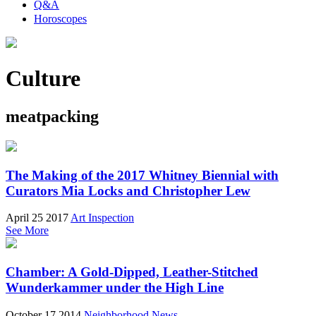
Q&A
Horoscopes
Culture
meatpacking
The Making of the 2017 Whitney Biennial with
Curators Mia Locks and Christopher Lew
April 25 2017
Art Inspection
See More
Chamber: A Gold-Dipped, Leather-Stitched
Wunderkammer under the High Line
October 17 2014
Neighborhood News