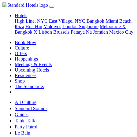
Hotels
High Line, NYC
East Village, NYC
Bangkok
Miami Beach
Ibiza
Hua Hin
Maldives
London
Singapore
Melbourne X
Bangkok X
Lisbon
Brussels
Pattaya Na Jomtien
Mexico City
Book Now
Culture
Offers
Happenings
Meetings & Events
Upcoming Hotels
Residences
Shop
The StandardX
All Culture
Standard Sounds
Guides
Table Talk
Party Patrol
Le Bain