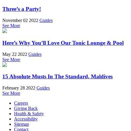
Three’s a Party!
November 02 2022
Guides
See More
Here’s Why You’ll Love Our Tonic Lounge & Pool
May 22 2022
Guides
See More
15 Absolute Musts In The Standard, Maldives
February 28 2022
Guides
See More
Careers
Giving Back
Health & Safety
Accessibility
Sitemap
Contact