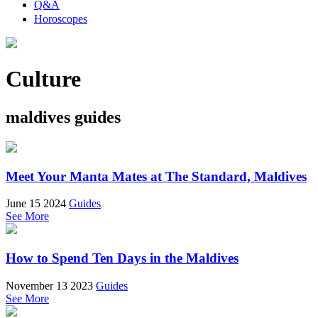
Q&A
Horoscopes
Culture
maldives guides
Meet Your Manta Mates at The Standard, Maldives
June 15 2024
Guides
See More
How to Spend Ten Days in the Maldives
November 13 2023
Guides
See More