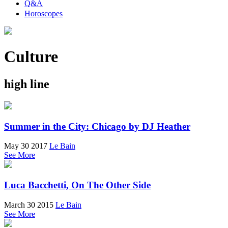
Q&A
Horoscopes
Culture
high line
Summer in the City: Chicago by DJ Heather
May 30 2017
Le Bain
See More
Luca Bacchetti, On The Other Side
March 30 2015
Le Bain
See More