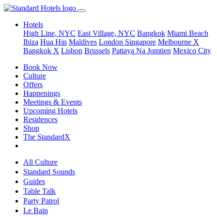
Hotels
High Line, NYC
East Village, NYC
Bangkok
Miami Beach
Ibiza
Hua Hin
Maldives
London
Singapore
Melbourne X
Bangkok X
Lisbon
Brussels
Pattaya Na Jomtien
Mexico City
Book Now
Culture
Offers
Happenings
Meetings & Events
Upcoming Hotels
Residences
Shop
The StandardX
All Culture
Standard Sounds
Guides
Table Talk
Party Patrol
Le Bain