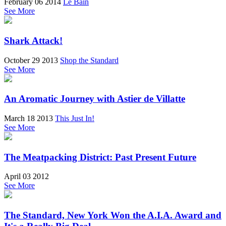
February 06 2014
Le Bain
See More
Shark Attack!
October 29 2013
Shop the Standard
See More
An Aromatic Journey with Astier de Villatte
March 18 2013
This Just In!
See More
The Meatpacking District: Past Present Future
April 03 2012
See More
The Standard, New York Won the A.I.A. Award and