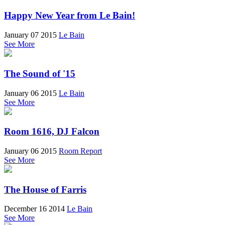
Happy New Year from Le Bain!
January 07 2015
Le Bain
See More
The Sound of '15
January 06 2015
Le Bain
See More
Room 1616, DJ Falcon
January 06 2015
Room Report
See More
The House of Farris
December 16 2014
Le Bain
See More