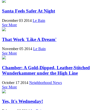
Santa Feels Safer At Night
December 03 2014
Le Bain
See More
That Work 'Like A Dream'
November 05 2014
Le Bain
See More
Chamber: A Gold-Dipped, Leather-Stitched
Wunderkammer under the High Line
October 17 2014
Neighborhood News
See More
Yes, It's Wednesday!