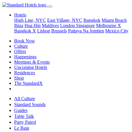
Hotels
High Line, NYC
East Village, NYC
Bangkok
Miami Beach
Ibiza
Hua Hin
Maldives
London
Singapore
Melbourne X
Bangkok X
Lisbon
Brussels
Pattaya Na Jomtien
Mexico City
Book Now
Culture
Offers
Happenings
Meetings & Events
Upcoming Hotels
Residences
Shop
The StandardX
All Culture
Standard Sounds
Guides
Table Talk
Party Patrol
Le Bain