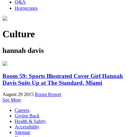
Q&A
Horoscopes
Culture
hannah davis
Room 59: Sports Illustrated Cover Girl Hannah
Davis Suits Up at The Standard, Miami
August 29 2015
Room Report
See More
Careers
Giving Back
Health & Safety
Accessibility
Sitemap