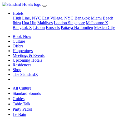
Hotels
High Line, NYC
East Village, NYC
Bangkok
Miami Beach
Ibiza
Hua Hin
Maldives
London
Singapore
Melbourne X
Bangkok X
Lisbon
Brussels
Pattaya Na Jomtien
Mexico City
Book Now
Culture
Offers
Happenings
Meetings & Events
Upcoming Hotels
Residences
Shop
The StandardX
All Culture
Standard Sounds
Guides
Table Talk
Party Patrol
Le Bain