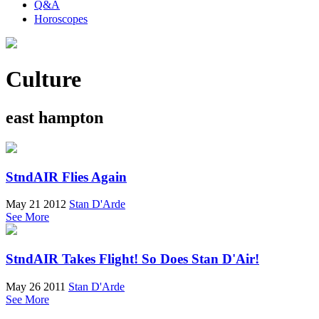
Q&A
Horoscopes
Culture
east hampton
StndAIR Flies Again
May 21 2012
Stan D'Arde
See More
StndAIR Takes Flight! So Does Stan D'Air!
May 26 2011
Stan D'Arde
See More