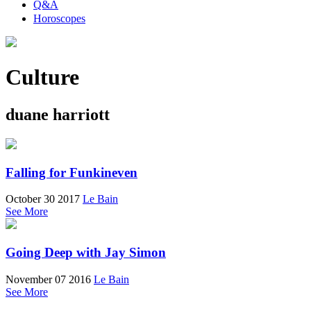
Q&A
Horoscopes
Culture
duane harriott
Falling for Funkineven
October 30 2017
Le Bain
See More
Going Deep with Jay Simon
November 07 2016
Le Bain
See More