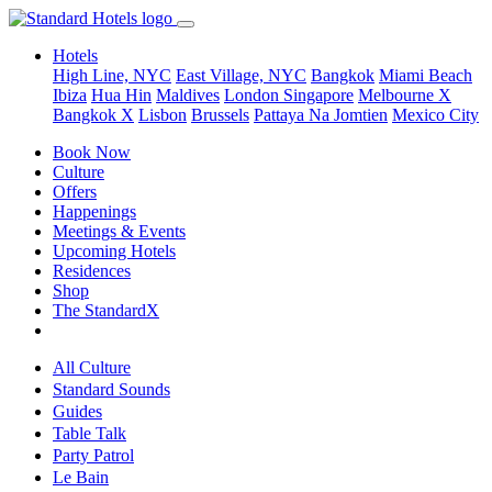
Hotels
High Line, NYC
East Village, NYC
Bangkok
Miami Beach
Ibiza
Hua Hin
Maldives
London
Singapore
Melbourne X
Bangkok X
Lisbon
Brussels
Pattaya Na Jomtien
Mexico City
Book Now
Culture
Offers
Happenings
Meetings & Events
Upcoming Hotels
Residences
Shop
The StandardX
All Culture
Standard Sounds
Guides
Table Talk
Party Patrol
Le Bain