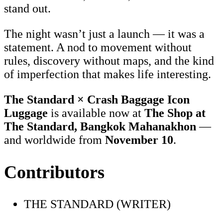
stand out.
The night wasn’t just a launch — it was a
statement. A nod to movement without
rules, discovery without maps, and the kind
of imperfection that makes life interesting.
The Standard × Crash Baggage Icon
Luggage
is available now at
The Shop at
The Standard, Bangkok Mahanakhon
—
and worldwide from
November 10
.
Contributors
THE STANDARD (WRITER)