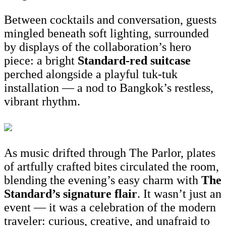
Between cocktails and conversation, guests
mingled beneath soft lighting, surrounded
by displays of the collaboration’s hero
piece: a bright
Standard-red suitcase
perched alongside a playful tuk-tuk
installation — a nod to Bangkok’s restless,
vibrant rhythm.
As music drifted through The Parlor, plates
of artfully crafted bites circulated the room,
blending the evening’s easy charm with
The
St
andard’s signature flair
. It wasn’t just an
event — it was a celebration of the modern
traveler: curious, creative, and unafraid to