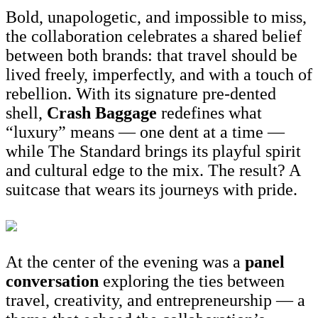
Bold, unapologetic, and impossible to miss,
the collaboration celebrates a shared belief
between both brands: that travel should be
lived freely, imperfectly, and with a touch of
rebellion. With its signature pre-dented
shell,
Crash Baggage
redefines what
“luxury” means — one dent at a time —
while The Standard brings its playful spirit
and cultural edge to the mix. The result? A
suitcase that wears its journeys with pride.
At the center of the evening was a
panel
conversation
exploring the ties between
travel, creativity, and entrepreneurship — a