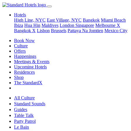
Hotels
High Line, NYC
East Village, NYC
Bangkok
Miami Beach
Ibiza
Hua Hin
Maldives
London
Singapore
Melbourne X
Bangkok X
Lisbon
Brussels
Pattaya Na Jomtien
Mexico City
Book Now
Culture
Offers
Happenings
Meetings & Events
Upcoming Hotels
Residences
Shop
The StandardX
All Culture
Standard Sounds
Guides
Table Talk
Party Patrol
Le Bain