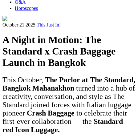
Q&A
Horoscopes
October 21 2025
This Just In!
A Night in Motion: The
Standard x Crash Baggage
Launch in Bangkok
This October,
The Parlor at The Standard,
Bangkok Mahanakhon
turned into a hub of
creativity, conversation, and style as The
Standard joined forces with Italian luggage
pioneer
Crash Baggage
to celebrate their
first-ever collaboration — the
Standard-
red Icon Luggage.