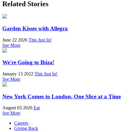
Related Stories
Garden Kisses with Allegra
June 22 2026
This Just In!
See More
We're Going to Ibiza!
January 13 2022
This Just In!
See More
New York Comes to London, One Slice at a Time
August 03 2026
Eat
See More
Careers
Giving Back