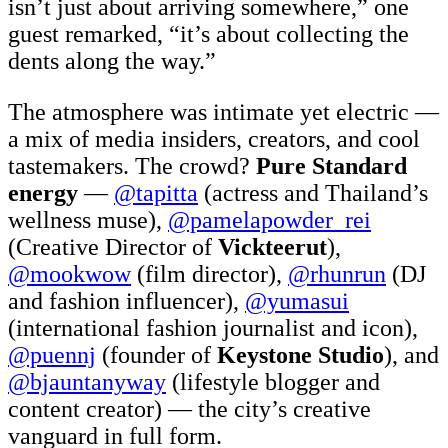
isn’t just about arriving somewhere,” one
guest remarked, “it’s about collecting the
dents along the way.”
The atmosphere was intimate yet electric —
a mix of media insiders, creators, and cool
tastemakers. The crowd?
Pure Standard
energy
—
@tapitta
(actress and Thailand’s
wellness muse),
@pamelapowder_rei
(Creative Director of
Vickteerut
),
@mookwow
(film director),
@rhunrun
(DJ
and fashion influencer),
@yumasui
(international fashion journalist and icon),
@puennj
(founder of
Keystone Studio
), and
@bjauntanyway
(lifestyle blogger and
content creator) — the city’s creative
vanguard in full form.