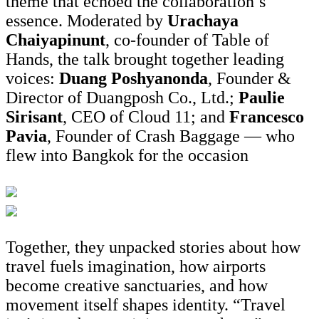
theme that echoed the collaboration’s
essence. Moderated by
Urachaya
Chaiyapinunt
, co-founder of Table of
Hands, the talk brought together leading
voices:
Duang Poshyanonda
, Founder &
Director of Duangposh Co., Ltd.;
Paulie
Sirisant
, CEO of Cloud 11; and
Francesco
Pavia
, Founder of Crash Baggage — who
flew into Bangkok for the occasion
Together, they unpacked stories about how
travel fuels imagination, how airports
become creative sanctuaries, and how
movement itself shapes identity. “Travel