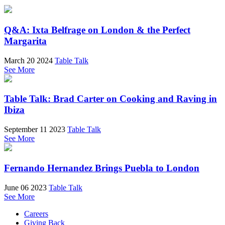
Q&A: Ixta Belfrage on London & the Perfect
Margarita
March 20 2024
Table Talk
See More
Table Talk: Brad Carter on Cooking and Raving in
Ibiza
September 11 2023
Table Talk
See More
Fernando Hernandez Brings Puebla to London
June 06 2023
Table Talk
See More
Careers
Giving Back