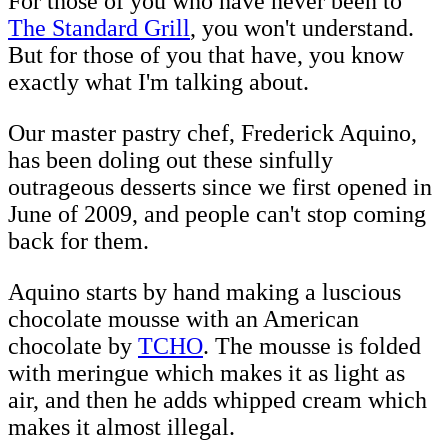
For those of you who have never been to
The Standard Grill
, you won't understand.
But for those of you that have, you know
exactly what I'm talking about.
Our master pastry chef, Frederick Aquino,
has been doling out these sinfully
outrageous desserts since we first opened in
June of 2009, and people can't stop coming
back for them.
Aquino starts by hand making a luscious
chocolate mousse with an American
chocolate by
TCHO
. The mousse is folded
with meringue which makes it as light as
air, and then he adds whipped cream which
makes it almost illegal.