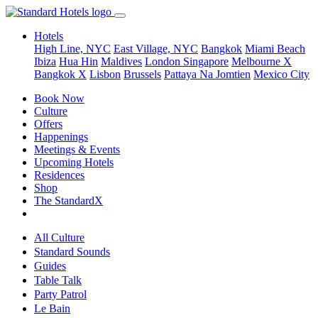
Hotels
High Line, NYC
East Village, NYC
Bangkok
Miami Beach
Ibiza
Hua Hin
Maldives
London
Singapore
Melbourne X
Bangkok X
Lisbon
Brussels
Pattaya Na Jomtien
Mexico City
Book Now
Culture
Offers
Happenings
Meetings & Events
Upcoming Hotels
Residences
Shop
The StandardX
All Culture
Standard Sounds
Guides
Table Talk
Party Patrol
Le Bain