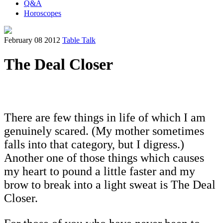
Q&A
Horoscopes
February 08 2012
Table Talk
The Deal Closer
There are few things in life of which I am
genuinely scared. (My mother sometimes
falls into that category, but I digress.)
Another one of those things which causes
my heart to pound a little faster and my
brow to break into a light sweat is The Deal
Closer.