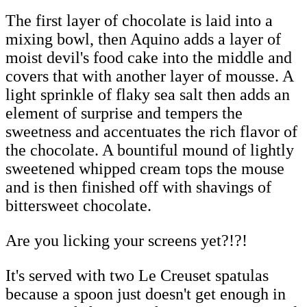
The first layer of chocolate is laid into a
mixing bowl, then Aquino adds a layer of
moist devil's food cake into the middle and
covers that with another layer of mousse. A
light sprinkle of flaky sea salt then adds an
element of surprise and tempers the
sweetness and accentuates the rich flavor of
the chocolate. A bountiful mound of lightly
sweetened whipped cream tops the mouse
and is then finished off with shavings of
bittersweet chocolate.
Are you licking your screens yet?!?!
It's served with two Le Creuset spatulas
because a spoon just doesn't get enough in