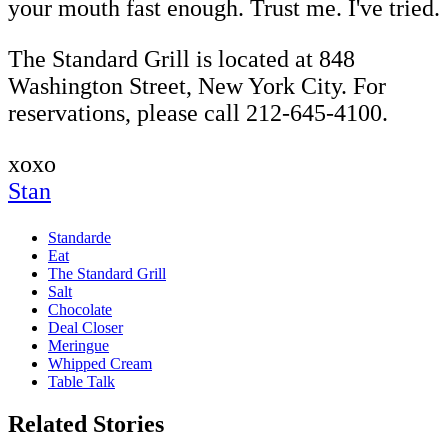
your mouth fast enough. Trust me. I've tried.
The Standard Grill is located at 848
Washington Street, New York City. For
reservations, please call 212-645-4100.
xoxo
Stan
Standarde
Eat
The Standard Grill
Salt
Chocolate
Deal Closer
Meringue
Whipped Cream
Table Talk
Related Stories