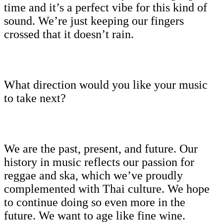
time and it’s a perfect vibe for this kind of
sound. We’re just keeping our fingers
crossed that it doesn’t rain.
What direction would you like your music
to take next?
We are the past, present, and future. Our
history in music reflects our passion for
reggae and ska, which we’ve proudly
complemented with Thai culture. We hope
to continue doing so even more in the
future. We want to age like fine wine.