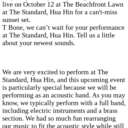
live on October 12 at The Beachfront Lawn
at The Standard, Hua Hin for a can't-miss
sunset set.
T Bone, we can’t wait for your performance
at The Standard, Hua Hin. Tell us a little
about your newest sounds.
We are very excited to perform at The
Standard, Hua Hin, and this upcoming event
is particularly special because we will be
performing as an acoustic band. As you may
know, we typically perform with a full band,
including electric instruments and a brass
section. We had so much fun rearranging
our music to fit the acoustic style while still