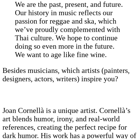
We are the past, present, and future.
Our history in music reflects our
passion for reggae and ska, which
we’ve proudly complemented with
Thai culture. We hope to continue
doing so even more in the future.
We want to age like fine wine.
Besides musicians, which artists (painters,
designers, actors, writers) inspire you?
Joan Cornellà is a unique artist. Cornellà’s
art blends humor, irony, and real-world
references, creating the perfect recipe for
dark humor. His work has a powerful way of