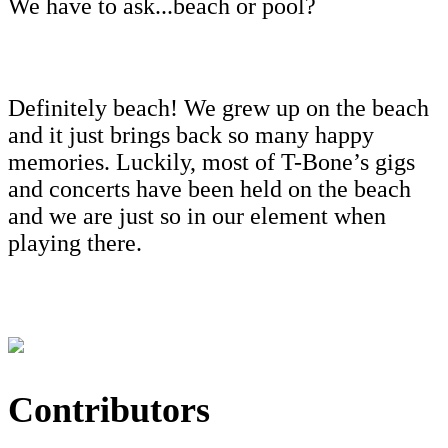
We have to ask...beach or pool?
Definitely beach! We grew up on the beach
and it just brings back so many happy
memories. Luckily, most of T-Bone’s gigs
and concerts have been held on the beach
and we are just so in our element when
playing there.
Contributors