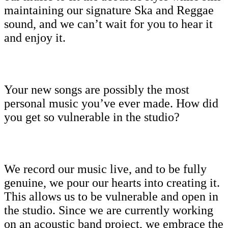
maintaining our signature Ska and Reggae
sound, and we can’t wait for you to hear it
and enjoy it.
Your new songs are possibly the most
personal music you’ve ever made. How did
you get so vulnerable in the studio?
We record our music live, and to be fully
genuine, we pour our hearts into creating it.
This allows us to be vulnerable and open in
the studio. Since we are currently working
on an acoustic band project, we embrace the