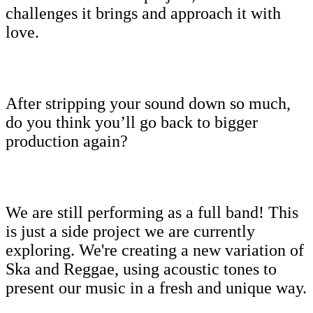
challenges it brings and approach it with
love.
After stripping your sound down so much,
do you think you’ll go back to bigger
production again?
We are still performing as a full band! This
is just a side project we are currently
exploring. We're creating a new variation of
Ska and Reggae, using acoustic tones to
present our music in a fresh and unique way.