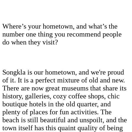
Where’s your hometown, and what’s the
number one thing you recommend people
do when they visit?
Songkla is our hometown, and we're proud
of it. It is a perfect mixture of old and new.
There are now great museums that share its
history, galleries, cozy coffee shops, chic
boutique hotels in the old quarter, and
plenty of places for fun activities. The
beach is still beautiful and unspoilt, and the
town itself has this quaint quality of being