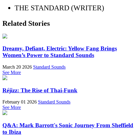
THE STANDARD (WRITER)
Related Stories
Dreamy, Defiant, Electric: Yellow Fang Brings
Women’s Power to Standard Sounds
March 20 2026
Standard Sounds
See More
Réjizz: The Rise of Thai-Funk
February 01 2026
Standard Sounds
See More
Q&A: Mark Barrott's Sonic Journey From Sheffield
to Ibiza