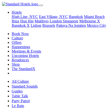
Hotels
High Line, NYC
East Village, NYC
Bangkok
Miami Beach
Ibiza
Hua Hin
Maldives
London
Singapore
Melbourne X
Bangkok X
Lisbon
Brussels
Pattaya Na Jomtien
Mexico City
Book Now
Culture
Offers
Happenings
Meetings & Events
Upcoming Hotels
Residences
Shop
The StandardX
All Culture
Standard Sounds
Guides
Table Talk
Party Patrol
Le Bain