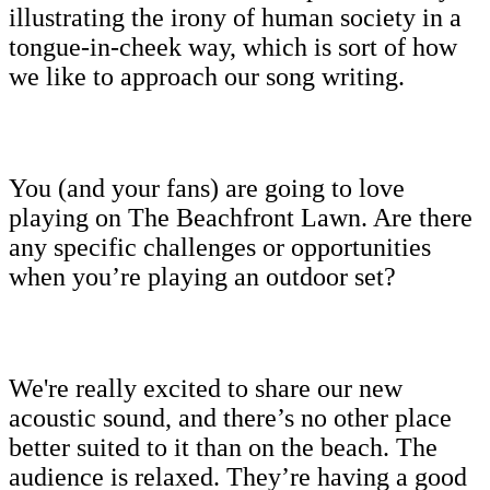
illustrating the irony of human society in a
tongue-in-cheek way, which is sort of how
we like to approach our song writing.
You (and your fans) are going to love
playing on The Beachfront Lawn. Are there
any specific challenges or opportunities
when you’re playing an outdoor set?
We're really excited to share our new
acoustic sound, and there’s no other place
better suited to it than on the beach. The
audience is relaxed. They’re having a good