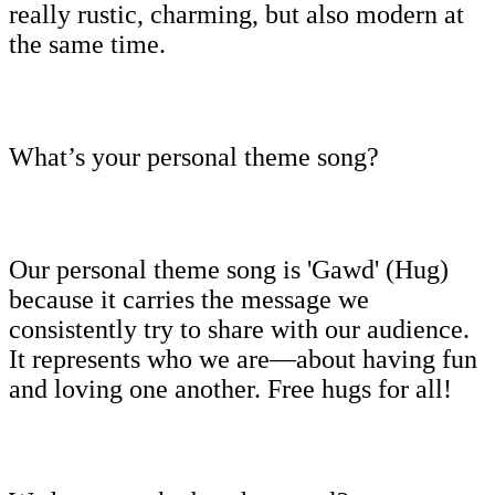
really rustic, charming, but also modern at
the same time.
What’s your personal theme song?
Our personal theme song is 'Gawd' (Hug)
because it carries the message we
consistently try to share with our audience.
It represents who we are—about having fun
and loving one another. Free hugs for all!