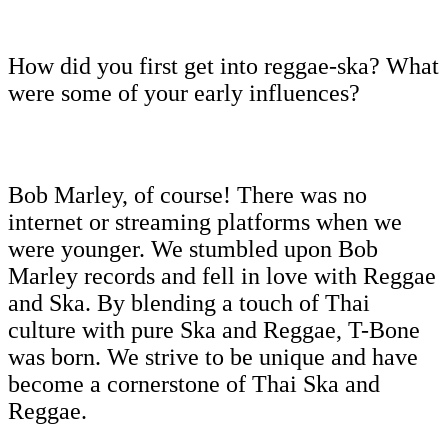
How did you first get into reggae-ska? What
were some of your early influences?
Bob Marley, of course! There was no
internet or streaming platforms when we
were younger. We stumbled upon Bob
Marley records and fell in love with Reggae
and Ska. By blending a touch of Thai
culture with pure Ska and Reggae, T-Bone
was born. We strive to be unique and have
become a cornerstone of Thai Ska and
Reggae.