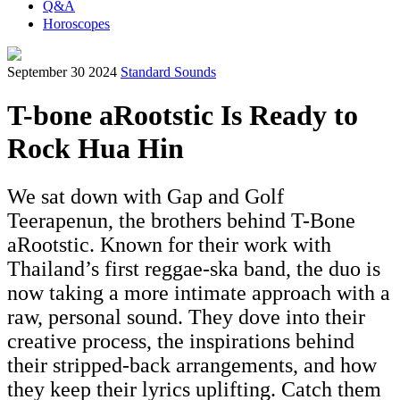
Q&A
Horoscopes
September 30 2024
Standard Sounds
T-bone aRootstic Is Ready to
Rock Hua Hin
We sat down with Gap and Golf
Teerapenun, the brothers behind T-Bone
aRootstic. Known for their work with
Thailand’s first reggae-ska band, the duo is
now taking a more intimate approach with a
raw, personal sound. They dove into their
creative process, the inspirations behind
their stripped-back arrangements, and how
they keep their lyrics uplifting. Catch them