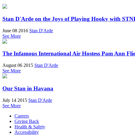
Stan D'Arde on the Joys of Playing Hooky with ST
June 08 2016
Stan D'Arde
See More
The Infamous International Air Hostess Pam Ann Fli
August 06 2015
Stan D'Arde
See More
Our Stan in Havana
July 14 2015
Stan D'Arde
See More
Careers
Giving Back
Health & Safety
Accessibility