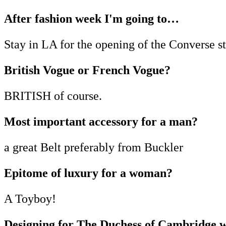
After fashion week I'm going to…
Stay in LA for the opening of the Converse st
British Vogue or French Vogue?
BRITISH of course.
Most important accessory for a man?
a great Belt preferably from Buckler
Epitome of luxury for a woman?
A Toyboy!
Designing for The Duchess of Cambridge