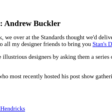
ew: Andrew Buckler
 we over at the Standards thought we'd deliver 
to all my designer friends to bring you
Stan's D
 illustrious designers by asking them a series 
ho most recently hosted his post show gatheri
 Hendricks