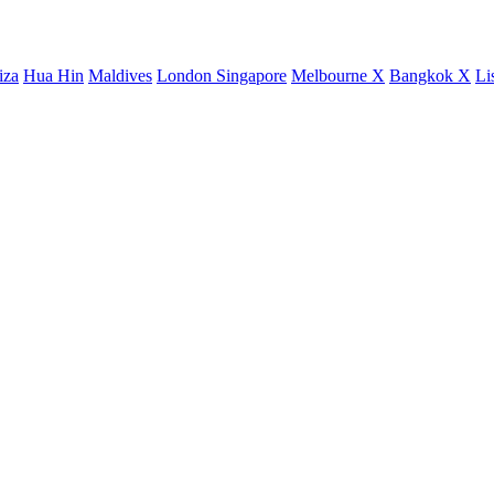
iza
Hua Hin
Maldives
London
Singapore
Melbourne X
Bangkok X
Li