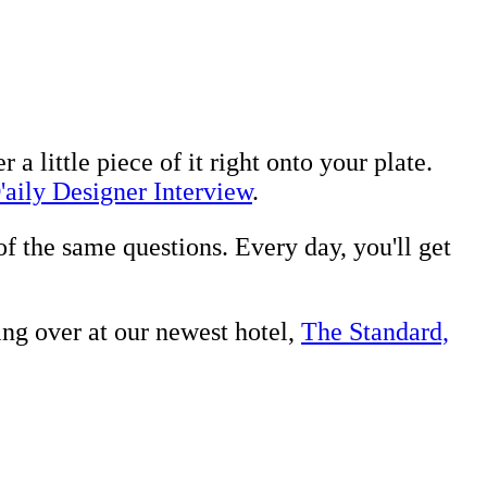
a little piece of it right onto your plate.
'aily Designer Interview
.
of the same questions. Every day, you'll get
ng over at our newest hotel,
The Standard,