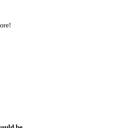
ore!
 would be…