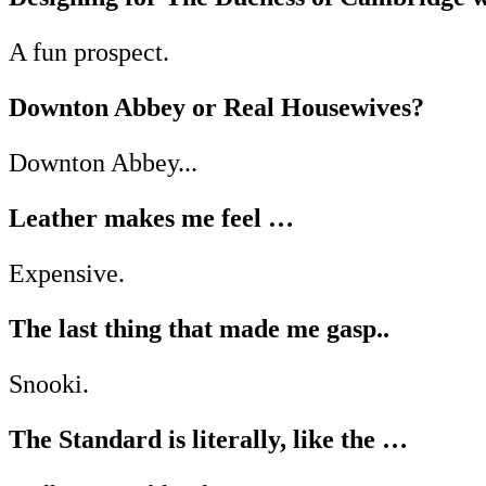
A fun prospect.
Downton Abbey or Real Housewives?
Downton Abbey...
Leather makes me feel …
Expensive.
The last thing that made me gasp..
Snooki.
The Standard is literally, like the …