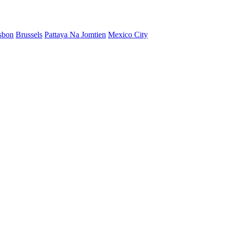
sbon
Brussels
Pattaya Na Jomtien
Mexico City