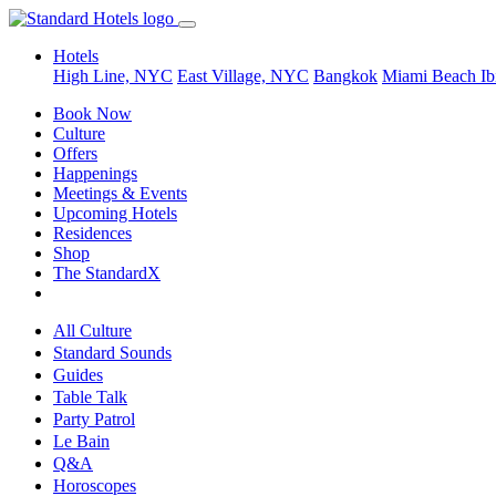
Hotels
High Line, NYC
East Village, NYC
Bangkok
Miami Beach
Ib
Book Now
Culture
Offers
Happenings
Meetings & Events
Upcoming Hotels
Residences
Shop
The StandardX
All Culture
Standard Sounds
Guides
Table Talk
Party Patrol
Le Bain
Q&A
Horoscopes