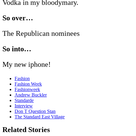
Vodka in my bloodymary.
So over…
The Republican nominees
So into…
My new iphone!
Fashion
Fashion Week
Fashionweek
Andrew Buckler
Standarde
Interview
Don T Question Stan
The Standard East Village
Related Stories