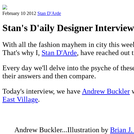
February 10 2012
Stan D'Arde
Stan's D'aily Designer Intervi
With all the fashion mayhem in city this week,
That's why I,
Stan D'Arde
, have reached out 
Every day we'll delve into the psyche of these
their answers and then compare.
Today's interview, we have
Andrew Buckler
w
East Village
.
Andrew Buckler...Illustration by
Brian J.