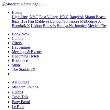
Hotels
High Line, NYC
East Village, NYC
Bangkok
Miami Beach
Ibiza
Hua Hin
Maldives
London
Singapore
Melbourne X
Bangkok X
Lisbon
Brussels
Pattaya Na Jomtien
Mexico City
Book Now
Culture
Offers
Happenings
Meetings & Events
Upcoming Hotels
Residences
Shop
The StandardX
All Culture
Standard Sounds
Guides
Table Talk
Party Patrol
Le Bain