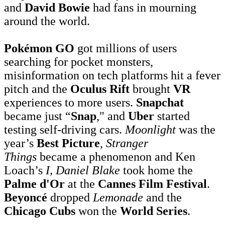
and
David Bowie
had fans in mourning
around the world.
Pokémon GO
got millions of users
searching for pocket monsters,
misinformation on tech platforms hit a fever
pitch and the
Oculus Rift
brought
VR
experiences to more users.
Snapchat
became just “
Snap
," and
Uber
started
testing self-driving cars.
Moonlight
was the
year’s
Best Picture
,
Stranger
Things
became a phenomenon and Ken
Loach’s
I, Daniel Blake
took home the
Palme d'Or
at the
Cannes Film Festival
.
Beyoncé
dropped
Lemonade
and the
Chicago Cubs
won the
World Series
.