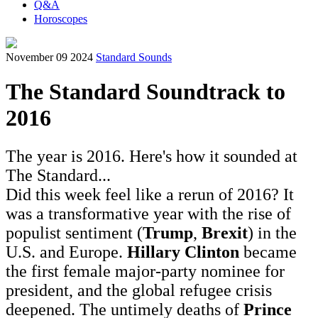
Q&A
Horoscopes
November 09 2024
Standard Sounds
The Standard Soundtrack to
2016
The year is 2016. Here's how it sounded at
The Standard...
Did this week feel like a rerun of 2016? It
was a transformative year with the rise of
populist sentiment (
Trump
,
Brexit
) in the
U.S. and Europe.
Hillary Clinton
became
the first female major-party nominee for
president, and the global refugee crisis
deepened. The untimely deaths of
Prince