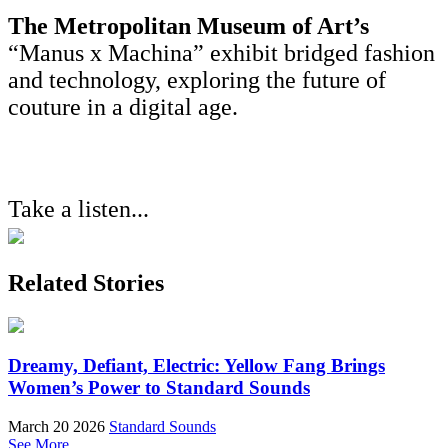
The Metropolitan Museum of Art’s
“Manus x Machina” exhibit bridged fashion
and technology, exploring the future of
couture in a digital age.
Take a listen...
Related Stories
Dreamy, Defiant, Electric: Yellow Fang Brings
Women’s Power to Standard Sounds
March 20 2026
Standard Sounds
See More