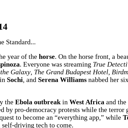
14
e Standard...
he year of the
horse
. On the horse front, a b
spinoza
. Everyone was streaming
True Detecti
 the Galaxy
,
The Grand Budapest Hotel
,
Bird
in
Sochi
, and
Serena Williams
nabbed her si
.
y the
Ebola outbreak
in
West Africa
and the
d by pro-democracy protests while the terror
 quest to become an “everything app,” while
T
self-driving tech to come.