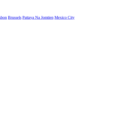
sbon
Brussels
Pattaya Na Jomtien
Mexico City