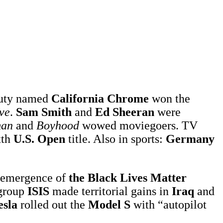
eauty named
California Chrome
won the
ve
.
Sam Smith
and
Ed Sheeran
were
man
and
Boyhood
wowed moviegoers. TV
xth
U.S. Open
title. Also in sports:
Germany
 emergence of
the Black Lives Matter
 group
ISIS
made territorial gains in
Iraq
and
esla
rolled out the
Model S
with “autopilot