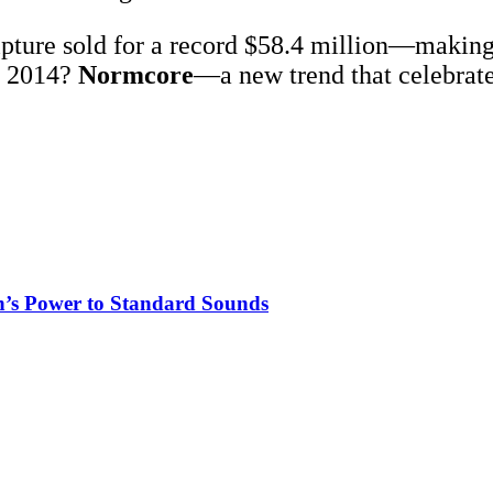
pture sold for a record $58.4 million—making i
n 2014?
Normcore
—a new trend that celebrate
n’s Power to Standard Sounds