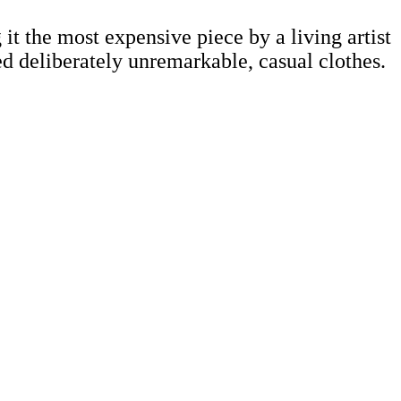
t the most expensive piece by a living artist
d deliberately unremarkable, casual clothes.