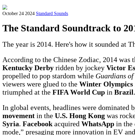
October 24 2024
Standard Sounds
The Standard Soundtrack to 20
The year is 2014. Here's how it sounded at Th
According to the Chinese Zodiac, 2014 was t
Kentucky Derby
ridden by jockey
Victor E
propelled to pop stardom while
Guardians of
viewers were glued to the
Winter Olympics
triumphed at the
FIFA World Cup
in
Brazil
In global events, headlines were dominated b
movement
in the
U.S.
Hong Kong
was rocke
Syria
.
Facebook
acquired
WhatsApp
in the
mode,” presaging more innovation in EV and 