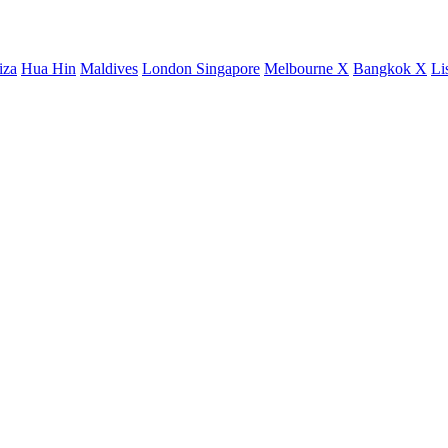
iza
Hua Hin
Maldives
London
Singapore
Melbourne X
Bangkok X
Li