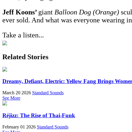
Jeff Koons’
giant
Balloon Dog (Orange)
scul
ever sold. And what was everyone wearing i
Take a listen...
Related Stories
Dreamy, Defiant, Electric: Yellow Fang Brings Wome
March 20 2026
Standard Sounds
See More
Réjizz: The Rise of Thai-Funk
February 01 2026
Standard Sounds