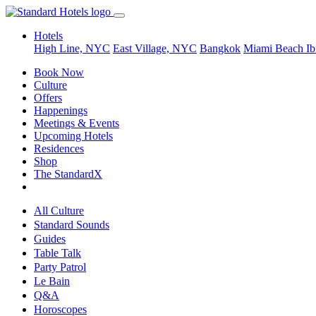
Hotels
High Line, NYC
East Village, NYC
Bangkok
Miami Beach
Ib
Book Now
Culture
Offers
Happenings
Meetings & Events
Upcoming Hotels
Residences
Shop
The StandardX
All Culture
Standard Sounds
Guides
Table Talk
Party Patrol
Le Bain
Q&A
Horoscopes