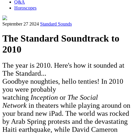
Q&A
Horoscopes
September 27 2024
Standard Sounds
The Standard Soundtrack to
2010
The year is 2010. Here's how it sounded at
The Standard...
Goodbye noughties, hello tenties! In 2010
you were probably
watching
Inception
or
The Social
Network
in theaters while playing around on
your brand new iPad. The world was rocked
by Arab Spring protests and the devastating
Haiti earthquake, while David Cameron