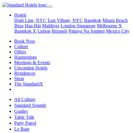
Hotels
High Line, NYC
East Village, NYC
Bangkok
Miami Beach
Ibiza
Hua Hin
Maldives
London
Singapore
Melbourne X
Bangkok X
Lisbon
Brussels
Pattaya Na Jomtien
Mexico City
Book Now
Culture
Offers
Happenings
Meetings & Events
Upcoming Hotels
Residences
Shop
The StandardX
All Culture
Standard Sounds
Guides
Table Talk
Party Patrol
Le Bain