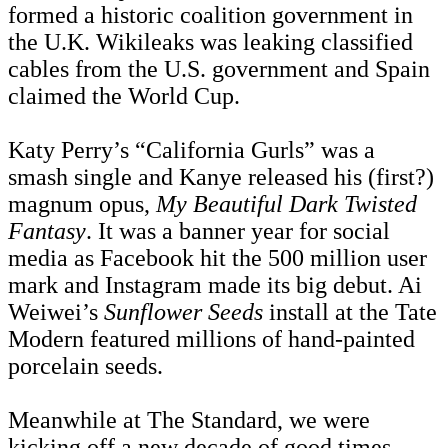
formed a historic coalition government in
the U.K. Wikileaks was leaking classified
cables from the U.S. government and Spain
claimed the World Cup.
Katy Perry’s “California Gurls” was a
smash single and Kanye released his (first?)
magnum opus,
My Beautiful Dark Twisted
Fantasy
. It was a banner year for social
media as Facebook hit the 500 million user
mark and Instagram made its big debut. Ai
Weiwei’s
Sunflower Seeds
install at the Tate
Modern featured millions of hand-painted
porcelain seeds.
Meanwhile at The Standard, we were
kicking off a new decade of good times.