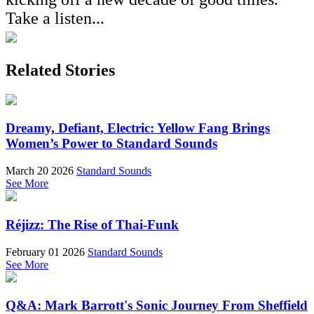
Take a listen...
Related Stories
Dreamy, Defiant, Electric: Yellow Fang Brings
Women’s Power to Standard Sounds
March 20 2026
Standard Sounds
See More
Réjizz: The Rise of Thai-Funk
February 01 2026
Standard Sounds
See More
Q&A: Mark Barrott's Sonic Journey From Sheffield