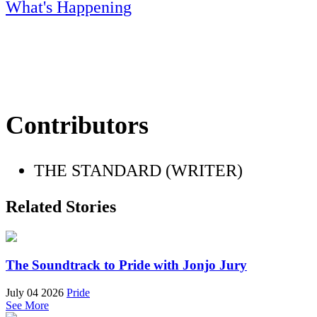
What's Happening
Contributors
THE STANDARD (WRITER)
Related Stories
The Soundtrack to Pride with Jonjo Jury
July 04 2026
Pride
See More