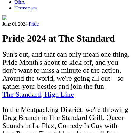
Q&A
Horoscopes
June 01 2024
Pride
Pride 2024 at The Standard
Sun's out, and that can only mean one thing.
Pride Month's about to kick off, and you
don't want to miss a minute of the action.
Around the world, we're going all out—so
gather your besties and join the fun.
The Standard, High Line
In the Meatpacking District, we're throwing
Drag Brunch in The Standard Grill, Queer
Sounds in La Plaz, Comedy Is Gay with