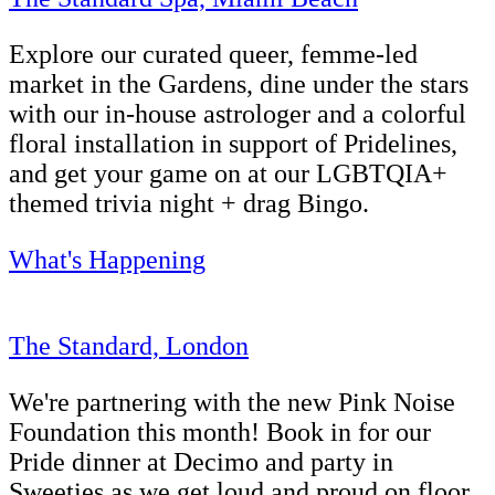
Explore our curated queer, femme-led
market in the Gardens, dine under the stars
with our in-house astrologer and a colorful
floral installation in support of Pridelines,
and get your game on at our LGBTQIA+
themed trivia night + drag Bingo.
What's Happening
The Standard, London
We're partnering with the new Pink Noise
Foundation this month! Book in for our
Pride dinner at Decimo and party in
Sweeties as we get loud and proud on floor