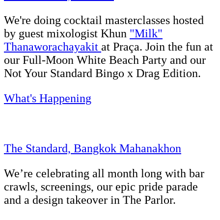
We're doing cocktail masterclasses hosted
by guest mixologist Khun
"Milk"
Thanaworachayakit
at Praça. Join the fun at
our Full-Moon White Beach Party and our
Not Your Standard Bingo x Drag Edition.
What's Happening
The Standard, Bangkok Mahanakhon
We’re celebrating all month long with bar
crawls, screenings, our epic pride parade
and a design takeover in The Parlor.