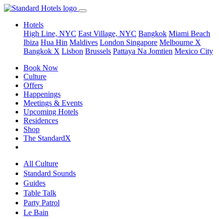
Hotels
High Line, NYC
East Village, NYC
Bangkok
Miami Beach
Ibiza
Hua Hin
Maldives
London
Singapore
Melbourne X
Bangkok X
Lisbon
Brussels
Pattaya Na Jomtien
Mexico City
Book Now
Culture
Offers
Happenings
Meetings & Events
Upcoming Hotels
Residences
Shop
The StandardX
All Culture
Standard Sounds
Guides
Table Talk
Party Patrol
Le Bain