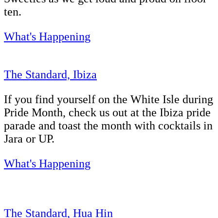
ten.
What's Happening
The Standard, Ibiza
If you find yourself on the White Isle during
Pride Month, check us out at the Ibiza pride
parade and toast the month with cocktails in
Jara or UP.
What's Happening
The Standard, Hua Hin