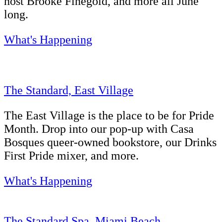
host Brooke Finegold, and more all June
long.
What's Happening
The Standard, East Village
The East Village is the place to be for Pride
Month. Drop into our pop-up with Casa
Bosques queer-owned bookstore, our Drinks
First Pride mixer, and more.
What's Happening
The Standard Spa, Miami Beach