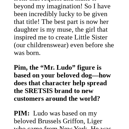
beyond my imagination! So I have
been incredibly lucky to be given
that title! The best part is now her
daughter is my muse, the girl that
inspired me to create Little Sister
(our childrenswear) even before she
was born.
Pim, the “Mr. Ludo” figure is
based on your beloved dog—how
does that character help spread
the SRETSIS brand to new
customers around the world?
PIM:
Ludo was based on my
beloved Brussels Griffon, Liger
who came from New York. He was