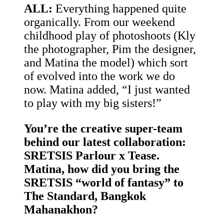
ALL:
Everything happened quite
organically. From our weekend
childhood play of photoshoots (Kly
the photographer, Pim the designer,
and Matina the model) which sort
of evolved into the work we do
now. Matina added, “I just wanted
to play with my big sisters!”
You’re the creative super-team
behind our latest collaboration:
SRETSIS Parlour x Tease.
Matina, how did you bring the
SRETSIS “world of fantasy” to
The Standard, Bangkok
Mahanakhon?