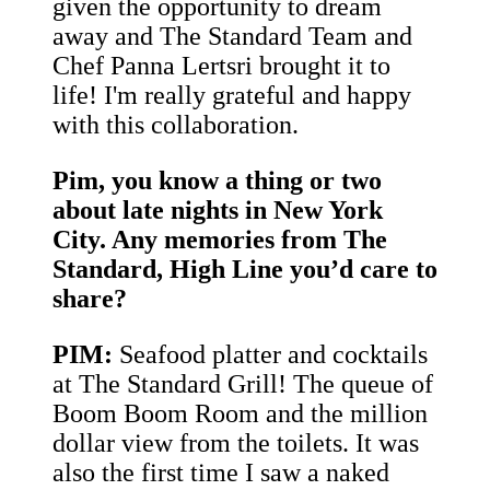
given the opportunity to dream
away and The Standard Team and
Chef Panna Lertsri brought it to
life! I'm really grateful and happy
with this collaboration.
Pim, you know a thing or two
about late nights in New York
City. Any memories from The
Standard, High Line you’d care to
share?
PIM:
Seafood platter and cocktails
at The Standard Grill! The queue of
Boom Boom Room and the million
dollar view from the toilets. It was
also the first time I saw a naked