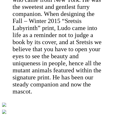
the sweetest and gentlest furry
companion. When designing the
Fall – Winter 2015 “Sretsis
Labyrinth” print, Ludo came into
life as a reminder not to judge a
book by its cover, and at Sretsis we
believe that you have to open your
eyes to see the beauty and
uniqueness in people, hence all the
mutant animals featured within the
signature print. He has been our
steady companion and now the
mascot.