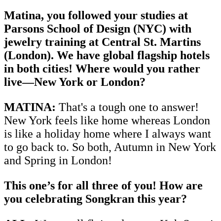
Matina, you followed your studies at
Parsons School of Design (NYC) with
jewelry training at Central St. Martins
(London). We have global flagship hotels
in both cities! Where would you rather
live—New York or London?
MATINA:
That's a tough one to answer!
New York feels like home whereas London
is like a holiday home where I always want
to go back to. So both, Autumn in New York
and Spring in London!
This one’s for all three of you! How are
you celebrating Songkran this year?