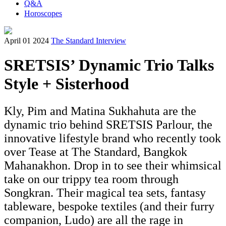
Q&A
Horoscopes
April 01 2024
The Standard Interview
SRETSIS’ Dynamic Trio Talks
Style + Sisterhood
Kly, Pim and Matina Sukhahuta are the
dynamic trio behind SRETSIS Parlour, the
innovative lifestyle brand who recently took
over Tease at The Standard, Bangkok
Mahanakhon. Drop in to see their whimsical
take on our trippy tea room through
Songkran. Their magical tea sets, fantasy
tableware, bespoke textiles (and their furry
companion, Ludo) are all the rage in