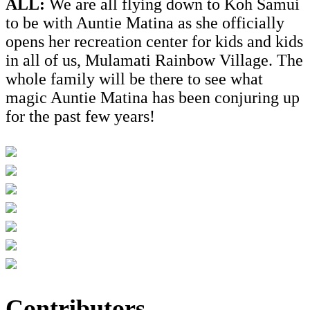
ALL:
We are all flying down to Koh Samui
to be with Auntie Matina as she officially
opens her recreation center for kids and kids
in all of us, Mulamati Rainbow Village. The
whole family will be there to see what
magic Auntie Matina has been conjuring up
for the past few years!
Contributors