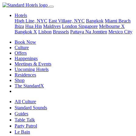
Hotels
High Line, NYC
East Village, NYC
Bangkok
Miami Beach
Ibiza
Hua Hin
Maldives
London
Singapore
Melbourne X
Bangkok X
Lisbon
Brussels
Pattaya Na Jomtien
Mexico City
Book Now
Culture
Offers
Happenings
Meetings & Events
Upcoming Hotels
Residences
Shop
The StandardX
All Culture
Standard Sounds
Guides
Table Talk
Party Patrol
Le Bain