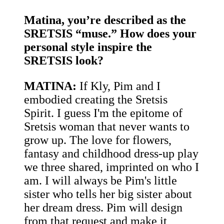
Matina, you’re described as the
SRETSIS “muse.” How does your
personal style inspire the
SRETSIS look?
MATINA:
If Kly, Pim and I
embodied creating the Sretsis
Spirit. I guess I'm the epitome of
Sretsis woman that never wants to
grow up. The love for flowers,
fantasy and childhood dress-up play
we three shared, imprinted on who I
am. I will always be Pim's little
sister who tells her big sister about
her dream dress. Pim will design
from that request and make it