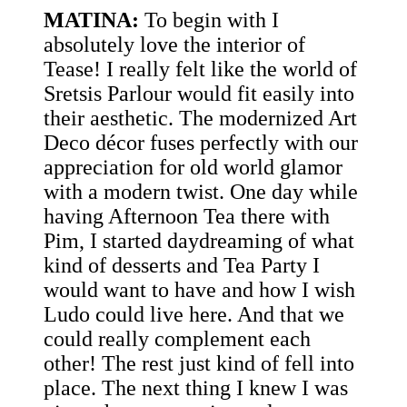
MATINA:
To begin with I
absolutely love the interior of
Tease! I really felt like the world of
Sretsis Parlour would fit easily into
their aesthetic. The modernized Art
Deco décor fuses perfectly with our
appreciation for old world glamor
with a modern twist. One day while
having Afternoon Tea there with
Pim, I started daydreaming of what
kind of desserts and Tea Party I
would want to have and how I wish
Ludo could live here. And that we
could really complement each
other! The rest just kind of fell into
place. The next thing I knew I was