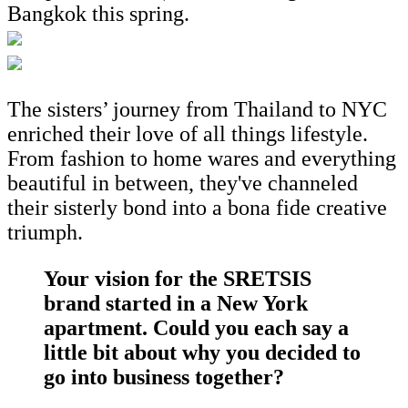
Bangkok this spring.
The sisters’ journey from Thailand to NYC
enriched their love of all things lifestyle.
From fashion to home wares and everything
beautiful in between, they've channeled
their sisterly bond into a bona fide creative
triumph.
Your vision for the SRETSIS
brand started in a New York
apartment. Could you each say a
little bit about why you decided to
go into business together?