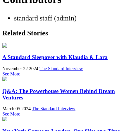
standard staff (admin)
Related Stories
A Standard Sleepover with Klaudia & Lara
November 22 2024
The Standard Interview
See More
Q&A: The Powerhouse Women Behind Dream
Ventures
March 05 2024
The Standard Interview
See More