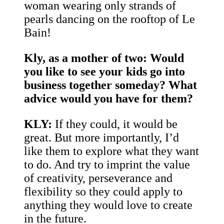
woman wearing only strands of
pearls dancing on the rooftop of Le
Bain!
Kly, as a mother of two: Would
you like to see your kids go into
business together someday? What
advice would you have for them?
KLY:
If they could, it would be
great. But more importantly, I’d
like them to explore what they want
to do. And try to imprint the value
of creativity, perseverance and
flexibility so they could apply to
anything they would love to create
in the future.