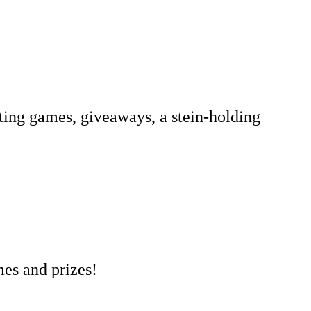
ting games, giveaways, a stein-holding
mes and prizes!