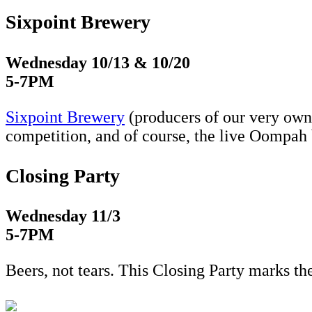
Sixpoint Brewery
Wednesday 10/13 & 10/20
5-7PM
Sixpoint Brewery
(producers of our very own
competition, and of course, the live Oompah
Closing Party
Wednesday 11/3
5-7PM
Beers, not tears. This Closing Party marks t