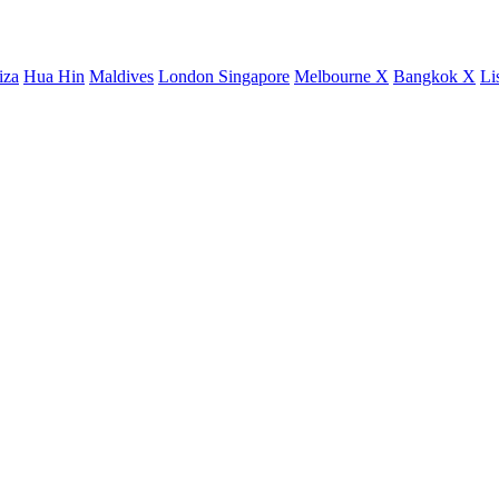
iza
Hua Hin
Maldives
London
Singapore
Melbourne X
Bangkok X
Li