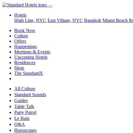
Hotels
High Line, NYC
East Village, NYC
Bangkok
Miami Beach
Ib
Book Now
Culture
Offers
Happenings
Meetings & Events
Upcoming Hotels
Residences
Shop
The StandardX
All Culture
Standard Sounds
Guides
Table Talk
Party Patrol
Le Bain
Q&A
Horoscopes