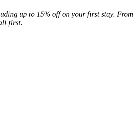
cluding up to 15% off on your first stay. From
ll first.