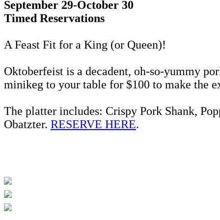
September 29-October 30
Timed Reservations
A Feast Fit for a King (or Queen)!
Oktoberfeist is a decadent, oh-so-yummy pork 
minikeg to your table for $100 to make the 
The platter includes: Crispy Pork Shank, Po
Obatzter.
RESERVE HERE
.