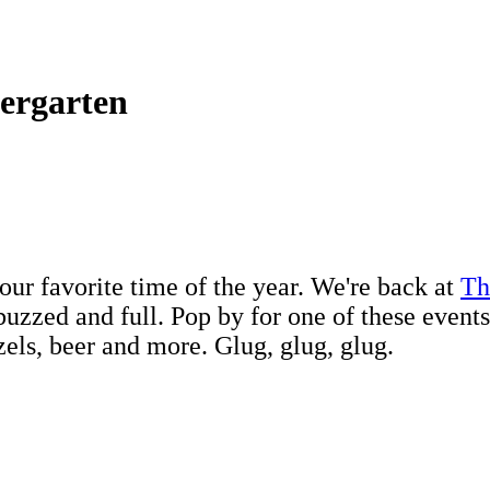
iergarten
your favorite time of the year. We're back at
Th
uzzed and full. Pop by for one of these events
etzels, beer and more. Glug, glug, glug.