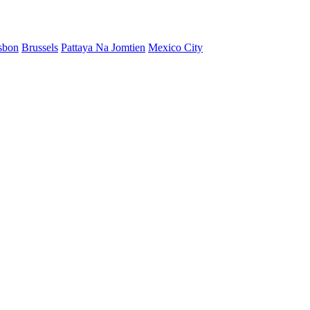
sbon
Brussels
Pattaya Na Jomtien
Mexico City