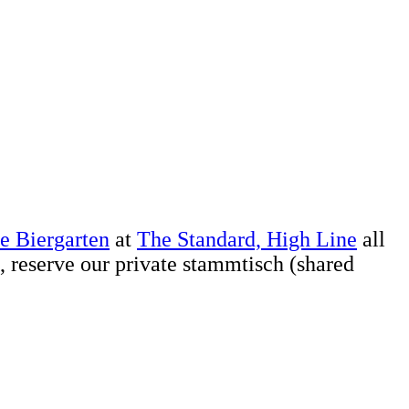
e Biergarten
at
The Standard, High Line
all
, reserve our private stammtisch (shared