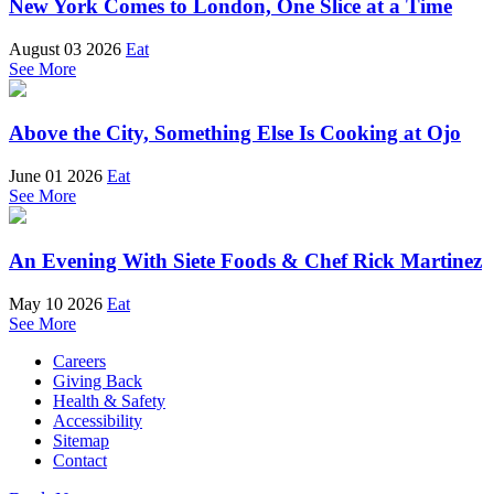
New York Comes to London, One Slice at a Time
August 03 2026
Eat
See More
Above the City, Something Else Is Cooking at Ojo
June 01 2026
Eat
See More
An Evening With Siete Foods & Chef Rick Martinez
May 10 2026
Eat
See More
Careers
Giving Back
Health & Safety
Accessibility
Sitemap
Contact