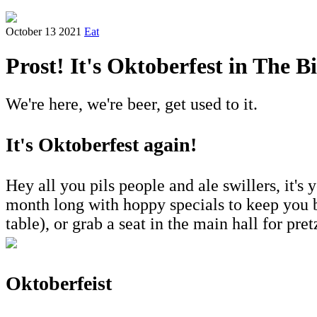
October 13 2021
Eat
Prost! It's Oktoberfest in The B
We're here, we're beer, get used to it.
It's Oktoberfest again!
Hey all you pils people and ale swillers, it's 
month long with hoppy specials to keep you b
table), or grab a seat in the main hall for pr
Oktoberfeist