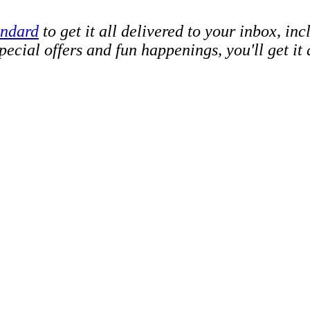
andard
to get it all delivered to your inbox, in
cial offers and fun happenings, you'll get it a