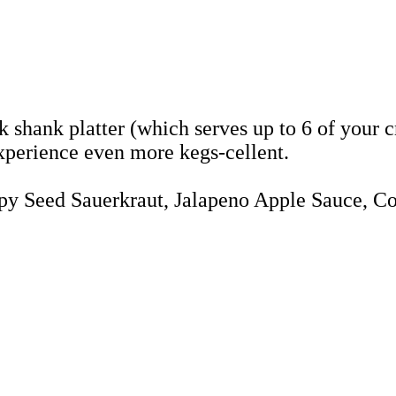
shank platter (which serves up to 6 of your cr
experience even more kegs-cellent.
ppy Seed Sauerkraut, Jalapeno Apple Sauce, C