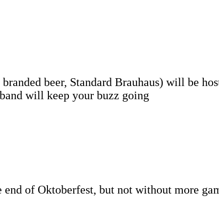
 branded beer, Standard Brauhaus) will be hos
 band will keep your buzz going
he end of Oktoberfest, but not without more ga