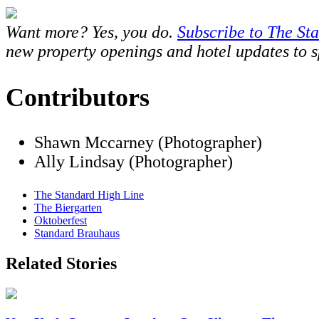
Want more? Yes, you do.
Subscribe to The St
new property openings and hotel updates to spe
Contributors
Shawn Mccarney (Photographer)
Ally Lindsay (Photographer)
The Standard High Line
The Biergarten
Oktoberfest
Standard Brauhaus
Related Stories