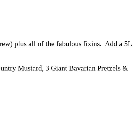
ew) plus all of the fabulous fixins. Add a 5L
ountry Mustard, 3 Giant Bavarian Pretzels &