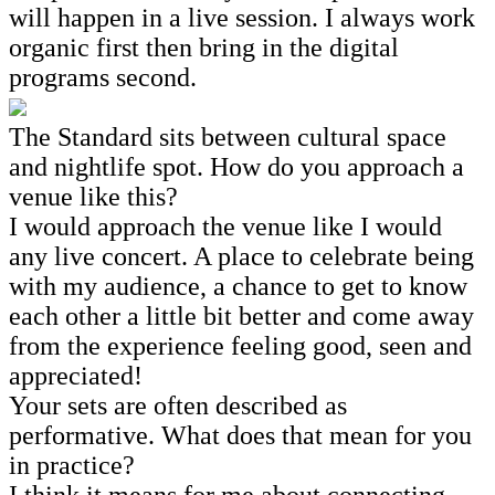
will happen in a live session. I always work
organic first then bring in the digital
programs second.
The Standard sits between cultural space
and nightlife spot. How do you approach a
venue like this?
I would approach the venue like I would
any live concert. A place to celebrate being
with my audience, a chance to get to know
each other a little bit better and come away
from the experience feeling good, seen and
appreciated!
Your sets are often described as
performative. What does that mean for you
in practice?