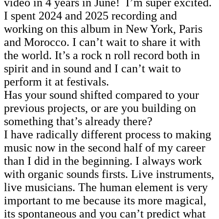
video in 4 years in June! I’m super excited.
I spent 2024 and 2025 recording and
working on this album in New York, Paris
and Morocco. I can’t wait to share it with
the world. It’s a rock n roll record both in
spirit and in sound and I can’t wait to
perform it at festivals.
Has your sound shifted compared to your
previous projects, or are you building on
something that’s already there?
I have radically different process to making
music now in the second half of my career
than I did in the beginning. I always work
with organic sounds firsts. Live instruments,
live musicians. The human element is very
important to me because its more magical,
its spontaneous and you can’t predict what