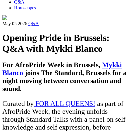
Q&A
Horoscopes
May 05 2026
Q&A
Opening Pride in Brussels:
Q&A with Mykki Blanco
For AfroPride Week in Brussels,
Mykki
Blanco
joins The Standard, Brussels for a
night moving between conversation and
sound.
Curated by
FOR ALL QUEENS!
as part of
AfroPride Week, the evening unfolds
through Standard Talks with a panel on self
knowledge and self expression, before