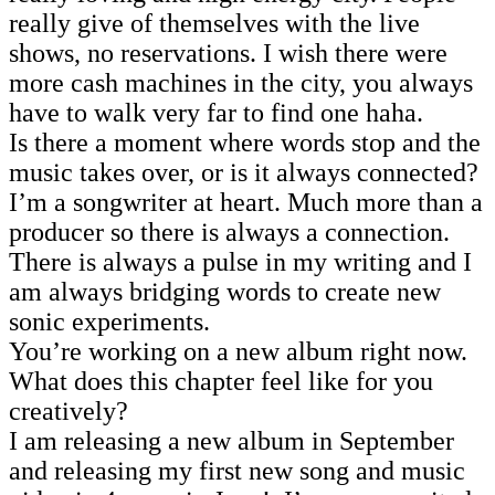
really give of themselves with the live
shows, no reservations. I wish there were
more cash machines in the city, you always
have to walk very far to find one haha.
Is there a moment where words stop and the
music takes over, or is it always connected?
I’m a songwriter at heart. Much more than a
producer so there is always a connection.
There is always a pulse in my writing and I
am always bridging words to create new
sonic experiments.
You’re working on a new album right now.
What does this chapter feel like for you
creatively?
I am releasing a new album in September
and releasing my first new song and music