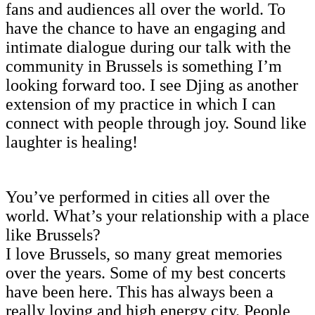
fans and audiences all over the world. To
have the chance to have an engaging and
intimate dialogue during our talk with the
community in Brussels is something I’m
looking forward too. I see Djing as another
extension of my practice in which I can
connect with people through joy. Sound like
laughter is healing!
You’ve performed in cities all over the
world. What’s your relationship with a place
like Brussels?
I love Brussels, so many great memories
over the years. Some of my best concerts
have been here. This has always been a
really loving and high energy city. People