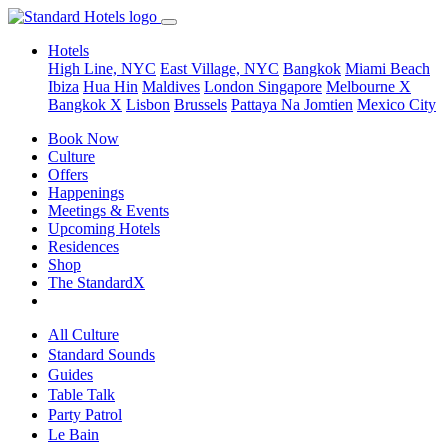
Hotels
High Line, NYC
East Village, NYC
Bangkok
Miami Beach
Ibiza
Hua Hin
Maldives
London
Singapore
Melbourne X
Bangkok X
Lisbon
Brussels
Pattaya Na Jomtien
Mexico City
Book Now
Culture
Offers
Happenings
Meetings & Events
Upcoming Hotels
Residences
Shop
The StandardX
All Culture
Standard Sounds
Guides
Table Talk
Party Patrol
Le Bain