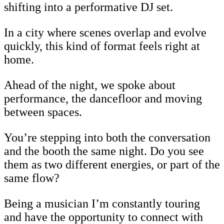
shifting into a performative DJ set.
In a city where scenes overlap and evolve
quickly, this kind of format feels right at
home.
Ahead of the night, we spoke about
performance, the dancefloor and moving
between spaces.
You’re stepping into both the conversation
and the booth the same night. Do you see
them as two different energies, or part of the
same flow?
Being a musician I’m constantly touring
and have the opportunity to connect with