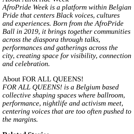
AfroPride Week is a platform within Belgian
Pride that centers Black voices, cultures
and experiences. Born from the AfroPride
Ball in 2019, it brings together communities
across the diaspora through talks,
performances and gatherings across the
city, creating space for visibility, connection
and celebration.
About FOR ALL QUEENS!
FOR ALL QUEENS! is a Belgium based
collective shaping spaces where ballroom,
performance, nightlife and activism meet,
centering voices that are too often pushed to
the margins.