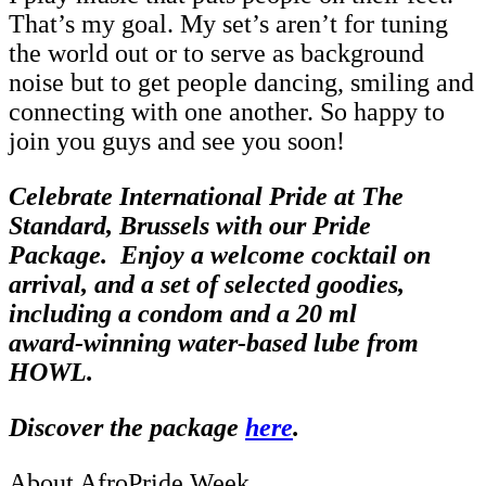
That’s my goal. My set’s aren’t for tuning
the world out or to serve as background
noise but to get people dancing, smiling and
connecting with one another. So happy to
join you guys and see you soon!
Celebrate International Pride at The
Standard, Brussels with our Pride
Package.
Enjoy a welcome cocktail on
arrival, and a set of selected goodies,
including a condom and a 20 ml
award‑winning water‑based lube from
HOWL
.
Discover the package
here
.
About AfroPride Week