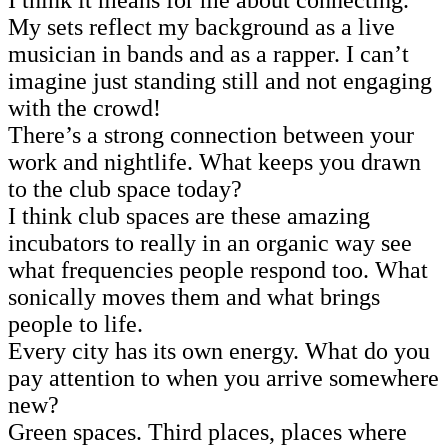
I think it means for me about connecting.
My sets reflect my background as a live
musician in bands and as a rapper. I can’t
imagine just standing still and not engaging
with the crowd!
There’s a strong connection between your
work and nightlife. What keeps you drawn
to the club space today?
I think club spaces are these amazing
incubators to really in an organic way see
what frequencies people respond too. What
sonically moves them and what brings
people to life.
Every city has its own energy. What do you
pay attention to when you arrive somewhere
new?
Green spaces. Third places, places where