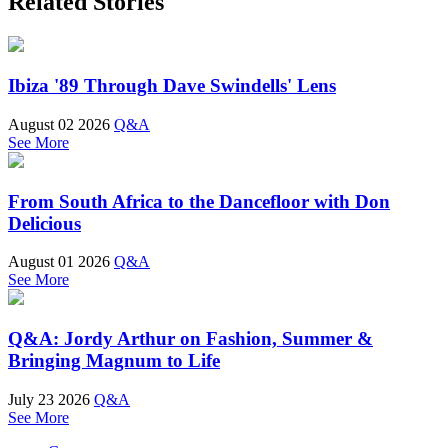
Related Stories
Ibiza '89 Through Dave Swindells' Lens
August 02 2026
Q&A
See More
From South Africa to the Dancefloor with Don
Delicious
August 01 2026
Q&A
See More
Q&A: Jordy Arthur on Fashion, Summer &
Bringing Magnum to Life
July 23 2026
Q&A
See More