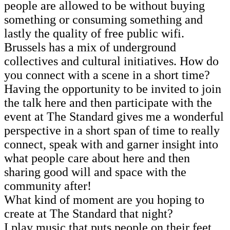
people are allowed to be without buying
something or consuming something and
lastly the quality of free public wifi.
Brussels has a mix of underground
collectives and cultural initiatives. How do
you connect with a scene in a short time?
Having the opportunity to be invited to join
the talk here and then participate with the
event at The Standard gives me a wonderful
perspective in a short span of time to really
connect, speak with and garner insight into
what people care about here and then
sharing good will and space with the
community after!
What kind of moment are you hoping to
create at The Standard that night?
I play music that puts people on their feet.