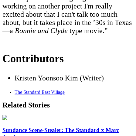
working on another project I'm really
excited about that I can't talk too much
about, but it takes place in the ’30s in Texas
—a
Bonnie and Clyde
type movie.”
Contributors
Kristen Yoonsoo Kim (Writer)
The Standard East Village
Related Stories
Sundance Scene-Stealer: The Standard x Marc