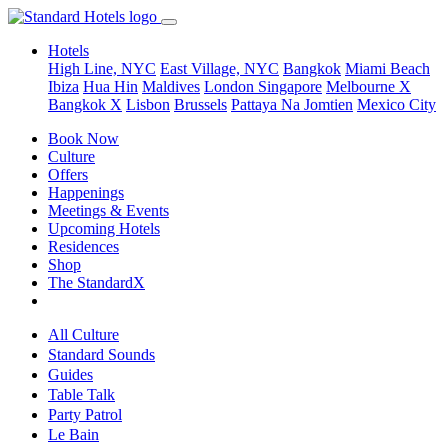
Hotels
High Line, NYC
East Village, NYC
Bangkok
Miami Beach
Ibiza
Hua Hin
Maldives
London
Singapore
Melbourne X
Bangkok X
Lisbon
Brussels
Pattaya Na Jomtien
Mexico City
Book Now
Culture
Offers
Happenings
Meetings & Events
Upcoming Hotels
Residences
Shop
The StandardX
All Culture
Standard Sounds
Guides
Table Talk
Party Patrol
Le Bain