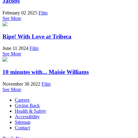
Jacobs
February 02 2025
Film
See More
Ripe! With Love at Tribeca
June 11 2024
Film
See More
10 minutes with... Maisie Williams
November 30 2022
Film
See More
Careers
Giving Back
Health & Safety
Accessibility
Sitemap
Contact