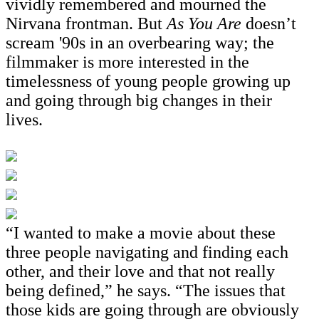
vividly remembered and mourned the
Nirvana frontman. But
As You Are
doesn’t
scream '90s in an overbearing way; the
filmmaker is more interested in the
timelessness of young people growing up
and going through big changes in their
lives.
“I wanted to make a movie about these
three people navigating and finding each
other, and their love and that not really
being defined,” he says. “The issues that
those kids are going through are obviously