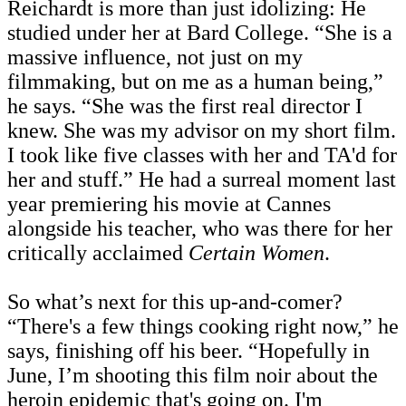
Reichardt is more than just idolizing: He
studied under her at Bard College. “She is a
massive influence, not just on my
filmmaking, but on me as a human being,”
he says. “She was the first real director I
knew.
She was my advisor on my short film.
I took like five classes with her and TA'd for
her and stuff.” He had a surreal moment last
year premiering his movie at Cannes
alongside his teacher, who was there for her
critically acclaimed
Certain Women
.
So what’s next for this up-and-comer?
“There's a few things cooking right now,” he
says, finishing off his beer. “Hopefully in
June, I’m shooting this film noir about the
heroin epidemic that's going on. I'm