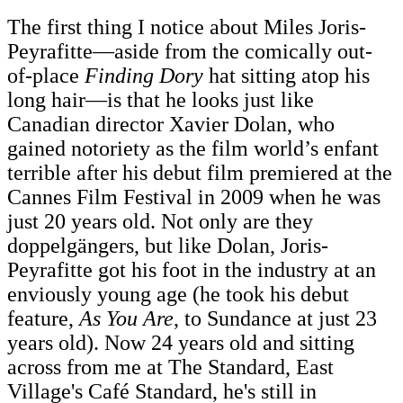
The first thing I notice about Miles Joris-
Peyrafitte—aside from the comically out-
of-place
Finding Dory
hat sitting atop his
long hair—is that he looks just like
Canadian director Xavier Dolan, who
gained notoriety as the film world’s enfant
terrible after his debut film premiered at the
Cannes Film Festival in 2009 when he was
just 20 years old. Not only are they
doppelgängers, but like Dolan, Joris-
Peyrafitte got his foot in the industry at an
enviously young age (he took his debut
feature,
As You Are
, to Sundance at just 23
years old). Now 24 years old and sitting
across from me at The Standard, East
Village's Café Standard, he's still in