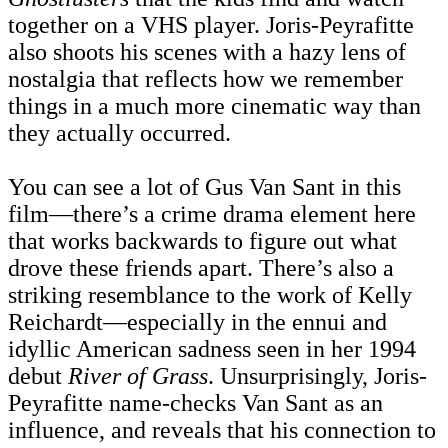
together on a VHS player. Joris-Peyrafitte
also shoots his scenes with a hazy lens of
nostalgia that reflects how we remember
things in a much more cinematic way than
they actually occurred.
You can see a lot of Gus Van Sant in this
film—there’s a crime drama element here
that works backwards to figure out what
drove these friends apart. There’s also a
striking resemblance to the work of Kelly
Reichardt—especially in the ennui and
idyllic American sadness seen in her 1994
debut
River of Grass
. Unsurprisingly, Joris-
Peyrafitte name-checks Van Sant as an
influence, and reveals that his connection to