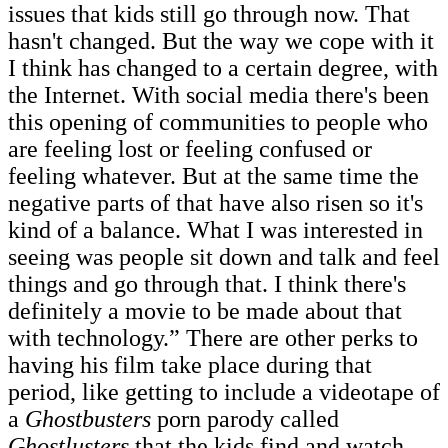
issues that kids still go through now. That
hasn't changed. But the way we cope with it
I think has changed to a certain degree, with
the Internet. With social media there's been
this opening of communities to people who
are feeling lost or feeling confused or
feeling whatever. But at the same time the
negative parts of that have also risen so it's
kind of a balance. What I was interested in
seeing was people sit down and talk and feel
things and go through that. I think there's
definitely a movie to be made about that
with technology.” There are other perks to
having his film take place during that
period, like getting to include a videotape of
a
Ghostbusters
porn parody called
Ghostlusters
that the kids find and watch