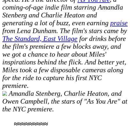
coming-of-age indie film starring Amandla
Stenberg and Charlie Heaton and
generating a lot of buzz, even earning
praise
from Lena Dunham. The film's stars came by
The Standard, East Village
for drinks before
the film's
premiere
a few blocks away, a
nd
we got a chance to hear about Miles'
inspirations behind the flick.
And better yet,
Miles took a few disposable cameras along
for the ride to capture his first NYC
premiere.
Amandla Stenberg, Charlie Heaton, and
Owen Campbell, the stars of "As You Are" at
the NYC premiere.
≈≈≈≈≈≈≈≈≈