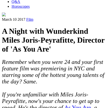
Q&A
Horoscopes
March 10 2017
Film
A Night with Wunderkind
Miles Joris-Peyrafitte, Director
of 'As You Are'
Remember when you were 24 and your first
feature film was premiering in NYC and
starring some of the hottest young talents of
the day? Same.
If you're unfamiliar with Miles
Joris-
Peyrafitte, now's your chance to get up to
speed. He's the director of
As You Are
, a