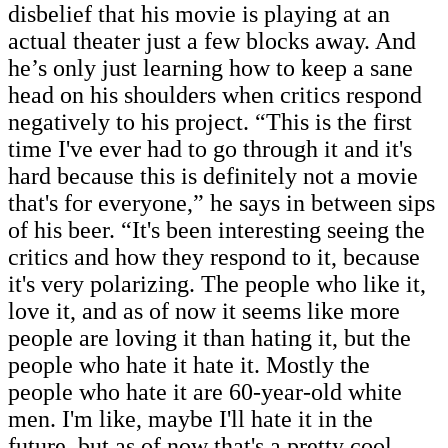
disbelief that his movie is playing at an
actual theater just a few blocks away. And
he’s only just learning how to keep a sane
head on his shoulders when critics respond
negatively to his project.
“This is the first
time I've ever had to go through it and it's
hard because this is definitely not a movie
that's for everyone,” he says in between sips
of his beer. “It's been interesting seeing the
critics and how they respond to it, because
it's very polarizing. The people who like it,
love it, and as of now it seems like more
people are loving it than hating it, but the
people who hate it hate it. Mostly the
people who hate it are 60-year-old white
men. I'm like, maybe I'll hate it in the
future, but as of now that's a pretty cool