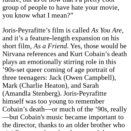
group of people to have hate your movie,
you know what I mean?”
Joris-Peyrafitte’s film is called
As You Are
,
and it’s a feature-length expansion on his
short film,
As a Friend
. Yes, those would be
Nirvana references and Kurt Cobain’s death
plays an emotionally stirring role in this
’90s-set queer coming of age portrait of
three teenagers: Jack (Owen Campbell),
Mark (Charlie Heaton), and Sarah
(Amandla Stenberg). Joris-Peyrafitte
himself was too young to remember
Cobain’s death—or much of the ’90s, really
—but Cobain's music became important to
the director, thanks to an older brother who