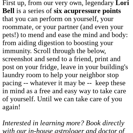
First up, from our very own, legendary
Lori
Bell
is a series of
six acupressure points
that you can perform on yourself, your
roommate, or your partner (and even your
pets!) to mend and ease the mind and body:
from aiding digestion to boosting your
immunity. Scroll through the below,
screenshot and send to a friend, print and
post on your fridge, leave in your building's
laundry room to help your neighbor stop
pacing -- whatever it may be -- keep these
in mind as a free and easy way to take care
of yourself. Until we can take care of you
again!
Interested in learning more? Book directly
with our in-house astrologer and doctor of