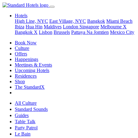
Hotels
High Line, NYC
East Village, NYC
Bangkok
Miami Beach
Ibiza
Hua Hin
Maldives
London
Singapore
Melbourne X
Bangkok X
Lisbon
Brussels
Pattaya Na Jomtien
Mexico City
Book Now
Culture
Offers
Happenings
Meetings & Events
Upcoming Hotels
Residences
Shop
The StandardX
All Culture
Standard Sounds
Guides
Table Talk
Party Patrol
Le Bain