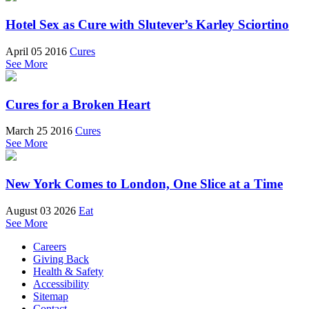
Hotel Sex as Cure with Slutever’s Karley Sciortino
April 05 2016
Cures
See More
Cures for a Broken Heart
March 25 2016
Cures
See More
New York Comes to London, One Slice at a Time
August 03 2026
Eat
See More
Careers
Giving Back
Health & Safety
Accessibility
Sitemap
Contact