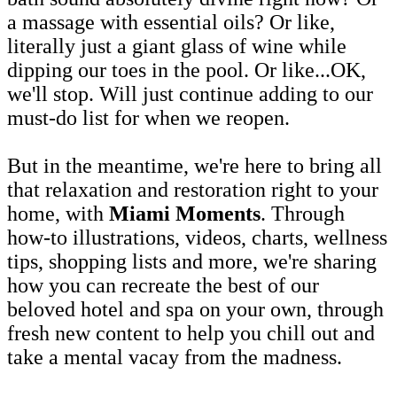
a massage with essential oils? Or like,
literally just a giant glass of wine while
dipping our toes in the pool. Or like...OK,
we'll stop. Will just continue adding to our
must-do list for when we reopen.
But in the meantime, we're here to bring all
that relaxation and restoration right to your
home, with
Miami Moments
. Through
how-to illustrations, videos, charts, wellness
tips, shopping lists and more, we're sharing
how you can recreate the best of our
beloved hotel and spa on your own, through
fresh new content to help you chill out and
take a mental vacay from the madness.