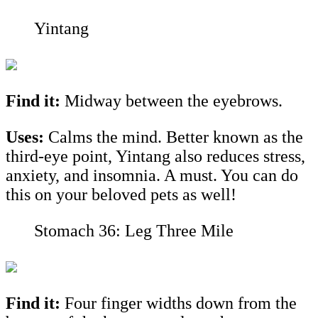
Yintang
Find it:
Midway between the eyebrows.
Uses:
Calms the mind. Better known as the
third-eye point, Yintang also reduces stress,
anxiety, and insomnia. A must. You can do
this on your beloved pets as well!
Stomach 36: Leg Three Mile
Find it:
Four finger widths down from the