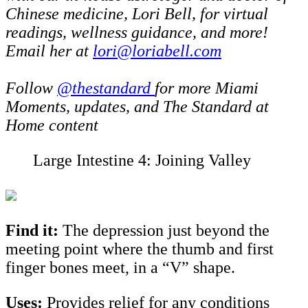
Chinese medicine, Lori Bell, for virtual
readings, wellness guidance, and more!
Email her at
lori@loriabell.com
Follow
@thestandard
for more Miami
Moments, updates, and The Standard at
Home content
Large Intestine 4: Joining Valley
Find it:
The depression just beyond the
meeting point where the thumb and first
finger bones meet, in a “V” shape.
Uses:
Provides relief for
any conditions