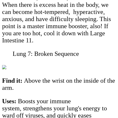
When there is excess heat in the body, we
can become hot-tempered, hyperactive,
anxious, and have difficulty sleeping. This
point is a master immune booster, also! If
you are too hot, cool it down with Large
Intestine 11.
Lung 7: Broken Sequence
Find it:
Above the wrist on the inside of the
arm.
Uses:
Boosts your immune
system, strengthens your lung's energy to
ward off viruses, and quickly eases