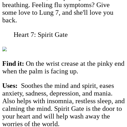
breathing. Feeling flu symptoms? Give
some love to Lung 7, and she'll love you
back.
Heart 7: Spirit Gate
Find it:
On the wrist crease at the pinky end
when the palm is facing up.
Uses:
Soothes the mind and spirit, eases
anxiety, sadness, depression, and mania.
Also helps with insomnia, restless sleep, and
calming the mind. Spirit Gate is the door to
your heart and will help wash away the
worries of the world.