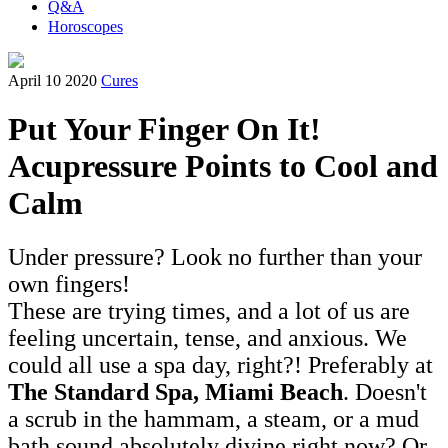
Q&A
Horoscopes
April 10 2020
Cures
Put Your Finger On It!
Acupressure Points to Cool and
Calm
Under pressure? Look no further than your
own fingers!
These are trying times, and a lot of us are
feeling uncertain, tense, and anxious. We
could all use a spa day, right?! Preferably at
The Standard Spa, Miami Beach
. Doesn't
a scrub in the hammam, a steam, or a mud
bath sound absolutely divine right now? Or