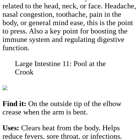
related to the head, neck, or face. Headache,
nasal congestion, toothache, pain in the
body, or general mind ease, this is the point
to press. Also a key point for boosting the
immune system and regulating digestive
function.
Large Intestine 11: Pool at the
Crook
Find it:
On the outside tip of the elbow
crease when the arm is bent.
Uses:
Clears heat from the body. Helps
reduce fevers, sore throat, or infections.