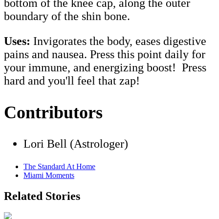
bottom of the knee cap, along the outer
boundary of the shin bone.
Uses:
Invigorates the body, eases digestive
pains and nausea. Press this point daily for
your immune, and energizing boost! Press
hard and you'll feel that zap!
Contributors
Lori Bell (Astrologer)
The Standard At Home
Miami Moments
Related Stories