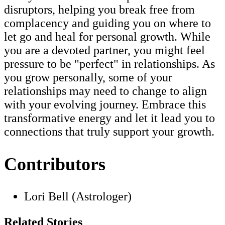
disruptors, helping you break free from
complacency and guiding you on where to
let go and heal for personal growth. While
you are a devoted partner, you might feel
pressure to be "perfect" in relationships. As
you grow personally, some of your
relationships may need to change to align
with your evolving journey. Embrace this
transformative energy and let it lead you to
connections that truly support your growth.
Contributors
Lori Bell (Astrologer)
Related Stories