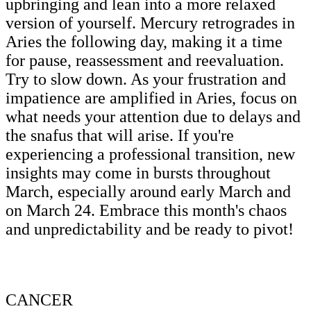
upbringing and lean into a more relaxed
version of yourself. Mercury retrogrades in
Aries the following day, making it a time
for pause, reassessment and reevaluation.
Try to slow down. As your frustration and
impatience are amplified in Aries, focus on
what needs your attention due to delays and
the snafus that will arise. If you're
experiencing a professional transition, new
insights may come in bursts throughout
March, especially around early March and
on March 24. Embrace this month's chaos
and unpredictability and be ready to pivot!
CANCER