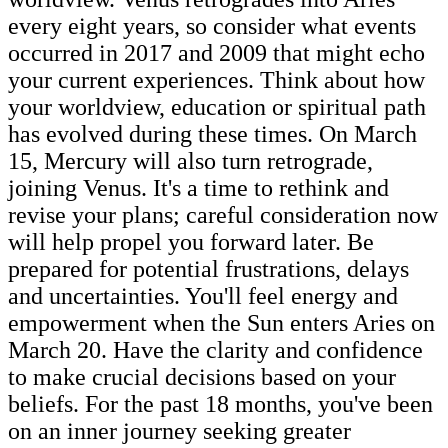
every eight years, so consider what events
occurred in 2017 and 2009 that might echo
your current experiences. Think about how
your worldview, education or spiritual path
has evolved during these times. On March
15, Mercury will also turn retrograde,
joining Venus. It's a time to rethink and
revise your plans; careful consideration now
will help propel you forward later. Be
prepared for potential frustrations, delays
and uncertainties. You'll feel energy and
empowerment when the Sun enters Aries on
March 20. Have the clarity and confidence
to make crucial decisions based on your
beliefs. For the past 18 months, you've been
on an inner journey seeking greater