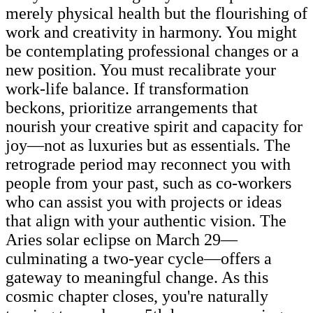
merely physical health but the flourishing of
work and creativity in harmony. You might
be contemplating professional changes or a
new position. You must recalibrate your
work-life balance. If transformation
beckons, prioritize arrangements that
nourish your creative spirit and capacity for
joy—not as luxuries but as essentials. The
retrograde period may reconnect you with
people from your past, such as co-workers
who can assist you with projects or ideas
that align with your authentic vision. The
Aries solar eclipse on March 29—
culminating a two-year cycle—offers a
gateway to meaningful change. As this
cosmic chapter closes, you're naturally