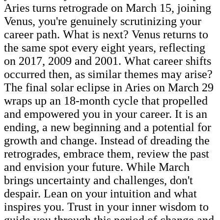
Aries turns retrograde on March 15, joining
Venus, you're genuinely scrutinizing your
career path. What is next? Venus returns to
the same spot every eight years, reflecting
on 2017, 2009 and 2001. What career shifts
occurred then, as similar themes may arise?
The final solar eclipse in Aries on March 29
wraps up an 18-month cycle that propelled
and empowered you in your career. It is an
ending, a new beginning and a potential for
growth and change. Instead of dreading the
retrogrades, embrace them, review the past
and envision your future. While March
brings uncertainty and challenges, don't
despair. Lean on your intuition and what
inspires you. Trust in your inner wisdom to
guide you through this period of change and