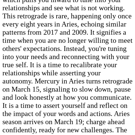
relationships and see what is not working.
This retrograde is rare, happening only once
every eight years in Aries, echoing similar
patterns from 2017 and 2009. It signifies a
time when you are no longer willing to meet
others' expectations. Instead, you're tuning
into your needs and reconnecting with your
true self. It is a time to recalibrate your
relationships while asserting your
autonomy. Mercury in Aries turns retrograde
on March 15, signaling to slow down, pause
and look honestly at how you communicate.
It is a time to assert yourself and reflect on
the impact of your words and actions. Aries
season arrives on March 19; charge ahead
confidently, ready for new challenges. The