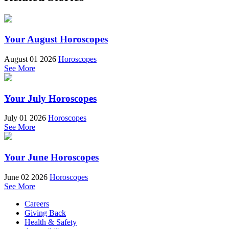
Your August Horoscopes
August 01 2026
Horoscopes
See More
Your July Horoscopes
July 01 2026
Horoscopes
See More
Your June Horoscopes
June 02 2026
Horoscopes
See More
Careers
Giving Back
Health & Safety