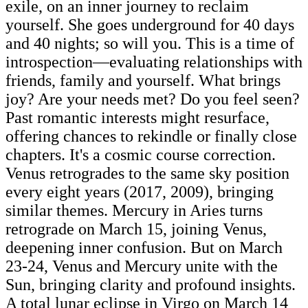
exile, on an inner journey to reclaim
yourself. She goes underground for 40 days
and 40 nights; so will you. This is a time of
introspection—evaluating relationships with
friends, family and yourself. What brings
joy? Are your needs met? Do you feel seen?
Past romantic interests might resurface,
offering chances to rekindle or finally close
chapters. It's a cosmic course correction.
Venus retrogrades to the same sky position
every eight years (2017, 2009), bringing
similar themes. Mercury in Aries turns
retrograde on March 15, joining Venus,
deepening inner confusion. But on March
23-24, Venus and Mercury unite with the
Sun, bringing clarity and profound insights.
A total lunar eclipse in Virgo on March 14