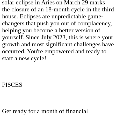
solar eclipse in Aries on March 29 marks
the closure of an 18-month cycle in the third
house. Eclipses are unpredictable game-
changers that push you out of complacency,
helping you become a better version of
yourself. Since July 2023, this is where your
growth and most significant challenges have
occurred. You're empowered and ready to
start a new cycle!
PISCES
Get ready for a month of financial