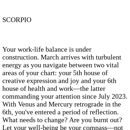
SCORPIO
Your work-life balance is under
construction. March arrives with turbulent
energy as you navigate between two vital
areas of your chart: your 5th house of
creative expression and joy and your 6th
house of health and work—the latter
commanding your attention since July 2023.
With Venus and Mercury retrograde in the
6th, you've entered a period of reflection.
What needs to change? Are you burnt out?
Let your well-being be your compass—not