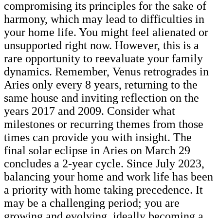
compromising its principles for the sake of
harmony, which may lead to difficulties in
your home life. You might feel alienated or
unsupported right now. However, this is a
rare opportunity to reevaluate your family
dynamics. Remember, Venus retrogrades in
Aries only every 8 years, returning to the
same house and inviting reflection on the
years 2017 and 2009. Consider what
milestones or recurring themes from those
times can provide you with insight. The
final solar eclipse in Aries on March 29
concludes a 2-year cycle. Since July 2023,
balancing your home and work life has been
a priority with home taking precedence. It
may be a challenging period; you are
growing and evolving, ideally becoming a