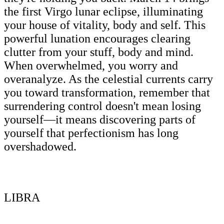
the first Virgo lunar eclipse, illuminating
your house of vitality, body and self. This
powerful lunation encourages clearing
clutter from your stuff, body and mind.
When overwhelmed, you worry and
overanalyze. As the celestial currents carry
you toward transformation, remember that
surrendering control doesn't mean losing
yourself—it means discovering parts of
yourself that perfectionism has long
overshadowed.
LIBRA