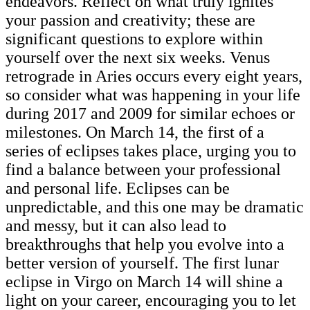
endeavors. Reflect on what truly ignites
your passion and creativity; these are
significant questions to explore within
yourself over the next six weeks. Venus
retrograde in Aries occurs every eight years,
so consider what was happening in your life
during 2017 and 2009 for similar echoes or
milestones. On March 14, the first of a
series of eclipses takes place, urging you to
find a balance between your professional
and personal life. Eclipses can be
unpredictable, and this one may be dramatic
and messy, but it can also lead to
breakthroughs that help you evolve into a
better version of yourself. The first lunar
eclipse in Virgo on March 14 will shine a
light on your career, encouraging you to let