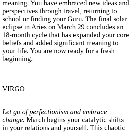
meaning. You have embraced new ideas and
perspectives through travel, returning to
school or finding your Guru. The final solar
eclipse in Aries on March 29 concludes an
18-month cycle that has expanded your core
beliefs and added significant meaning to
your life. You are now ready for a fresh
beginning.
VIRGO
Let go of perfectionism and embrace
change.
March begins your catalytic shifts
in your relations and yourself. This chaotic