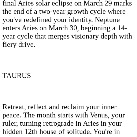
final Aries solar eclipse on March 29 marks
the end of a two-year growth cycle where
you've redefined your identity. Neptune
enters Aries on March 30, beginning a 14-
year cycle that merges visionary depth with
fiery drive.
TAURUS
Retreat, reflect and reclaim your inner
peace. The month starts with Venus, your
ruler, turning retrograde in Aries in your
hidden 12th house of solitude. You're in