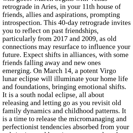
retrograde in Aries, in your 11th house of
friends, allies and aspirations, prompting
introspection. This 40-day retrograde invites
you to reflect on past friendships,
particularly from 2017 and 2009, as old
connections may resurface to influence your
future. Expect shifts in alliances, with some
friends falling away and new ones
emerging. On March 14, a potent Virgo
lunar eclipse will illuminate your home life
and foundations, bringing emotional shifts.
It is a south nodal eclipse, all about
releasing and letting go as you revisit old
family dynamics and childhood patterns. It
is a time to release the micromanaging and
perfectionist tendencies absorbed from your