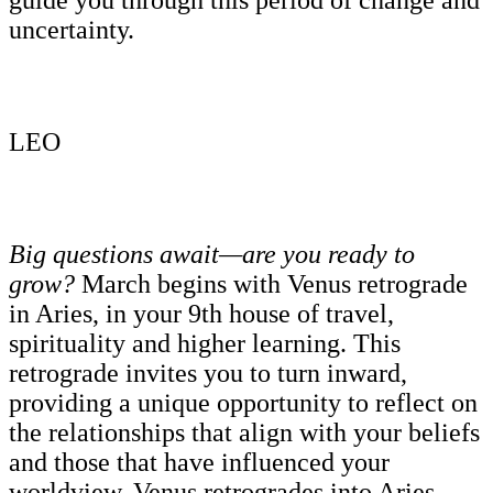
uncertainty.
LEO
Big questions await—are you ready to
grow?
March begins with Venus retrograde
in Aries, in your 9th house of travel,
spirituality and higher learning. This
retrograde invites you to turn inward,
providing a unique opportunity to reflect on
the relationships that align with your beliefs
and those that have influenced your
worldview. Venus retrogrades into Aries