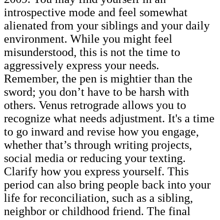
introspective mode and feel somewhat
alienated from your siblings and your daily
environment. While you might feel
misunderstood, this is not the time to
aggressively express your needs.
Remember, the pen is mightier than the
sword; you don’t have to be harsh with
others. Venus retrograde allows you to
recognize what needs adjustment. It's a time
to go inward and revise how you engage,
whether that’s through writing projects,
social media or reducing your texting.
Clarify how you express yourself. This
period can also bring people back into your
life for reconciliation, such as a sibling,
neighbor or childhood friend. The final