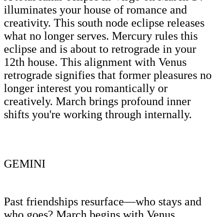
illuminates your house of romance and
creativity. This south node eclipse releases
what no longer serves. Mercury rules this
eclipse and is about to retrograde in your
12th house. This alignment with Venus
retrograde signifies that former pleasures no
longer interest you romantically or
creatively. March brings profound inner
shifts you're working through internally.
GEMINI
Past friendships resurface—who stays and
who goes? March begins with Venus