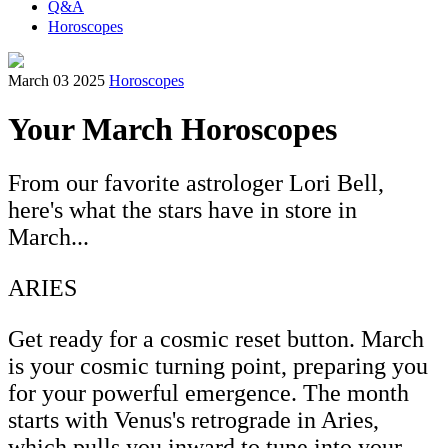
Q&A
Horoscopes
March 03 2025
Horoscopes
Your March Horoscopes
From our favorite astrologer Lori Bell,
here's what the stars have in store in
March...
ARIES
Get ready for a cosmic reset button. March
is your cosmic turning point, preparing you
for your powerful emergence. The month
starts with Venus's retrograde in Aries,
which pulls you inward to tune into your