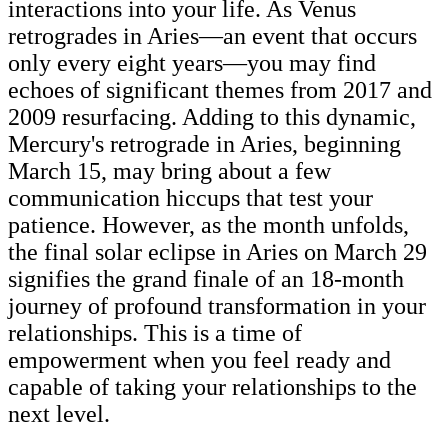
interactions into your life. As Venus
retrogrades in Aries—an event that occurs
only every eight years—you may find
echoes of significant themes from 2017 and
2009 resurfacing. Adding to this dynamic,
Mercury's retrograde in Aries, beginning
March 15, may bring about a few
communication hiccups that test your
patience. However, as the month unfolds,
the final solar eclipse in Aries on March 29
signifies the grand finale of an 18-month
journey of profound transformation in your
relationships. This is a time of
empowerment when you feel ready and
capable of taking your relationships to the
next level.