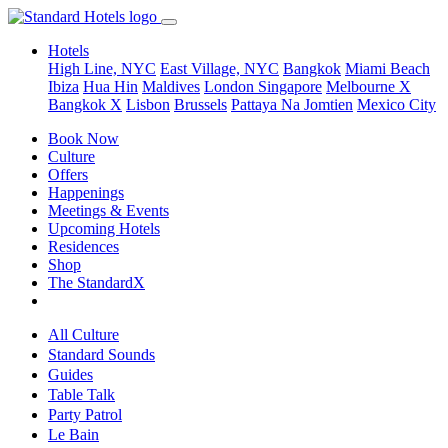
Hotels
High Line, NYC
East Village, NYC
Bangkok
Miami Beach
Ibiza
Hua Hin
Maldives
London
Singapore
Melbourne X
Bangkok X
Lisbon
Brussels
Pattaya Na Jomtien
Mexico City
Book Now
Culture
Offers
Happenings
Meetings & Events
Upcoming Hotels
Residences
Shop
The StandardX
All Culture
Standard Sounds
Guides
Table Talk
Party Patrol
Le Bain