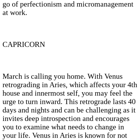
go of perfectionism and micromanagement
at work.
CAPRICORN
March is calling you home. With Venus
retrograding in Aries, which affects your 4th
house and innermost self, you may feel the
urge to turn inward. This retrograde lasts 40
days and nights and can be challenging as it
invites deep introspection and encourages
you to examine what needs to change in
your life. Venus in Aries is known for not