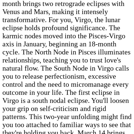
month brings two retrograde eclipses with
Venus and Mars, making it intensely
transformative. For you, Virgo, the lunar
eclipse holds profound significance. The
karmic nodes moved into the Pisces-Virgo
axis in January, beginning an 18-month
cycle. The North Node in Pisces illuminates
relationships, teaching you to trust love's
natural flow. The South Node in Virgo calls
you to release perfectionism, excessive
control and the need to micromanage every
outcome in your life. The first eclipse in
Virgo is a south nodal eclipse. You'll loosen
your grip on self-criticism and rigid
patterns. This two-year unfolding might find
you too attached to familiar ways to see that
they're holding you back. March 14 brings