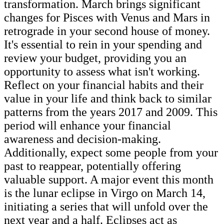
transformation. March brings significant
changes for Pisces with Venus and Mars in
retrograde in your second house of money.
It's essential to rein in your spending and
review your budget, providing you an
opportunity to assess what isn't working.
Reflect on your financial habits and their
value in your life and think back to similar
patterns from the years 2017 and 2009. This
period will enhance your financial
awareness and decision-making.
Additionally, expect some people from your
past to reappear, potentially offering
valuable support. A major event this month
is the lunar eclipse in Virgo on March 14,
initiating a series that will unfold over the
next year and a half. Eclipses act as