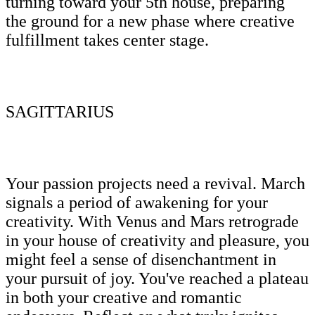
turning toward your 5th house, preparing
the ground for a new phase where creative
fulfillment takes center stage.
SAGITTARIUS
Your passion projects need a revival. March
signals a period of awakening for your
creativity. With Venus and Mars retrograde
in your house of creativity and pleasure, you
might feel a sense of disenchantment in
your pursuit of joy. You've reached a plateau
in both your creative and romantic