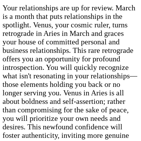
Your relationships are up for review. March
is a month that puts relationships in the
spotlight. Venus, your cosmic ruler, turns
retrograde in Aries in March and graces
your house of committed personal and
business relationships. This rare retrograde
offers you an opportunity for profound
introspection. You will quickly recognize
what isn't resonating in your relationships—
those elements holding you back or no
longer serving you. Venus in Aries is all
about boldness and self-assertion; rather
than compromising for the sake of peace,
you will prioritize your own needs and
desires. This newfound confidence will
foster authenticity, inviting more genuine