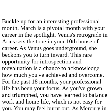
Buckle up for an interesting professional
month. March is a pivotal month with your
career in the spotlight. Venus's retrograde in
Aries sets the tone in your 10th house of
career. As Venus goes underground, she
beckons you to turn inward. This rare
opportunity for introspection and
reevaluation is a chance to acknowledge
how much you've achieved and overcome.
For the past 18 months, your professional
life has been your focus. As you've grown
and triumphed, you have learned to balance
work and home life, which is not easy for
you. You may feel burnt out. As Mercury in