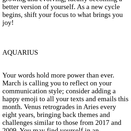
better version of yourself. As a new cycle
begins, shift your focus to what brings you
joy!
AQUARIUS
Your words hold more power than ever.
March is calling you to reflect on your
communication style; consider adding a
happy emoji to all your texts and emails this
month. Venus retrogrades in Aries every
eight years, bringing back themes and
challenges similar to those from 2017 and
2009. You may find yourself in an