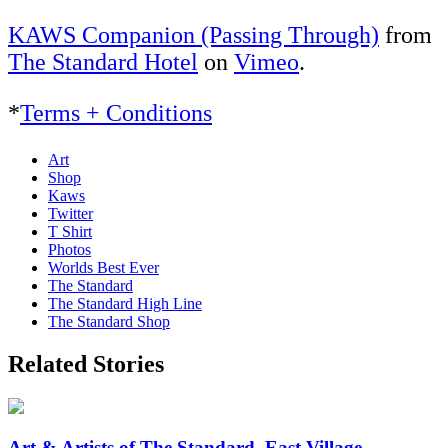
KAWS Companion (Passing Through)
from
The Standard Hotel
on
Vimeo
.
*
Terms + Conditions
Art
Shop
Kaws
Twitter
T Shirt
Photos
Worlds Best Ever
The Standard
The Standard High Line
The Standard Shop
Related Stories
Art & Artists of The Standard, East Village