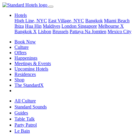
Hotels
High Line, NYC
East Village, NYC
Bangkok
Miami Beach
Ibiza
Hua Hin
Maldives
London
Singapore
Melbourne X
Bangkok X
Lisbon
Brussels
Pattaya Na Jomtien
Mexico City
Book Now
Culture
Offers
Happenings
Meetings & Events
Upcoming Hotels
Residences
Shop
The StandardX
All Culture
Standard Sounds
Guides
Table Talk
Party Patrol
Le Bain