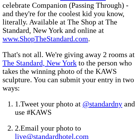
celebrate Companion (Passing Through) -
and they're for the coolest kid you know,
literally. Available at The Shop at The
Standard, New York and online at
www.ShopTheStandard.com
.
That's not all. We're giving away 2 rooms at
The Standard, New York
to the person who
takes the winning photo of the KAWS
sculpture. You can submit your entry in two
ways:
1.Tweet your photo at
@standardny
and
use #KAWS
2.Email your photo to
live@standardhotel.com