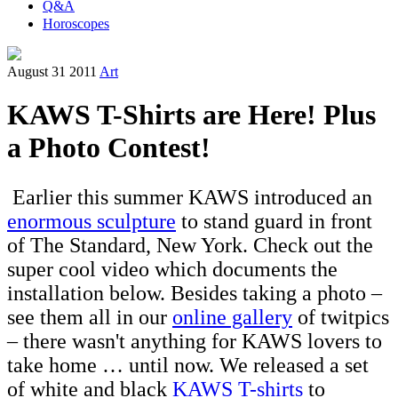
Q&A
Horoscopes
August 31 2011
Art
KAWS T-Shirts are Here! Plus
a Photo Contest!
Earlier this summer KAWS introduced an
enormous sculpture
to stand guard in front
of The Standard, New York. Check out the
super cool video which documents the
installation below. Besides taking a photo –
see them all in our
online gallery
of twitpics
– there wasn't anything for KAWS lovers to
take home … until now. We released a set
of white and black
KAWS T-shirts
to