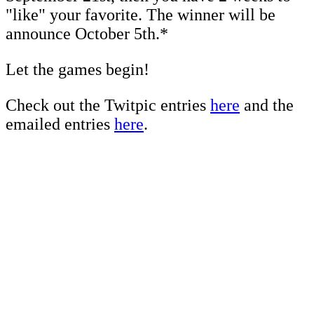
"like" your favorite. The winner will be
announce October 5th.*
Let the games begin!
Check out the Twitpic entries
here
and the
emailed entries
here
.