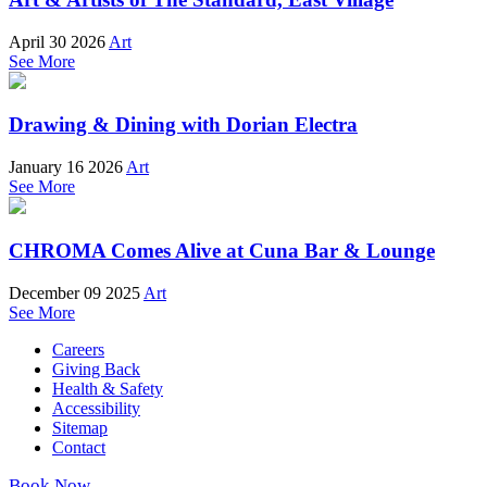
April 30 2026
Art
See More
Drawing & Dining with Dorian Electra
January 16 2026
Art
See More
CHROMA Comes Alive at Cuna Bar & Lounge
December 09 2025
Art
See More
Careers
Giving Back
Health & Safety
Accessibility
Sitemap
Contact
Book Now