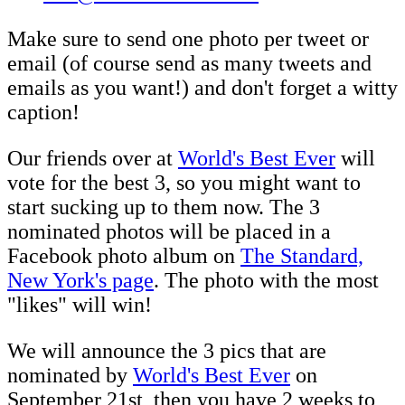
Make sure to send one photo per tweet or
email (of course send as many tweets and
emails as you want!) and don't forget a witty
caption!
Our friends over at
World's Best Ever
will
vote for the best 3, so you might want to
start sucking up to them now. The 3
nominated photos will be placed in a
Facebook photo album on
The Standard,
New York's page
. The photo with the most
"likes" will win!
We will announce the 3 pics that are
nominated by
World's Best Ever
on
September 21st, then you have 2 weeks to