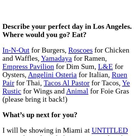
Describe your perfect day in Los Angeles.
Where would you go? Eat?
In-N-Out
for Burgers,
Roscoes
for Chicken
and Waffles,
Yamadaya
for Ramen,
Empress Pavilion
for Dim Sum,
L&E
for
Oysters,
Angelini Osteria
for Italian,
Ruen
Pair
for Thai,
Tacos Al Pastor
for Tacos,
Ye
Rustic
for Wings and
Animal
for Foie Gras
(please bring it back!)
What’s up next for you?
I will be showing in Miami at
UNTITLED