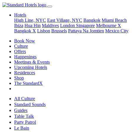
Hotels
High Line, NYC
East Village, NYC
Bangkok
Miami Beach
Ibiza
Hua Hin
Maldives
London
Singapore
Melbourne X
Bangkok X
Lisbon
Brussels
Pattaya Na Jomtien
Mexico City
Book Now
Culture
Offers
Happenings
Meetings & Events
Upcoming Hotels
Residences
Shop
The StandardX
All Culture
Standard Sounds
Guides
Table Talk
Party Patrol
Le Bain