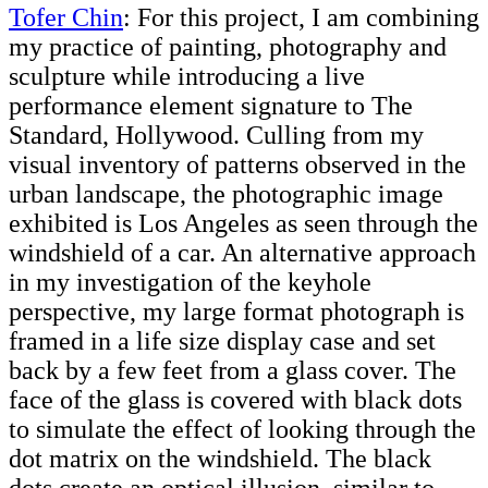
Tofer Chin
: For this project, I am combining
my practice of painting, photography and
sculpture while introducing a live
performance element signature to The
Standard, Hollywood. Culling from my
visual inventory of patterns observed in the
urban landscape, the photographic image
exhibited is Los Angeles as seen through the
windshield of a car. An alternative approach
in my investigation of the keyhole
perspective, my large format photograph is
framed in a life size display case and set
back by a few feet from a glass cover. The
face of the glass is covered with black dots
to simulate the effect of looking through the
dot matrix on the windshield. The black