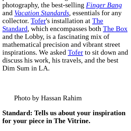
photography, the best-selling
Finger Bang
and
Vacation Standards
, essentials for any
collector.
Tofer
's installation at
The
Standard
, which encompasses both
The Box
and the Lobby, is a fascinating mix of
mathematical precision and vibrant street
inspirations. We asked
Tofer
to sit down and
discuss his work, his travels, and the best
Dim Sum in LA.
Photo by Hassan Rahim
Standard: Tells us about your inspiration
for your piece in The Vitrine.