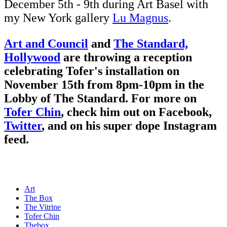
December 5th - 9th during Art Basel with
my New York gallery
Lu Magnus
.
Art and Council
and
The Standard,
Hollywood
are throwing a reception
celebrating Tofer's installation on
November 15th from 8pm-10pm in the
Lobby of The Standard. For more on
Tofer Chin
, check him out on
Facebook
,
Twitter
, and on his super dope
Instagram
feed.
Art
The Box
The Vitrine
Tofer Chin
Thebox