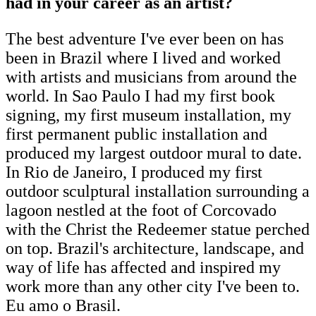
had in your career as an artist?
The best adventure I've ever been on has
been in Brazil where I lived and worked
with artists and musicians from around the
world. In Sao Paulo I had my first book
signing, my first museum installation, my
first permanent public installation and
produced my largest outdoor mural to date.
In Rio de Janeiro, I produced my first
outdoor sculptural installation surrounding a
lagoon nestled at the foot of Corcovado
with the Christ the Redeemer statue perched
on top. Brazil's architecture, landscape, and
way of life has affected and inspired my
work more than any other city I've been to.
Eu amo o Brasil.