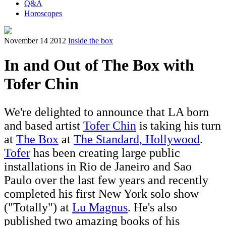
Q&A
Horoscopes
November 14 2012
Inside the box
In and Out of The Box with
Tofer Chin
We're delighted to announce that LA born
and based artist
Tofer Chin
is taking his turn
at
The Box
at
The Standard, Hollywood
.
Tofer
has been creating large public
installations in Rio de Janeiro and Sao
Paulo over the last few years and recently
completed his first New York solo show
("Totally") at
Lu Magnus
. He's also
published two amazing books of his