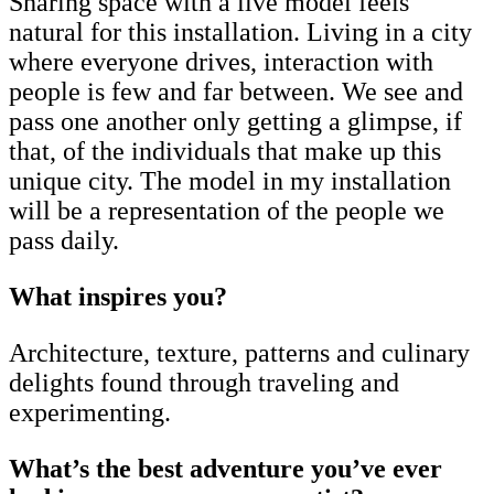
Sharing space with a live model feels
natural for this installation. Living in a city
where everyone drives, interaction with
people is few and far between. We see and
pass one another only getting a glimpse, if
that, of the individuals that make up this
unique city. The model in my installation
will be a representation of the people we
pass daily.
What inspires you?
Architecture, texture, patterns and culinary
delights found through traveling and
experimenting.
What’s the best adventure you’ve ever