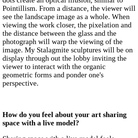
dots create an optical illusion, similar to
Pointillism. From a distance, the viewer will
see the landscape image as a whole. When
viewing the work closer, the pixelation and
the distance between the glass and the
photograph will warp the viewing of the
image. My Stalagmite sculptures will be on
display through out the lobby inviting the
viewer to interact with the organic
geometric forms and ponder one's
perspective.
How do you feel about your art sharing
space with a live model?