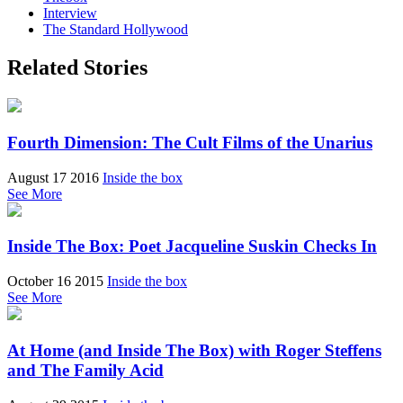
Interview
The Standard Hollywood
Related Stories
Fourth Dimension: The Cult Films of the Unarius
August 17 2016
Inside the box
See More
Inside The Box: Poet Jacqueline Suskin Checks In
October 16 2015
Inside the box
See More
At Home (and Inside The Box) with Roger Steffens
and The Family Acid