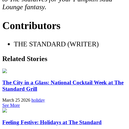
Lounge fantasy.
Contributors
THE STANDARD (WRITER)
Related Stories
The City in a Glass: National Cocktail Week at The
Standard Grill
March 25 2026
holiday
See More
Feeling Festive: Holidays at The Standard