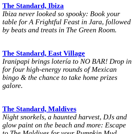
The Standard, Ibiza
Ibiza never looked so spooky: Book your
table for A Frightful Feast in Jara, followed
by beats and treats in The Green Room.
The Standard, East Village
Iranipapi brings lotería to NO BAR! Drop in
for four high-energy rounds of Mexican
bingo & the chance to take home prizes
galore.
The Standard, Maldives
Night snorkels, a haunted harvest, DJs and
glow paint on the beach and more: Escape
to The Maldives for your Pumpkin Mud