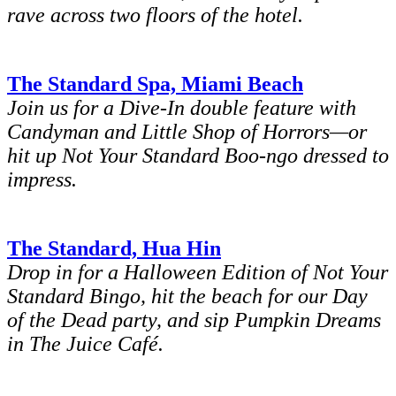
rave across two floors of the hotel.
The Standard Spa, Miami Beach
Join us for a Dive-In double feature with
Candyman and Little Shop of Horrors—or
hit up Not Your Standard Boo-ngo dressed to
impress.
The Standard, Hua Hin
Drop in for a Halloween Edition of Not Your
Standard Bingo, hit the beach for our Day
of the Dead party, and sip Pumpkin Dreams
in The Juice Café.