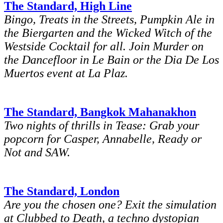
The Standard, High Line
Bingo, Treats in the Streets, Pumpkin Ale in
the Biergarten and the Wicked Witch of the
Westside Cocktail for all. Join Murder on
the Dancefloor in Le Bain or the Dia De Los
Muertos event at La Plaz.
The Standard, Bangkok Mahanakhon
Two nights of thrills in Tease: Grab your
popcorn for Casper, Annabelle, Ready or
Not and SAW.
The Standard, London
Are you the chosen one? Exit the simulation
at Clubbed to Death, a techno dystopian