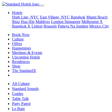
Hotels
High Line, NYC
East Village, NYC
Bangkok
Miami Beach
Ibiza
Hua Hin
Maldives
London
Singapore
Melbourne X
Bangkok X
Lisbon
Brussels
Pattaya Na Jomtien
Mexico City
Book Now
Culture
Offers
Happenings
Meetings & Events
Upcoming Hotels
Residences
Shop
The StandardX
All Culture
Standard Sounds
Guides
Table Talk
Party Patrol
Le Bain