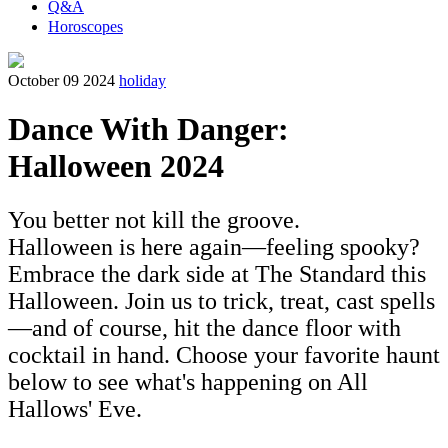
Q&A
Horoscopes
October 09 2024
holiday
Dance With Danger:
Halloween 2024
You better not kill the groove.
Halloween is here again—feeling spooky?
Embrace the dark side at The Standard this
Halloween. Join us to trick, treat, cast spells
—and of course, hit the dance floor with
cocktail in hand. Choose your favorite haunt
below to see what's happening on All
Hallows' Eve.