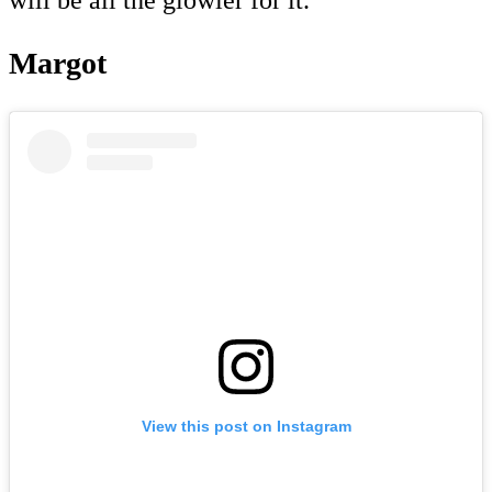
Margot
View this post on Instagram