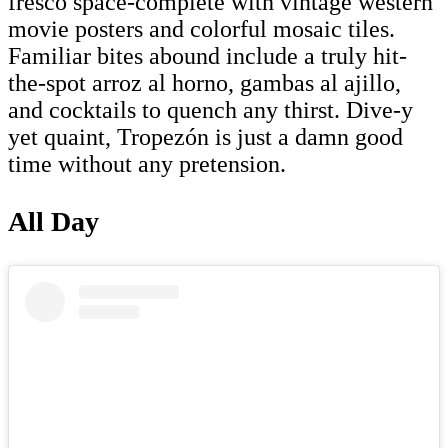
fresco space-complete with vintage western
movie posters and colorful mosaic tiles.
Familiar bites abound include a truly hit-
the-spot arroz al horno, gambas al ajillo,
and cocktails to quench any thirst. Dive-y
yet quaint, Tropezón is just a damn good
time without any pretension.
All Day