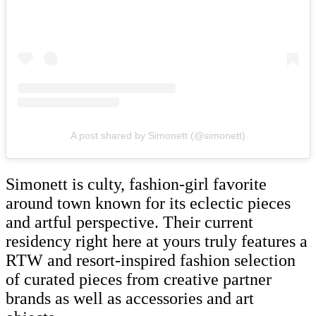
A post shared by Simonett (@simonett)
Simonett is culty, fashion-girl favorite
around town known for its eclectic pieces
and artful perspective. Their current
residency right here at yours truly features a
RTW and resort-inspired fashion selection
of curated pieces from creative partner
brands as well as accessories and art