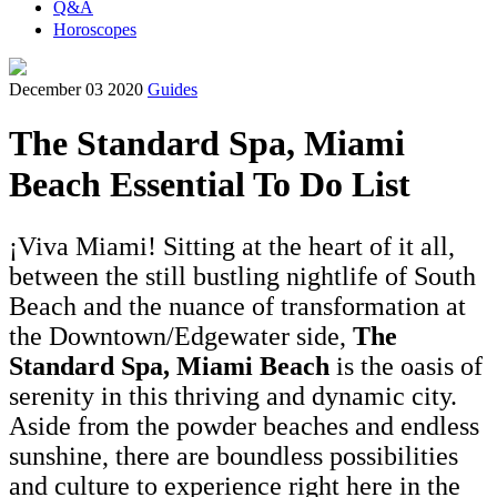
Q&A
Horoscopes
December 03 2020
Guides
The Standard Spa, Miami
Beach Essential To Do List
¡Viva Miami! Sitting at the heart of it all,
between the still bustling nightlife of South
Beach and the nuance of transformation at
the Downtown/Edgewater side,
The
Standard Spa, Miami Beach
is the oasis of
serenity in this thriving and dynamic city.
Aside from the powder beaches and endless
sunshine, there are boundless possibilities
and culture to experience right here in the