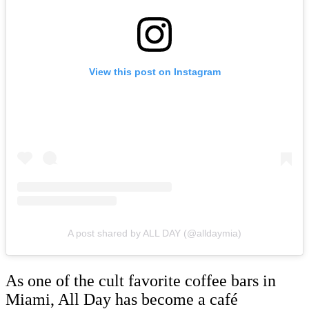
View this post on Instagram
A post shared by ALL DAY (@alldaymia)
As one of the cult favorite coffee bars in
Miami, All Day has become a café