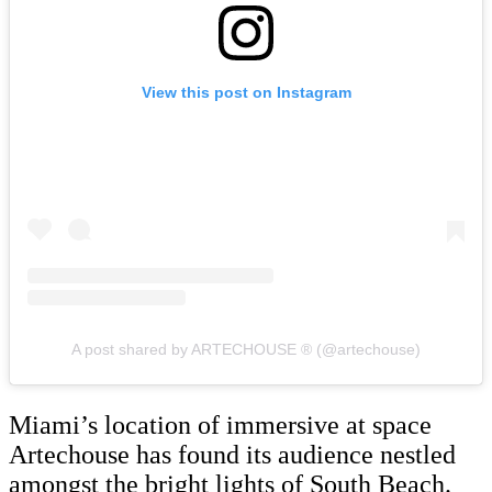
View this post on Instagram
A post shared by ARTECHOUSE ® (@artechouse)
Miami’s location of immersive at space
Artechouse has found its audience nestled
amongst the bright lights of South Beach.