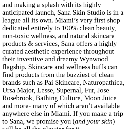
and making a splash with its highly
anticipated launch, Sana Skin Studio is in a
league all its own. Miami’s very first shop
dedicated entirely to 100% clean beauty,
non-toxic wellness, and natural skincare
products & services, Sana offers a highly
curated aesthetic experience throughout
their inventive and dreamy Wynwood
flagship. Skincare and wellness buffs can
find products from the buzziest of clean
brands such as Pai Skincare, Naturopathica,
Ursa Major, Lesse, Supernal, Fur, Jose
Rosebrook, Bathing Culture, Moon Juice
and more- many of which aren’t available
anywhere else in Miami. If you make a trip
to Sana, we promise you (
and your skin
)
will be all the glowier for it.