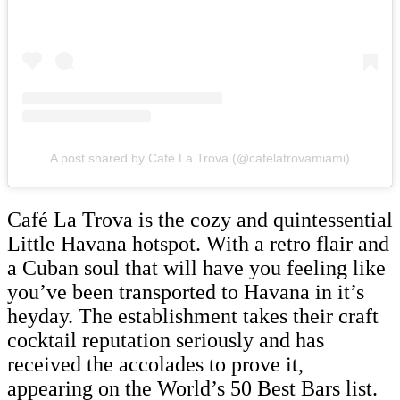
A post shared by Café La Trova (@cafelatrovamiami)
Café La Trova is the cozy and quintessential
Little Havana hotspot. With a retro flair and
a Cuban soul that will have you feeling like
you’ve been transported to Havana in it’s
heyday. The establishment takes their craft
cocktail reputation seriously and has
received the accolades to prove it,
appearing on the World’s 50 Best Bars list.