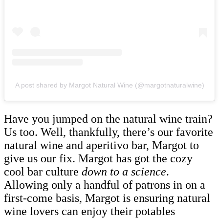
A post shared by Margot Natural Wine (@margotnaturalwine)
Have you jumped on the natural wine train?
Us too. Well, thankfully, there’s our favorite
natural wine and aperitivo bar, Margot to
give us our fix. Margot has got the cozy
cool bar culture
down to a science
.
Allowing only a handful of patrons in on a
first-come basis, Margot is ensuring natural
wine lovers can enjoy their potables