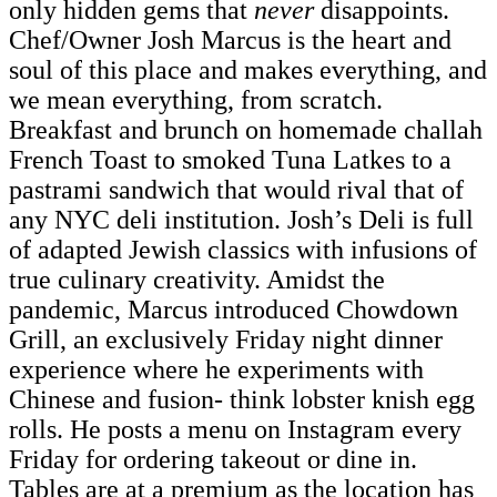
only hidden gems that
never
disappoints.
Chef/Owner Josh Marcus is the heart and
soul of this place and makes everything, and
we mean everything, from scratch.
Breakfast and brunch on homemade challah
French Toast to smoked Tuna Latkes to a
pastrami sandwich that would rival that of
any NYC deli institution. Josh’s Deli is full
of adapted Jewish classics with infusions of
true culinary creativity. Amidst the
pandemic, Marcus introduced Chowdown
Grill, an exclusively Friday night dinner
experience where he experiments with
Chinese and fusion- think lobster knish egg
rolls. He posts a menu on Instagram every
Friday for ordering takeout or dine in.
Tables are at a premium as the location has