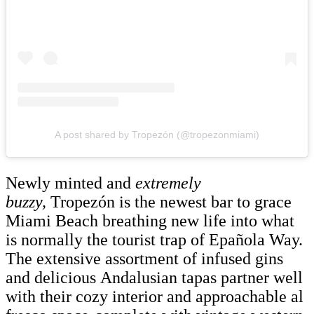
A post shared by Tropezón (@tropezonmiami)
Newly minted and
extremely
buzzy,
Tropezón is the newest bar to grace
Miami Beach breathing new life into what
is normally the tourist trap of Epañola Way.
The extensive assortment of infused gins
and delicious Andalusian tapas partner well
with their cozy interior and approachable al