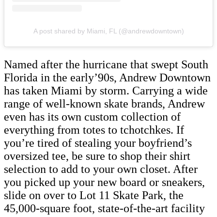
A post shared by Miami, FL (@andrewdowntown)
Named after the hurricane that swept South
Florida in the early’90s, Andrew Downtown
has taken Miami by storm. Carrying a wide
range of well-known skate brands, Andrew
even has its own custom collection of
everything from totes to tchotchkes. If
you’re tired of stealing your boyfriend’s
oversized tee, be sure to shop their shirt
selection to add to your own closet. After
you picked up your new board or sneakers,
slide on over to Lot 11 Skate Park, the
45,000-square foot, state-of-the-art facility