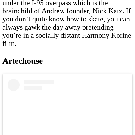
under the I-95 overpass which is the
brainchild of Andrew founder, Nick Katz. If
you don’t quite know how to skate, you can
always gawk the day away pretending
you’re in a socially distant Harmony Korine
film.
Artechouse