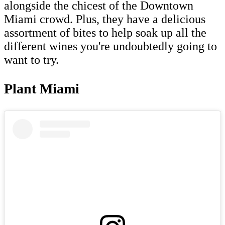
alongside the chicest of the Downtown
Miami crowd. Plus, they have a delicious
assortment of bites to help soak up all the
different wines you're undoubtedly going to
want to try.
Plant Miami