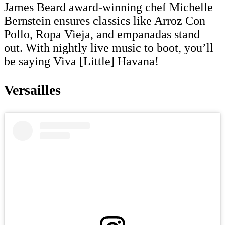
James Beard award-winning chef Michelle
Bernstein ensures classics like Arroz Con
Pollo, Ropa Vieja, and empanadas stand
out. With nightly live music to boot, you’ll
be saying Viva [Little] Havana!
Versailles