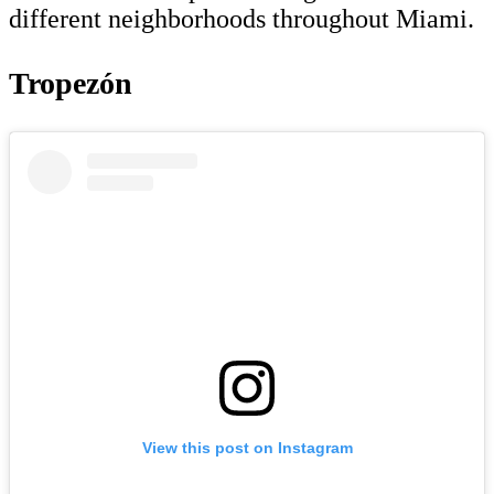
different neighborhoods throughout Miami.
Tropezón
View this post on Instagram