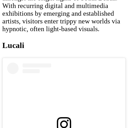
With recurring digital and multimedia
exhibitions by emerging and established
artists, visitors enter trippy new worlds via
hypnotic, often light-based visuals.
Lucali