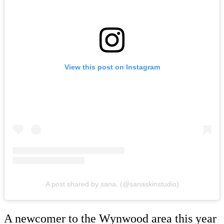
View this post on Instagram
A post shared by sana. (@sanaskinstudio)
A newcomer to the Wynwood area this year