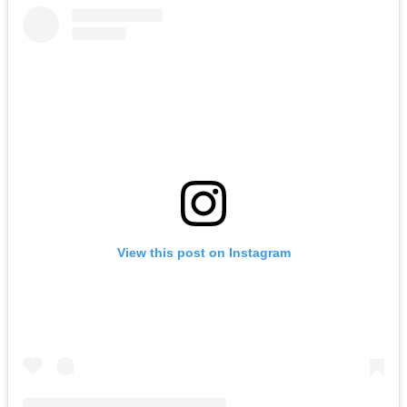
View this post on Instagram