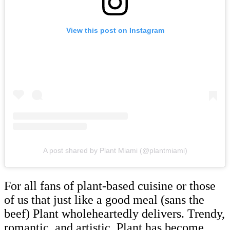
View this post on Instagram
A post shared by Plant Miami (@plantmiami)
For all fans of plant-based cuisine or those
of us that just like a good meal (sans the
beef) Plant wholeheartedly delivers. Trendy,
romantic, and artistic, Plant has become