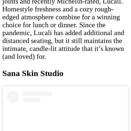
joints and recently Michelin-rated, Lucali.
Homestyle freshness and a cozy rough-
edged atmosphere combine for a winning
choice for lunch or dinner. Since the
pandemic, Lucali has added additional and
distanced seating, but it still maintains the
intimate, candle-lit attitude that it’s known
(and loved) for.
Sana Skin Studio