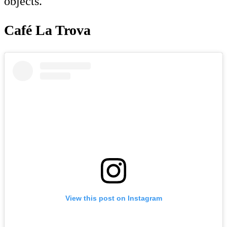
objects.
Café La Trova
View this post on Instagram