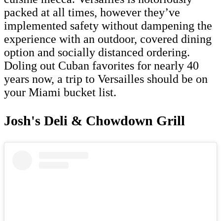
packed at all times, however they’ve
implemented safety without dampening the
experience with an outdoor, covered dining
option and socially distanced ordering.
Doling out Cuban favorites for nearly 40
years now, a trip to Versailles should be on
your Miami bucket list.
Josh's Deli & Chowdown Grill