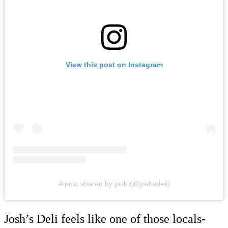
View this post on Instagram
A post shared by josh (@joshsdeli)
Josh’s Deli feels like one of those locals-