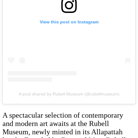
View this post on Instagram
A post shared by Rubell Museum (@rubellmuseum)
A spectacular selection of contemporary
and modern art awaits at the Rubell
Museum, newly minted in its Allapattah