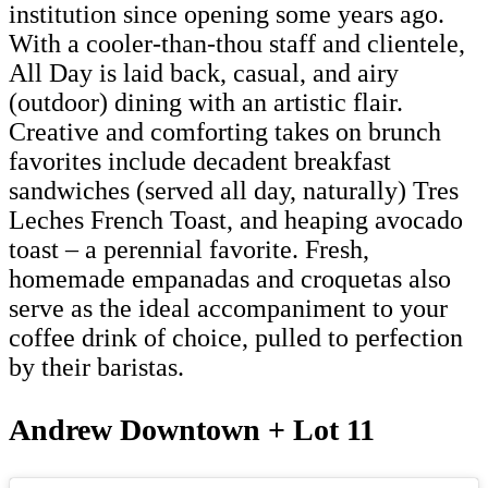
institution since opening some years ago.
With a cooler-than-thou staff and clientele,
All Day is laid back, casual, and airy
(outdoor) dining with an artistic flair.
Creative and comforting takes on brunch
favorites include decadent breakfast
sandwiches (served all day, naturally) Tres
Leches French Toast, and heaping avocado
toast – a perennial favorite. Fresh,
homemade empanadas and croquetas also
serve as the ideal accompaniment to your
coffee drink of choice, pulled to perfection
by their baristas.
Andrew Downtown + Lot 11