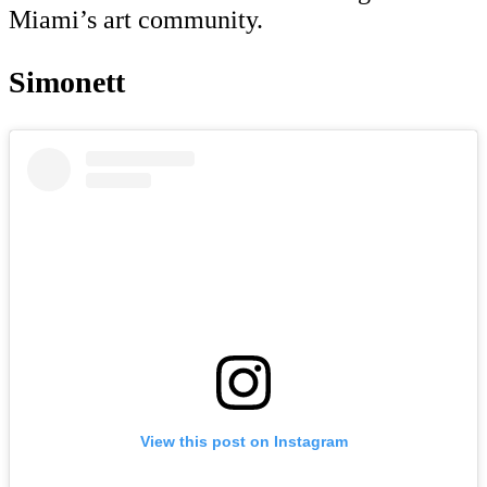
Miami’s art community.
Simonett
View this post on Instagram