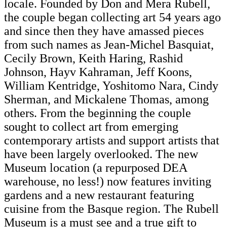
locale. Founded by Don and Mera Rubell,
the couple began collecting art 54 years ago
and since then they have amassed pieces
from such names as Jean-Michel Basquiat,
Cecily Brown, Keith Haring, Rashid
Johnson, Hayv Kahraman, Jeff Koons,
William Kentridge, Yoshitomo Nara, Cindy
Sherman, and Mickalene Thomas, among
others. From the beginning the couple
sought to collect art from emerging
contemporary artists and support artists that
have been largely overlooked. The new
Museum location (a repurposed DEA
warehouse, no less!) now features inviting
gardens and a new restaurant featuring
cuisine from the Basque region. The Rubell
Museum is a must see and a true gift to