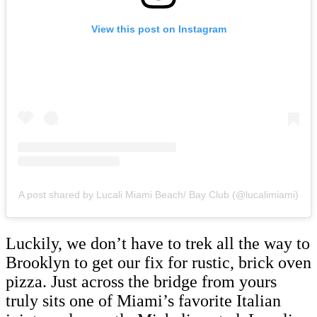
View this post on Instagram
A post shared by Lucali Miami Beach/ Bay Club (@lucalimiami)
Luckily, we don’t have to trek all the way to
Brooklyn to get our fix for rustic, brick oven
pizza. Just across the bridge from yours
truly sits one of Miami’s favorite Italian