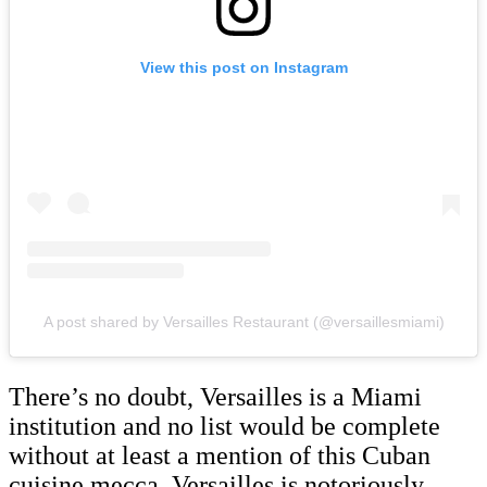
View this post on Instagram
A post shared by Versailles Restaurant (@versaillesmiami)
There’s no doubt, Versailles is a Miami
institution and no list would be complete
without at least a mention of this Cuban
cuisine mecca. Versailles is notoriously