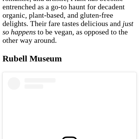
entrenched as a go-to haunt for decadent
organic, plant-based, and gluten-free
delights. Their fare tastes delicious and
just
so happens
to be vegan, as opposed to the
other way around.
Rubell Museum