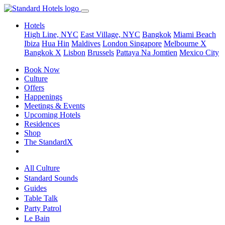
Hotels
High Line, NYC
East Village, NYC
Bangkok
Miami Beach
Ibiza
Hua Hin
Maldives
London
Singapore
Melbourne X
Bangkok X
Lisbon
Brussels
Pattaya Na Jomtien
Mexico City
Book Now
Culture
Offers
Happenings
Meetings & Events
Upcoming Hotels
Residences
Shop
The StandardX
All Culture
Standard Sounds
Guides
Table Talk
Party Patrol
Le Bain