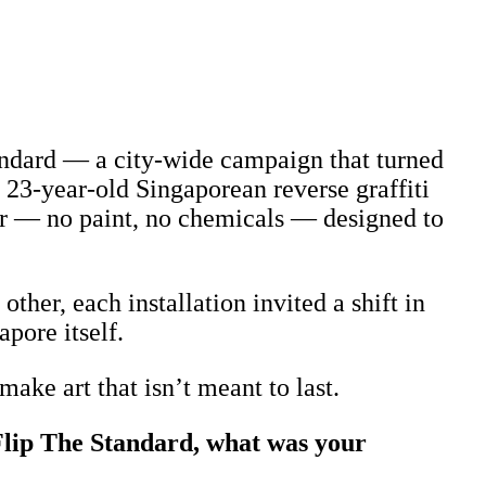
tandard — a city-wide campaign that turned
a 23-year-old Singaporean reverse graffiti
er — no paint, no chemicals — designed to
her, each installation invited a shift in
pore itself.
ake art that isn’t meant to last.
Flip The Standard, what was your