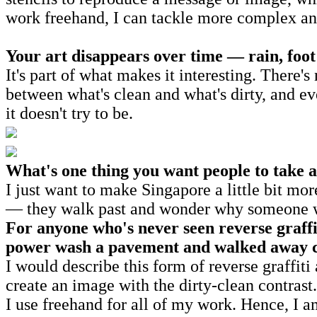
work freehand, I can tackle more complex and
Your art disappears over time — rain, foot 
It's part of what makes it interesting. There'
between what's clean and what's dirty, and even
it doesn't try to be.
What's one thing you want people to take 
I just want to make Singapore a little bit mo
— they walk past and wonder why someone was
For anyone who's never seen reverse graff
power wash a pavement and walked away 
I would describe this form of reverse graffiti
create an image with the dirty-clean contrast
I use freehand for all of my work. Hence, I a