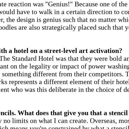
te reaction was "Genius!" Because one of the l
ould have to walk in a certain direction to cor
the design is genius such that no matter whic
odles are also strategically placed such that 
 a hotel on a street-level art activation?
he Standard Hotel was that they were bold and
ant on the legality or impact of power washing
 something different from their competitors. T
ks represents a different element of their hot
lient who was this deliberate in the choice of 
cils. What does that give you that a stencil
ly no limits on what I can create. Overseas, mo
ich means you're constrained by what a stencil