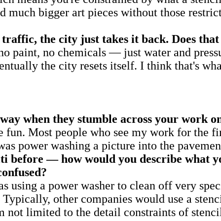
 much bigger art pieces without those restrict
traffic, the city just takes it back. Does t
s no paint, no chemicals — just water and pressu
tually the city resets itself. I think that's wh
away when they stumble across your work on
re fun. Most people who see my work for the fir
 power washing a picture into the pavement.
iti before — how would you describe what 
confused?
 as using a power washer to clean off very spec
. Typically, other companies would use a stenci
m not limited to the detail constraints of sten