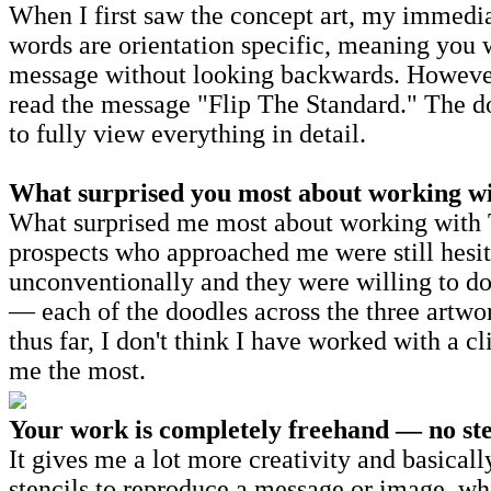
When I first saw the concept art, my immedia
words are orientation specific, meaning you w
message without looking backwards. However, 
read the message "Flip The Standard." The do
to fully view everything in detail.
What surprised you most about working with
What surprised me most about working with T
prospects who approached me were still hesit
unconventionally and they were willing to do
— each of the doodles across the three artwor
thus far, I don't think I have worked with a c
me the most.
Your work is completely freehand — no sten
It gives me a lot more creativity and basical
stencils to reproduce a message or image, wh