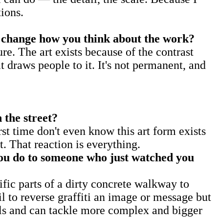
ions.
hat change how you think about the work?
re. The art exists because of the contrast
at draws people to it. It's not permanent, and
 the street?
st time don't even know this art form exists
 That reaction is everything.
you do to someone who just watched you
ific parts of a dirty concrete walkway to
l to reverse graffiti an image or message but
cils and can tackle more complex and bigger