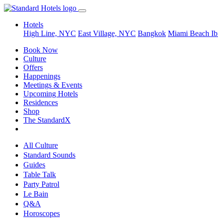
Hotels
High Line, NYC
East Village, NYC
Bangkok
Miami Beach
Ib
Book Now
Culture
Offers
Happenings
Meetings & Events
Upcoming Hotels
Residences
Shop
The StandardX
All Culture
Standard Sounds
Guides
Table Talk
Party Patrol
Le Bain
Q&A
Horoscopes