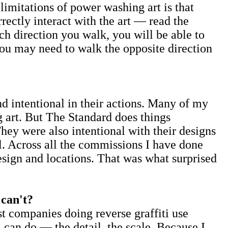
imitations of power washing art is that
rectly interact with the art — read the
h direction you walk, you will be able to
you may need to walk the opposite direction
 intentional in their actions. Many of my
 art. But The Standard does things
hey were also intentional with their designs
el. Across all the commissions I have done
design and locations. That was what surprised
 can't?
st companies doing reverse graffiti use
 can do — the detail, the scale. Because I