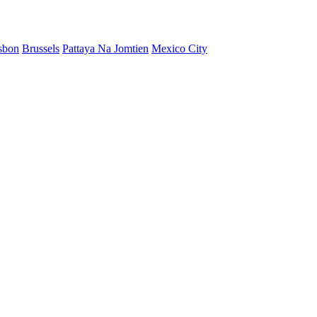
sbon
Brussels
Pattaya Na Jomtien
Mexico City