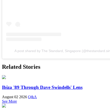
A post shared by The Standard, Singapore (@thestandard.si
Related Stories
Ibiza '89 Through Dave Swindells' Lens
August 02 2026
Q&A
See More