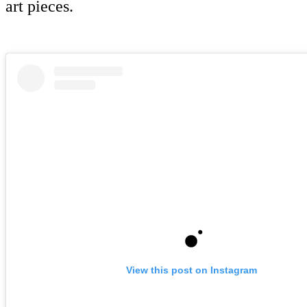
art pieces.
View this post on Instagram