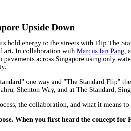
apore Upside Down
its bold energy to the streets with Flip The S
 art. In collaboration with
Marcus Ian Pang
, 
to pavements across Singapore using only wat
ty.
ndard" one way and "The Standard Flip" the ot
ahru, Shenton Way, and at The Standard, Singa
cess, the collaboration, and what it means to m
pose. When you first heard the concept for 