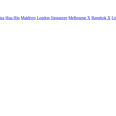
iza
Hua Hin
Maldives
London
Singapore
Melbourne X
Bangkok X
Li