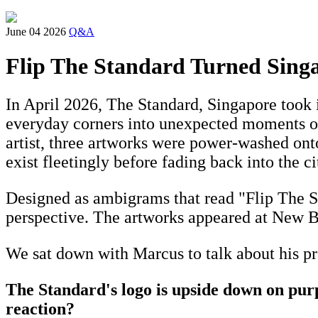
June 04 2026
Q&A
Flip The Standard Turned Sing
In April 2026, The Standard, Singapore took 
everyday corners into unexpected moments of
artist, three artworks were power-washed on
exist fleetingly before fading back into the ci
Designed as ambigrams that read "Flip The Sta
perspective. The artworks appeared at New B
We sat down with Marcus to talk about his pro
The Standard's logo is upside down on pur
reaction?