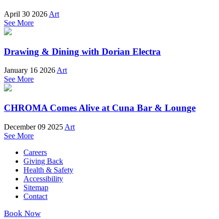
April 30 2026
Art
See More
Drawing & Dining with Dorian Electra
January 16 2026
Art
See More
CHROMA Comes Alive at Cuna Bar & Lounge
December 09 2025
Art
See More
Careers
Giving Back
Health & Safety
Accessibility
Sitemap
Contact
Book Now