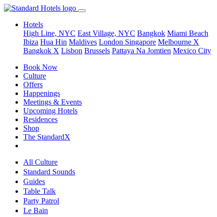
Hotels
High Line, NYC
East Village, NYC
Bangkok
Miami Beach
Ibiza
Hua Hin
Maldives
London
Singapore
Melbourne X
Bangkok X
Lisbon
Brussels
Pattaya Na Jomtien
Mexico City
Book Now
Culture
Offers
Happenings
Meetings & Events
Upcoming Hotels
Residences
Shop
The StandardX
All Culture
Standard Sounds
Guides
Table Talk
Party Patrol
Le Bain