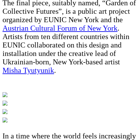
The final piece, suitably named, “Garden of
Collective Futures”, is a public art project
organized by EUNIC New York and the
Austrian Cultural Forum of New York
.
Artists from ten different countries within
EUNIC collaborated on this design and
installation under the creative lead of
Ukrainian-born, New York-based artist
Misha Tyutyunik
.
In a time where the world feels increasingly