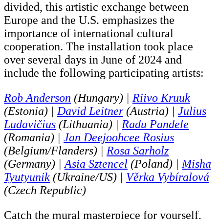
divided, this artistic exchange between
Europe and the U.S. emphasizes the
importance of international cultural
cooperation. The installation took place
over several days in June of 2024 and
include the following participating artists:
Rob Anderson
(Hungary) |
Riivo Kruuk
(Estonia) |
David Leitner
(Austria) |
Julius
Ludavičius
(Lithuania) |
Radu Pandele
(Romania) |
Jan Deejoohcee Rosius
(Belgium/Flanders) |
Rosa Sarholz
(Germany) |
Asia Sztencel
(Poland) |
Misha
Tyutyunik
(Ukraine/US) |
Věrka Vybíralová
(Czech Republic)
Catch the mural masterpiece for yourself,