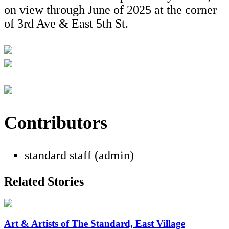
on view through June of 2025 at the corner
of 3rd Ave & East 5th St.
Contributors
standard staff (admin)
Related Stories
Art & Artists of The Standard, East Village