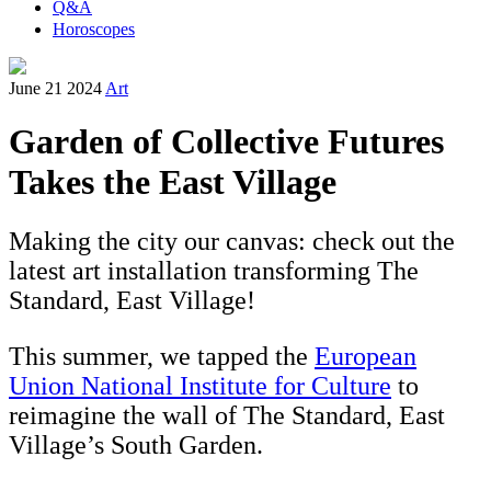
Q&A
Horoscopes
June 21 2024
Art
Garden of Collective Futures
Takes the East Village
Making the city our canvas: check out the
latest art installation transforming The
Standard, East Village!
This summer, we tapped the
European
Union National Institute for Culture
to
reimagine the wall of The Standard, East
Village’s South Garden.