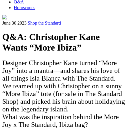
Q&A
Horoscopes
June 30 2023
Shop the Standard
Q&A: Christopher Kane
Wants “More Ibiza”
Designer Christopher Kane turned “More
Joy” into a mantra—and shares his love of
all things Isla Blanca with The Standard.
We teamed up with Christopher on a sunny
“More Ibiza” tote (for sale in The Standard
Shop) and picked his brain about holidaying
on the legendary island.
What was the inspiration behind the More
Joy x The Standard, Ibiza bag?