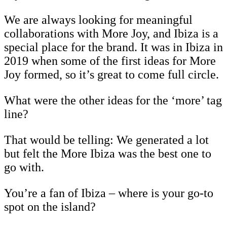
We are always looking for meaningful
collaborations with More Joy, and Ibiza is a
special place for the brand. It was in Ibiza in
2019 when some of the first ideas for More
Joy formed, so it’s great to come full circle.
What were the other ideas for the ‘more’ tag
line?
That would be telling: We generated a lot
but felt the More Ibiza was the best one to
go with.
You’re a fan of Ibiza – where is your go-to
spot on the island?