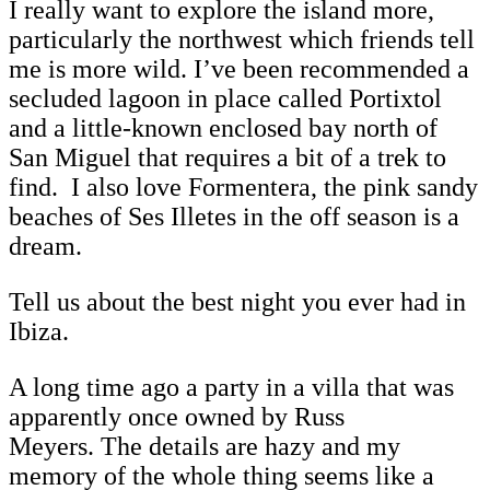
I really want to explore the island more,
particularly the northwest which friends tell
me is more wild. I’ve been recommended a
secluded lagoon in place called Portixtol
and a little-known enclosed bay north of
San Miguel that requires a bit of a trek to
find. I also love Formentera, the pink sandy
beaches of Ses Illetes in the off season is a
dream.
Tell us about the best night you ever had in
Ibiza.
A long time ago a party in a villa that was
apparently once owned by Russ
Meyers. The details are hazy and my
memory of the whole thing seems like a