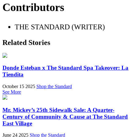
Contributors
THE STANDARD (WRITER)
Related Stories
Donde Esteban x The Standard Spa Takeover: La
Tiendita
October 15 2025
Shop the Standard
See More
Mr. Mickey’s 25th Sidewalk Sale: A Quarter-
Century of Community & Cause at The Standard
East Village
June 24 2025
Shop the Standard