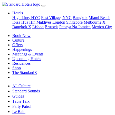
Hotels
High Line, NYC
East Village, NYC
Bangkok
Miami Beach
Ibiza
Hua Hin
Maldives
London
Singapore
Melbourne X
Bangkok X
Lisbon
Brussels
Pattaya Na Jomtien
Mexico City
Book Now
Culture
Offers
Happenings
Meetings & Events
Upcoming Hotels
Residences
Shop
The StandardX
All Culture
Standard Sounds
Guides
Table Talk
Party Patrol
Le Bain