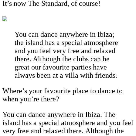
It’s now The Standard, of course!
You can dance anywhere in Ibiza;
the island has a special atmosphere
and you feel very free and relaxed
there. Although the clubs can be
great our favourite parties have
always been at a villa with friends.
Where’s your favourite place to dance to
when you’re there?
You can dance anywhere in Ibiza. The
island has a special atmosphere and you feel
very free and relaxed there. Although the