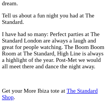
dream.
Tell us about a fun night you had at The
Standard.
I have had so many: Perfect parties at The
Standard London are always a laugh and
great for people watching. The Boom Boom
Room at The Standard, High Line is always
a highlight of the year. Post-Met we would
all meet there and dance the night away.
Get your More Ibiza tote at
The Standard
Shop
.