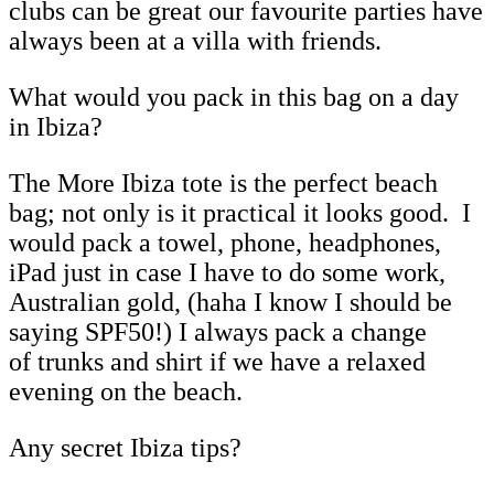
clubs can be great our favourite parties have
always been at a villa with friends.
What would you pack in this bag on a day
in Ibiza?
The More Ibiza tote is the perfect beach
bag; not only is it practical it looks good. I
would pack a towel, phone, headphones,
iPad just in case I have to do some work,
Australian gold, (haha I know I should be
saying SPF50!) I always pack a change
of trunks and shirt if we have a relaxed
evening on the beach.
Any secret Ibiza tips?