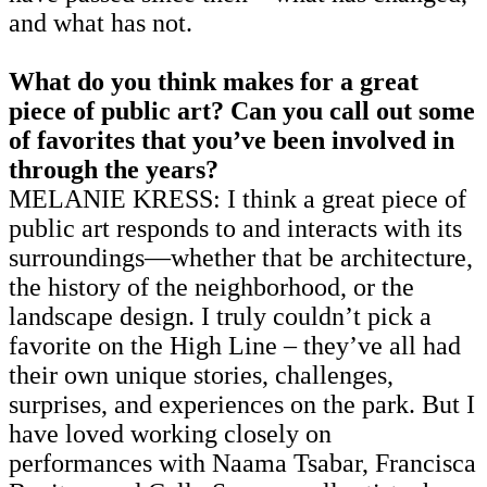
and what has not.
What do you think makes for a great
piece of public art? Can you call out some
of favorites that you’ve been involved in
through the years?
MELANIE KRESS: I think a great piece of
public art responds to and interacts with its
surroundings—whether that be architecture,
the history of the neighborhood, or the
landscape design. I truly couldn’t pick a
favorite on the High Line – they’ve all had
their own unique stories, challenges,
surprises, and experiences on the park. But I
have loved working closely on
performances with Naama Tsabar, Francisca