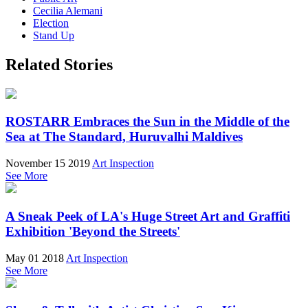
Cecilia Alemani
Election
Stand Up
Related Stories
ROSTARR Embraces the Sun in the Middle of the
Sea at The Standard, Huruvalhi Maldives
November 15 2019
Art Inspection
See More
A Sneak Peek of LA's Huge Street Art and Graffiti
Exhibition 'Beyond the Streets'
May 01 2018
Art Inspection
See More