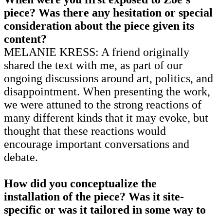
piece? Was there any hesitation or special
consideration about the piece given its
content?
MELANIE KRESS: A friend originally
shared the text with me, as part of our
ongoing discussions around art, politics, and
disappointment. When presenting the work,
we were attuned to the strong reactions of
many different kinds that it may evoke, but
thought that these reactions would
encourage important conversations and
debate.
How did you conceptualize the
installation of the piece? Was it site-
specific or was it tailored in some way to