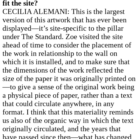
fit the site?
CECILIA ALEMANI: This is the largest
version of this artwork that has ever been
displayed—it’s site-specific to the pillar
under The Standard. Zoe visited the site
ahead of time to consider the placement of
the work in relationship to the wall on
which it is installed, and to make sure that
the dimensions of the work reflected the
size of the paper it was originally printed on
—to give a sense of the original work being
a physical piece of paper, rather than a text
that could circulate anywhere, in any
format. I think that this materiality reminds
us also of the organic way in which the text
originally circulated, and the years that
have passed since then—what has changed,