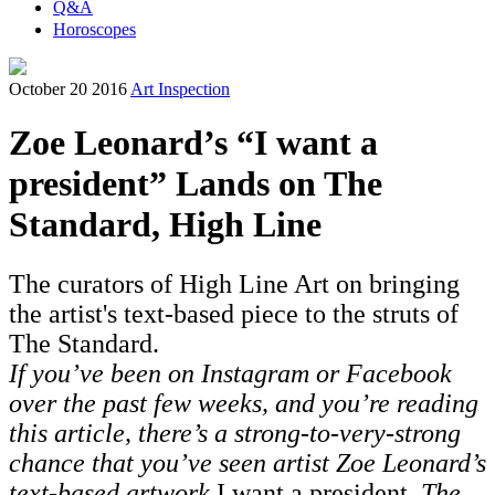
Q&A
Horoscopes
October 20 2016
Art Inspection
Zoe Leonard’s “I want a
president” Lands on The
Standard, High Line
The curators of High Line Art on bringing
the artist's text-based piece to the struts of
The Standard.
If you’ve been on Instagram or Facebook
over the past few weeks, and you’re reading
this article, there’s a strong-to-very-strong
chance that you’ve seen artist Zoe Leonard’s
text-based artwork
I want a president
. The