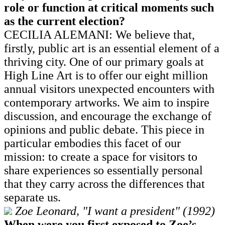
role or function at critical moments such
as the current election?
CECILIA ALEMANI: We believe that,
firstly, public art is an essential element of a
thriving city. One of our primary goals at
High Line Art is to offer our eight million
annual visitors unexpected encounters with
contemporary artworks. We aim to inspire
discussion, and encourage the exchange of
opinions and public debate. This piece in
particular embodies this facet of our
mission: to create a space for visitors to
share experiences so essentially personal
that they carry across the differences that
separate us.
Zoe Leonard, "I want a president" (1992)
When were you first exposed to Zoe’s