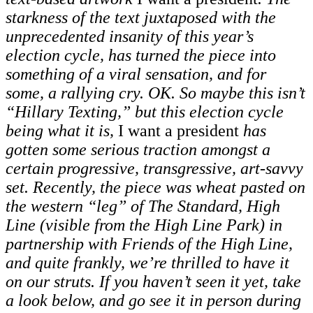
starkness of the text juxtaposed with the
unprecedented insanity of this year’s
election cycle, has turned the piece into
something of a viral sensation, and for
some, a rallying cry. OK. So maybe this isn’t
“Hillary Texting,” but this election cycle
being what it is,
I want a president
has
gotten some serious traction amongst a
certain progressive, transgressive, art-savvy
set. Recently, the piece was wheat pasted on
the western “leg” of The Standard, High
Line (visible from the High Line Park) in
partnership with Friends of the High Line,
and quite frankly, we’re thrilled to have it
on our struts. If you haven’t seen it yet, take
a look below, and go see it in person during