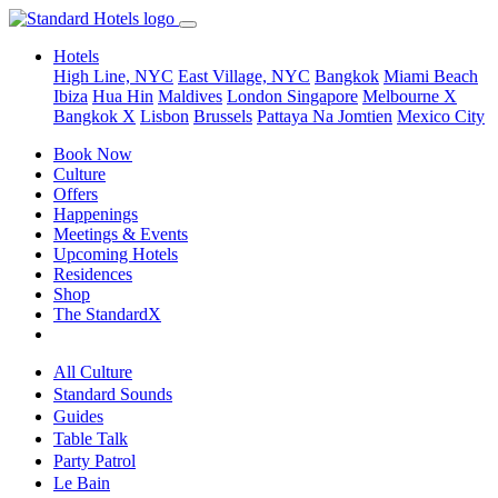
Hotels
High Line, NYC
East Village, NYC
Bangkok
Miami Beach
Ibiza
Hua Hin
Maldives
London
Singapore
Melbourne X
Bangkok X
Lisbon
Brussels
Pattaya Na Jomtien
Mexico City
Book Now
Culture
Offers
Happenings
Meetings & Events
Upcoming Hotels
Residences
Shop
The StandardX
All Culture
Standard Sounds
Guides
Table Talk
Party Patrol
Le Bain