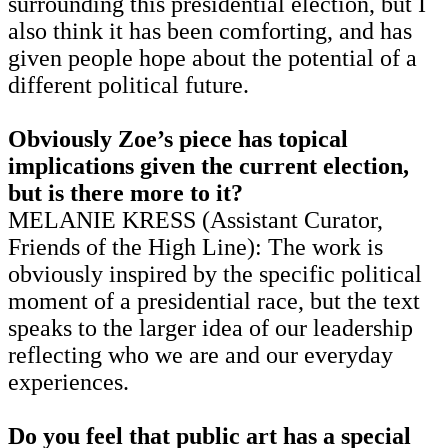
surrounding this presidential election, but I
also think it has been comforting, and has
given people hope about the potential of a
different political future.
Obviously Zoe’s piece has topical
implications given the current election,
but is there more to it?
MELANIE KRESS (Assistant Curator,
Friends of the High Line): The work is
obviously inspired by the specific political
moment of a presidential race, but the text
speaks to the larger idea of our leadership
reflecting who we are and our everyday
experiences.
Do you feel that public art has a special