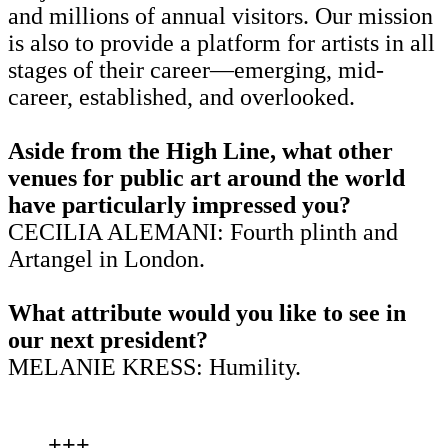
and millions of annual visitors. Our mission
is also to provide a platform for artists in all
stages of their career—emerging, mid-
career, established, and overlooked.
Aside from the High Line, what other
venues for public art around the world
have particularly impressed you?
CECILIA ALEMANI: Fourth plinth and
Artangel in London.
What attribute would you like to see in
our next president?
MELANIE KRESS: Humility.
+++