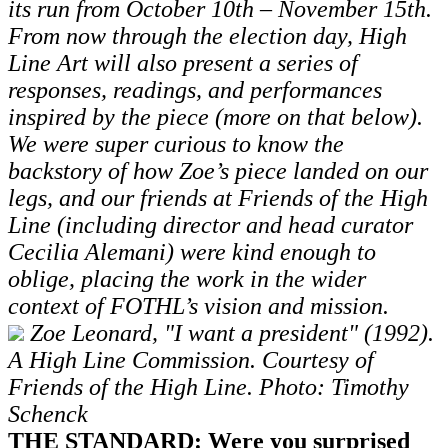
its run from October 10th – November 15th.
From now through the election day, High
Line Art will also present a series of
responses, readings, and performances
inspired by the piece (more on that below).
We were super curious to know the
backstory of how Zoe’s piece landed on our
legs, and our friends at Friends of the High
Line (including director and head curator
Cecilia Alemani) were kind enough to
oblige, placing the work in the wider
context of FOTHL’s vision and mission.
Zoe Leonard, "I want a president" (1992).
A High Line Commission. Courtesy of
Friends of the High Line. Photo: Timothy
Schenck
THE STANDARD: Were you surprised