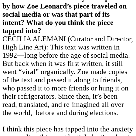
by how Zoe Leonard’s piece traveled on
social media or was that part of its
intent? What do you think the piece
tapped into?
CECILIA ALEMANI (Curator and Director,
High Line Art): This text was written in
1992—long before the age of social media.
But back when it was first written, it still
went “viral” organically. Zoe made copies
of the text and passed it along to friends,
who passed it to more friends or hung it on
their refrigerators. Since then, it’s been
read, translated, and re-imagined all over
the world, before and during elections.
I think this piece has tapped into the anxiety