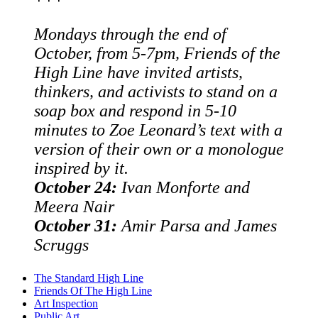
Mondays through the end of
October, from 5-7pm, Friends of the
High Line have invited artists,
thinkers, and activists to stand on a
soap box and respond in 5-10
minutes to Zoe Leonard’s text with a
version of their own or a monologue
inspired by it.
October 24:
Ivan Monforte and
Meera Nair
October 31:
Amir Parsa and James
Scruggs
The Standard High Line
Friends Of The High Line
Art Inspection
Public Art