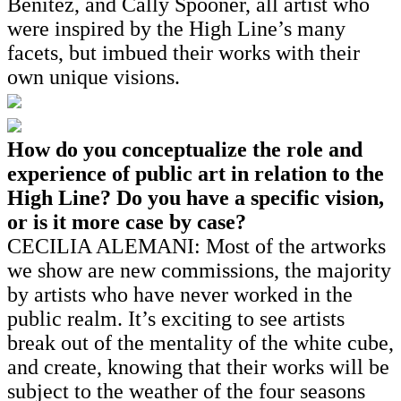
Benitez, and Cally Spooner, all artist who
were inspired by the High Line’s many
facets, but imbued their works with their
own unique visions.
How do you conceptualize the role and
experience of public art in relation to the
High Line? Do you have a specific vision,
or is it more case by case?
CECILIA ALEMANI: Most of the artworks
we show are new commissions, the majority
by artists who have never worked in the
public realm. It’s exciting to see artists
break out of the mentality of the white cube,
and create, knowing that their works will be
subject to the weather of the four seasons