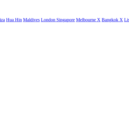
iza
Hua Hin
Maldives
London
Singapore
Melbourne X
Bangkok X
Li