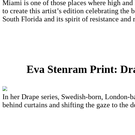
Miami is one of those places where high and 
to create this artist’s edition celebrating the
South Florida and its spirit of resistance and
Eva Stenram Print: Dr
In her Drape series, Swedish-born, London-ba
behind curtains and shifting the gaze to the 