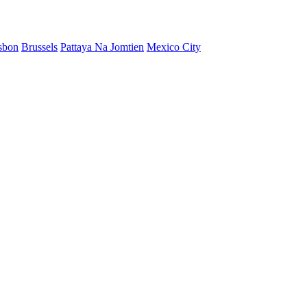
sbon
Brussels
Pattaya Na Jomtien
Mexico City