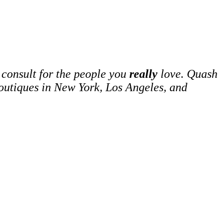
 consult for the people you
really
love. Quash
boutiques in New York, Los Angeles, and