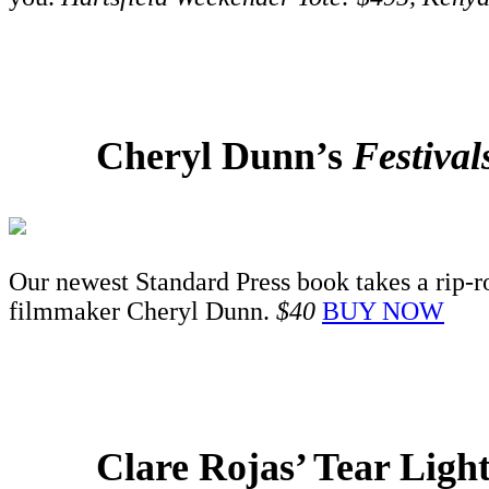
Cheryl Dunn’s
Festiva
Our newest Standard Press book takes a rip-ro
filmmaker Cheryl Dunn.
$40
BUY NOW
Clare Rojas’ Tear Ligh