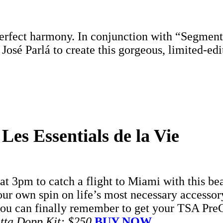
perfect harmony. In conjunction with “Segmente
osé Parlá to create this gorgeous, limited-ed
s Essentials de la Vie
t 3pm to catch a flight to Miami with this b
r own spin on life’s most necessary accessor
you can finally remember to get your TSA PreC
atta Dopp Kit: $250
BUY NOW