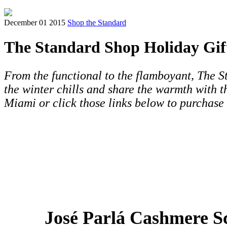
December 01 2015
Shop the Standard
The Standard Shop Holiday Gif
From the functional to the flamboyant, The St
the winter chills and share the warmth with 
Miami or click those links below to purchase
José Parlá Cashmere S