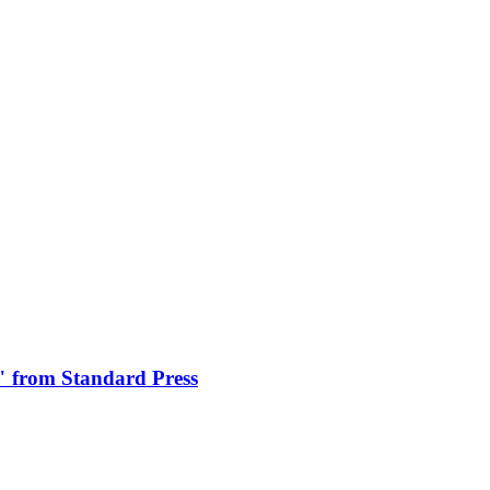
" from Standard Press