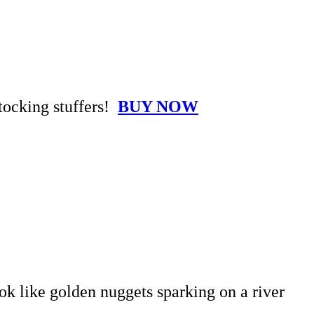
stocking stuffers!
BUY NOW
ook like golden nuggets sparking on a river