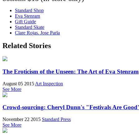
Standard Shop
Eva Stenram
Gift Guide
Standard Skate
Clare Rojas. Jose Parla
Related Stories
The Eroticism of the Unseen: The Art of Eva Stenram
August 05 2015
Art Inspection
See More
Crowd-sourcing: Cheryl Dunn's "Festivals Are Good
November 22 2015
Standard Press
See More