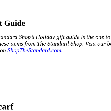
t Guide
andard Shop’s Holiday gift guide is the one to
these items from The Standard Shop. Visit our 
 on
ShopTheStandard.com.
carf