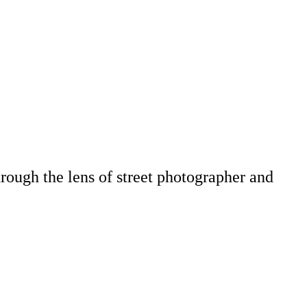
hrough the lens of street photographer and