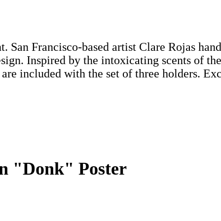
. San Francisco-based artist Clare Rojas hand
esign. Inspired by the intoxicating scents of t
are included with the set of three holders. Ex
ion "Donk" Poster