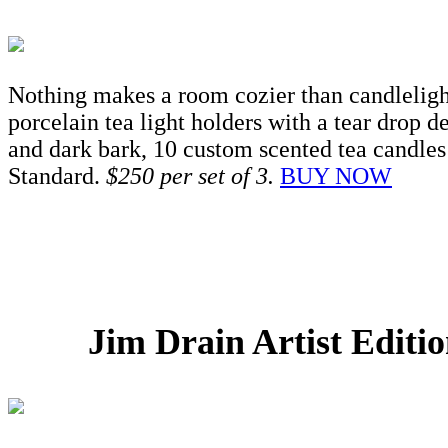
Nothing makes a room cozier than candlelight
porcelain tea light holders with a tear drop d
and dark bark, 10 custom scented tea candles 
Standard.
$250 per set of 3.
BUY NOW
Jim Drain Artist Edit