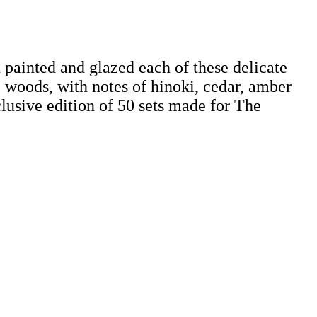
 painted and glazed each of these delicate
he woods, with notes of hinoki, cedar, amber
clusive edition of 50 sets made for The