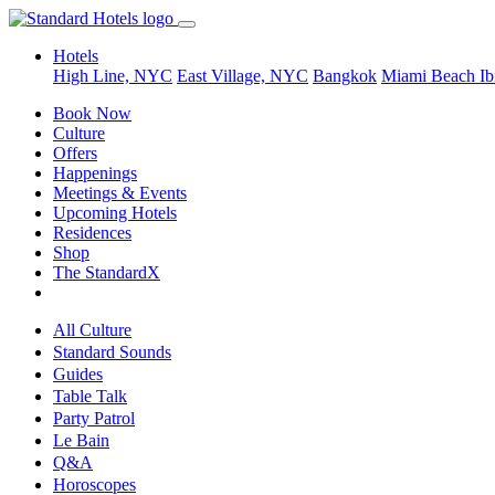
Hotels
High Line, NYC
East Village, NYC
Bangkok
Miami Beach
Ib
Book Now
Culture
Offers
Happenings
Meetings & Events
Upcoming Hotels
Residences
Shop
The StandardX
All Culture
Standard Sounds
Guides
Table Talk
Party Patrol
Le Bain
Q&A
Horoscopes