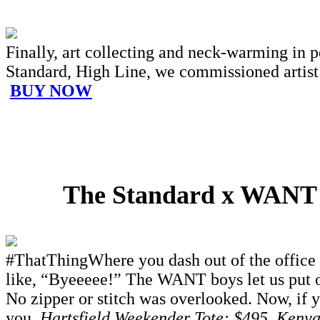
Finally, art collecting and neck-warming in 
Standard, High Line, we commissioned artist J
BUY NOW
The Standard x WANT Le
#ThatThingWhere you dash out of the office a
like, “Byeeeee!” The WANT boys let us put ou
No zipper or stitch was overlooked. Now, if 
you.
Hartsfield Weekender Tote: $495, Keny