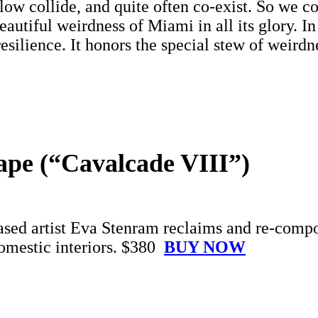
low collide, and quite often co-exist. So we c
 beautiful weirdness of Miami in all its glory. 
 resilience. It honors the special stew of weir
ape (“Cavalcade VIII”)
sed artist Eva Stenram reclaims and re-compos
domestic interiors. $380
BUY NOW