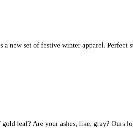
s a new set of festive winter apparel. Perfect 
f gold leaf? Are your ashes, like, gray? Ours l