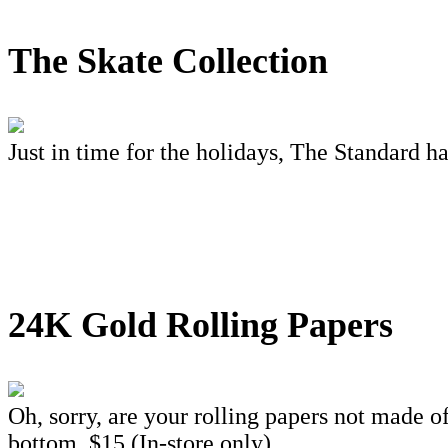
The Skate Collection
Just in time for the holidays, The Standard ha
24K Gold Rolling Papers
Oh, sorry, are your rolling papers not made o
bottom. $15 (In-store only)