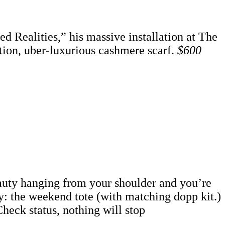
d Realities,” his massive installation at The
ition, uber-luxurious cashmere scarf.
$600
eauty hanging from your shoulder and you’re
y: the weekend tote (with matching dopp kit.)
heck status, nothing will stop