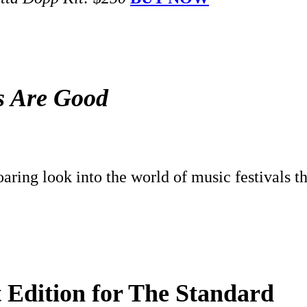
ls Are Good
aring look into the world of music festivals t
t Edition for The Standard