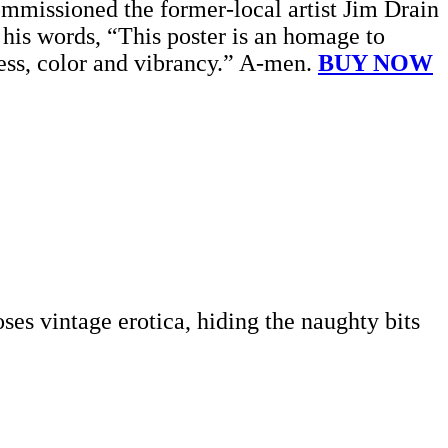
ommissioned the former-local artist Jim Drain
In his words, “This poster is an homage to
dness, color and vibrancy.” A-men.
BUY NOW
es vintage erotica, hiding the naughty bits