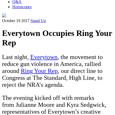
Q&A
Horoscopes
October 19 2017
Stand Up
Everytown Occupies Ring Your
Rep
Last night,
Everytown
, the movement to
reduce gun violence in America, rallied
around
Ring Your Rep
, our direct line to
Congress at The Standard, High Line, to
reject the NRA’s agenda.
The evening kicked off with remarks
from Julianne Moore and Kyra Sedgwick,
representatives of Everytown’s creative