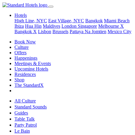
Hotels
High Line, NYC
East Village, NYC
Bangkok
Miami Beach
Ibiza
Hua Hin
Maldives
London
Singapore
Melbourne X
Bangkok X
Lisbon
Brussels
Pattaya Na Jomtien
Mexico City
Book Now
Culture
Offers
Happenings
Meetings & Events
Upcoming Hotels
Residences
Shop
The StandardX
All Culture
Standard Sounds
Guides
Table Talk
Party Patrol
Le Bain