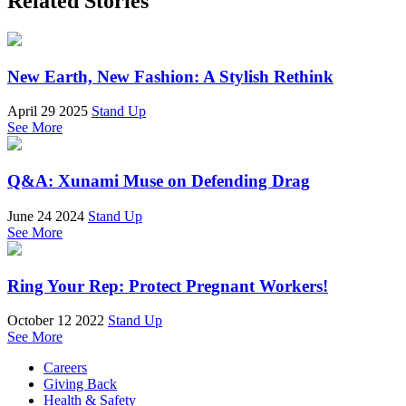
Related Stories
New Earth, New Fashion: A Stylish Rethink
April 29 2025
Stand Up
See More
Q&A: Xunami Muse on Defending Drag
June 24 2024
Stand Up
See More
Ring Your Rep: Protect Pregnant Workers!
October 12 2022
Stand Up
See More
Careers
Giving Back
Health & Safety