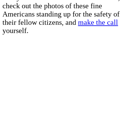
check out the photos of these fine
Americans standing up for the safety of
their fellow citizens, and
make the call
yourself.