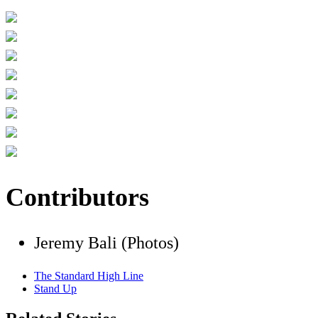
Contributors
Jeremy Bali (Photos)
The Standard High Line
Stand Up