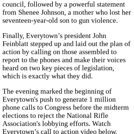
council, followed by a powerful statement
from Shenee Johnson, a mother who lost her
seventeen-year-old son to gun violence.
Finally, Everytown’s president John
Feinblatt stepped up and laid out the plan of
action by calling on those assembled to
report to the phones and make their voices
heard on two key pieces of legislation,
which is exactly what they did.
The evening marked the beginning of
Everytown's push to generate 1 million
phone calls to Congress before the midterm
elections to reject the National Rifle
Association's lobbying efforts. Watch
Everytown’s call to action video below,