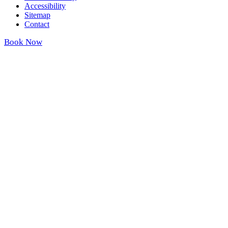
Accessibility
Sitemap
Contact
Book Now