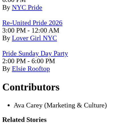
By
NYC Pride
Re-United Pride 2026
3:00 PM - 12:00 AM
By
Lover Girl NYC
Pride
Sunday Day Party
2:00 PM - 6:00 PM
By
Elsie Rooftop
Contributors
Ava Carey (Marketing & Culture)
Related Stories