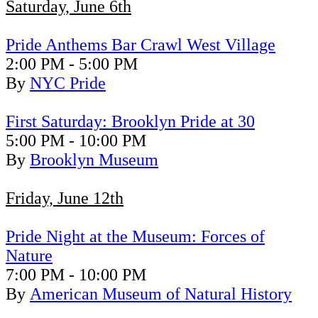
Saturday, June 6th
Pride Anthems Bar Crawl West Village
2:00 PM - 5:00 PM
By
NYC Pride
First Saturday: Brooklyn Pride at 30
5:00 PM - 10:00 PM
By
Brooklyn Museum
Friday, June 12th
Pride Night at the Museum: Forces of
Nature
7:00 PM - 10:00 PM
By
American Museum of Natural History