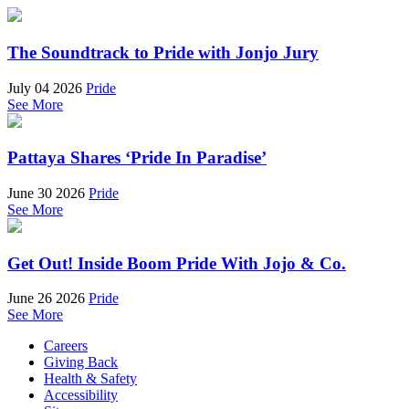
The Soundtrack to Pride with Jonjo Jury
July 04 2026
Pride
See More
Pattaya Shares ‘Pride In Paradise’
June 30 2026
Pride
See More
Get Out! Inside Boom Pride With Jojo & Co.
June 26 2026
Pride
See More
Careers
Giving Back
Health & Safety
Accessibility