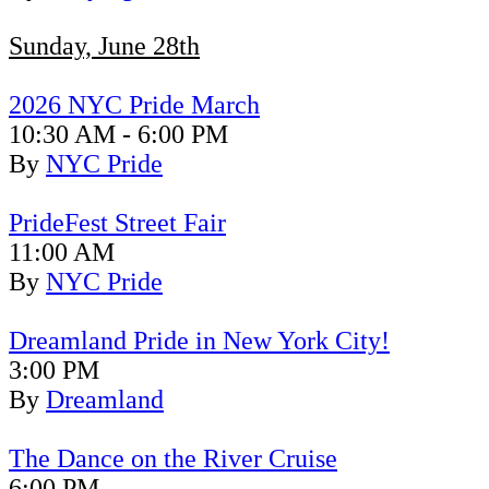
Sunday, June 28th
2026 NYC Pride March
10:30 AM - 6:00 PM
By
NYC Pride
PrideFest Street Fair
11:00 AM
By
NYC Pride
Dreamland Pride in New York City!
3:00 PM
By
Dreamland
The Dance on the River Cruise
6:00 PM