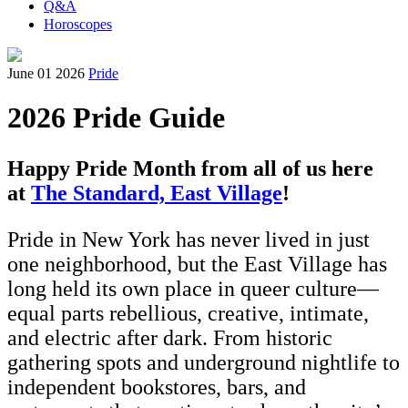
Q&A
Horoscopes
June 01 2026
Pride
2026 Pride Guide
Happy Pride Month from all of us here
at
The Standard, East Village
!
Pride in New York has never lived in just
one neighborhood, but the East Village has
long held its own place in queer culture—
equal parts rebellious, creative, intimate,
and electric after dark. From historic
gathering spots and underground nightlife to
independent bookstores, bars, and