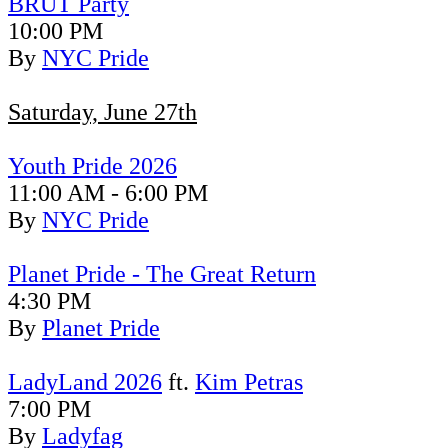
BR
ÜT Party
10:00 PM
By
NYC Pride
Saturday, June 27th
Youth Pride 2026
11:00 AM - 6:00 PM
By
NYC Pride
Planet Pride - The Great Return
4:30 PM
By
Planet Pride
LadyLand 2026
ft.
Kim Petras
7:00 PM
By
Ladyfag