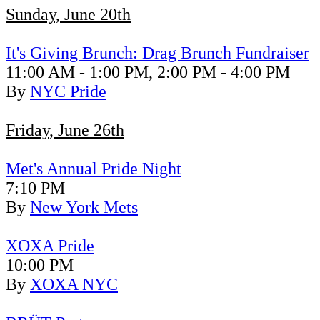
Sunday, June 20th
It's Giving Brunch: Drag Brunch Fundraiser
11:00 AM - 1:00 PM, 2:00 PM - 4:00 PM
By
NYC Pride
Friday, June 26th
Met's Annual Pride Night
7:10 PM
By
New York Mets
XOXA Pride
10:00 PM
By
XOXA NYC