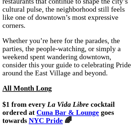
restaurants that continue to shape the city’s
cultural pulse, the neighborhood still feels
like one of downtown’s most expressive
corners.
Whether you’re here for the parades, the
parties, the people-watching, or simply a
weekend spent wandering downtown,
consider this your guide to celebrating Pride
around the East Village and beyond.
All Month Long
$1 from every
La Vida Libre
cocktail
ordered at
Cuna Bar & Lounge
goes
towards
NYC Pride
🌈