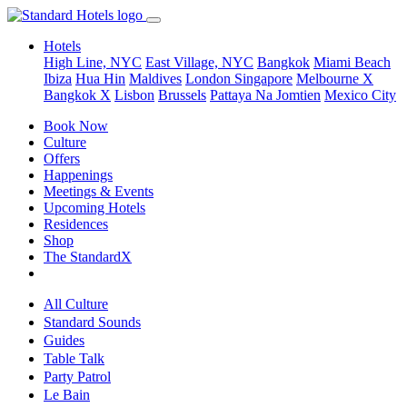
Hotels
High Line, NYC
East Village, NYC
Bangkok
Miami Beach
Ibiza
Hua Hin
Maldives
London
Singapore
Melbourne X
Bangkok X
Lisbon
Brussels
Pattaya Na Jomtien
Mexico City
Book Now
Culture
Offers
Happenings
Meetings & Events
Upcoming Hotels
Residences
Shop
The StandardX
All Culture
Standard Sounds
Guides
Table Talk
Party Patrol
Le Bain