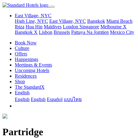
East Village, NYC
High Line, NYC
East Village, NYC
Bangkok
Miami Beach
Ibiza
Hua Hin
Maldives
London
Singapore
Melbourne X
Bangkok X
Lisbon
Brussels
Pattaya Na Jomtien
Mexico City
Book Now
Culture
Offers
Happenings
Meetings & Events
Upcoming Hotels
Residences
Shop
The StandardX
English
English
English
Español
แบบไทย
Partridge