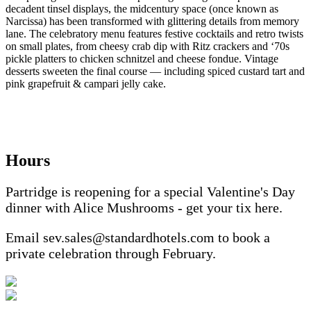
decadent tinsel displays, the midcentury space (once known as
Narcissa) has been transformed with glittering details from memory
lane. The celebratory menu features festive cocktails and retro twists
on small plates, from cheesy crab dip with Ritz crackers and ‘70s
pickle platters to chicken schnitzel and cheese fondue. Vintage
desserts sweeten the final course — including spiced custard tart and
pink grapefruit & campari jelly cake.
Hours
Partridge is reopening for a special Valentine's Day
dinner with Alice Mushrooms - get your tix here.
Email sev.sales@standardhotels.com to book a
private celebration through February.