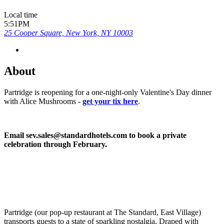
Local time
5:51PM
25 Cooper Square, New York, NY 10003
About
Partridge is reopening for a one-night-only Valentine's Day dinner
with Alice Mushrooms -
get your tix here
.
Email sev.sales@standardhotels.com to book a private
celebration through February.
Partridge (our pop-up restaurant at The Standard, East Village)
transports guests to a state of sparkling nostalgia. Draped with