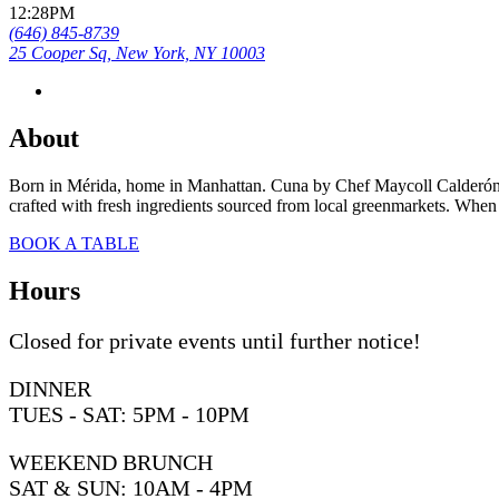
12:28PM
(646) 845-8739
25 Cooper Sq, New York, NY 10003
About
Born in Mérida, home in Manhattan. Cuna by Chef Maycoll Calderón re
crafted with fresh ingredients sourced from local greenmarkets. When t
BOOK A TABLE
Hours
Closed for private events until further notice!
DINNER
TUES - SAT: 5PM - 10PM
WEEKEND BRUNCH
SAT & SUN: 10AM - 4PM