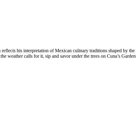
flects his interpretation of Mexican culinary traditions shaped by t
he weather calls for it, sip and savor under the trees on Cuna’s Garden