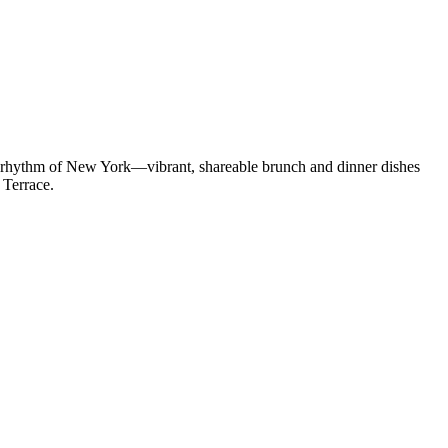
he rhythm of New York—vibrant, shareable brunch and dinner dishes
 Terrace.