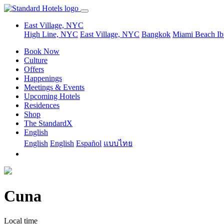
East Village, NYC
High Line, NYC
East Village, NYC
Bangkok
Miami Beach
Ib
Book Now
Culture
Offers
Happenings
Meetings & Events
Upcoming Hotels
Residences
Shop
The StandardX
English
English
English
Español
แบบไทย
Cuna
Local time