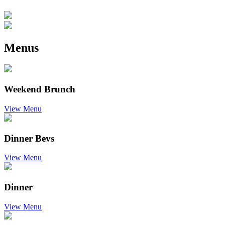
Menus
Weekend Brunch
View Menu
Dinner Bevs
View Menu
Dinner
View Menu