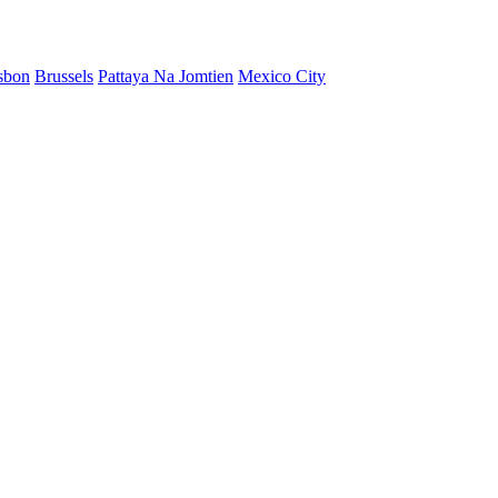
sbon
Brussels
Pattaya Na Jomtien
Mexico City