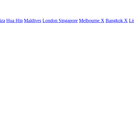
iza
Hua Hin
Maldives
London
Singapore
Melbourne X
Bangkok X
Li