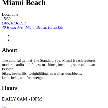
Miami Beach
Local time
15:39
(305) 673-1717
40 Island Ave., Miami Beach, FL 33139
About
The colorful gym at The Standard Spa, Miami Beach features
modern cardio and fitness machines, including state-of-the-art
Peloton
bikes, treadmills, weightlifting, as well as dumbbells,
kettle bells, and free weights.
Hours
DAILY 6AM -10PM