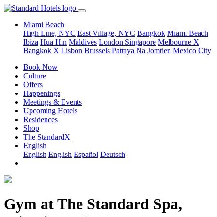
Miami Beach
High Line, NYC
East Village, NYC
Bangkok
Miami Beach
Ibiza
Hua Hin
Maldives
London
Singapore
Melbourne X
Bangkok X
Lisbon
Brussels
Pattaya Na Jomtien
Mexico City
Book Now
Culture
Offers
Happenings
Meetings & Events
Upcoming Hotels
Residences
Shop
The StandardX
English
English
English
Español
Deutsch
Gym at The Standard Spa,