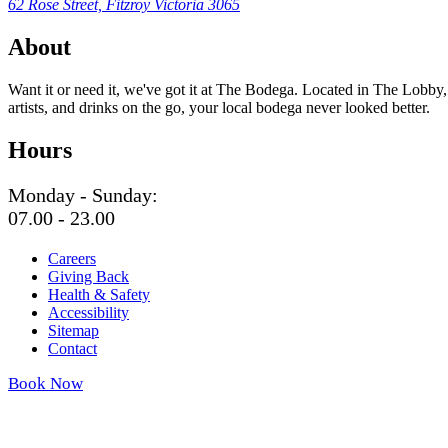
62 Rose Street, Fitzroy Victoria 3065
About
Want it or need it, we've got it at The Bodega. Located in The Lobby,
artists, and drinks on the go, your local bodega never looked better.
Hours
Monday - Sunday:
07.00 - 23.00
Careers
Giving Back
Health & Safety
Accessibility
Sitemap
Contact
Book Now