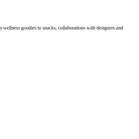
om wellness goodies to snacks, collaborations with designers and