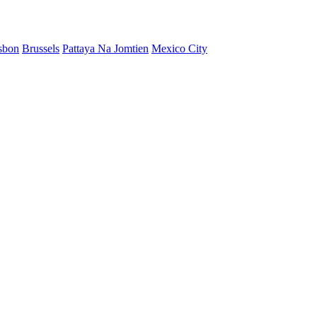
sbon
Brussels
Pattaya Na Jomtien
Mexico City