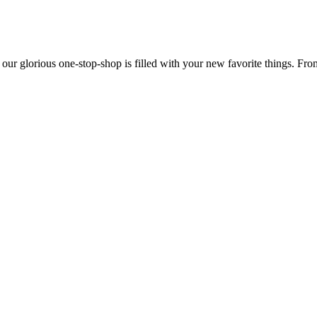
 our glorious one-stop-shop is filled with your new favorite things. Fr