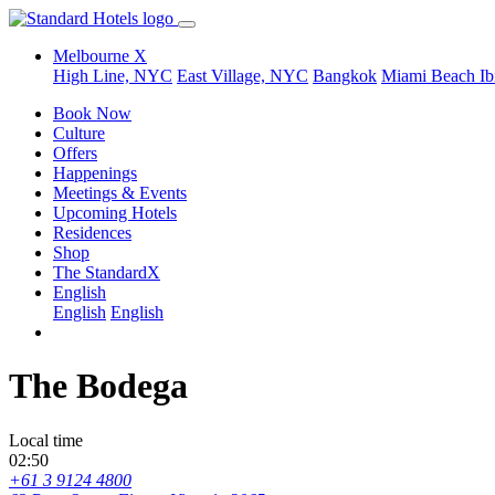
Melbourne X
High Line, NYC
East Village, NYC
Bangkok
Miami Beach
Ib
Book Now
Culture
Offers
Happenings
Meetings & Events
Upcoming Hotels
Residences
Shop
The StandardX
English
English
English
The Bodega
Local time
02:50
+61 3 9124 4800