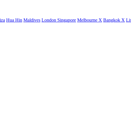
iza
Hua Hin
Maldives
London
Singapore
Melbourne X
Bangkok X
Li