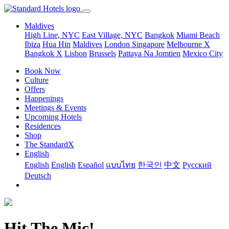
Maldives
High Line, NYC
East Village, NYC
Bangkok
Miami Beach
Ibiza
Hua Hin
Maldives
London
Singapore
Melbourne X
Bangkok X
Lisbon
Brussels
Pattaya Na Jomtien
Mexico City
Book Now
Culture
Offers
Happenings
Meetings & Events
Upcoming Hotels
Residences
Shop
The StandardX
English
English
English
Español
แบบไทย
한국인
中文
Pусский
Deutsch
Hit The Mic!