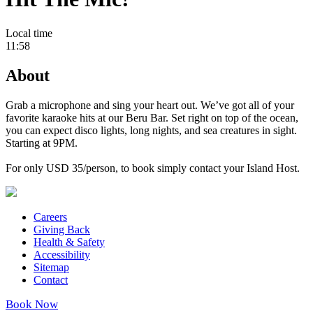
Local time
11:58
About
Grab a microphone and sing your heart out. We’ve got all of your
favorite karaoke hits at our Beru Bar. Set right on top of the ocean,
you can expect disco lights, long nights, and sea creatures in sight.
Starting at 9PM.
For only USD 35/person, to book simply contact your Island Host.
Careers
Giving Back
Health & Safety
Accessibility
Sitemap
Contact
Book Now