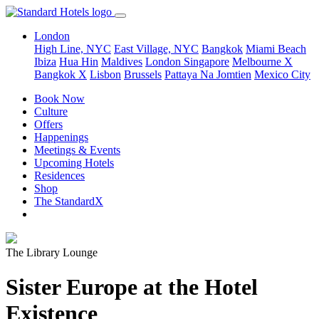
London
High Line, NYC
East Village, NYC
Bangkok
Miami Beach
Ibiza
Hua Hin
Maldives
London
Singapore
Melbourne X
Bangkok X
Lisbon
Brussels
Pattaya Na Jomtien
Mexico City
Book Now
Culture
Offers
Happenings
Meetings & Events
Upcoming Hotels
Residences
Shop
The StandardX
The Library Lounge
Sister Europe at the Hotel
Existence