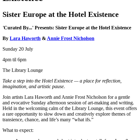
Sister Europe at the Hotel Existence
'
Curated By...' Presents: Sister Europe at the Hotel Existence
By
Lara Haworth
&
Annie Frost Nicholson
Sunday 20 July
4pm til 6pm
The Library Lounge
Take a step into the Hotel Existence — a place for reflection,
imagination, and artistic pause.
Join artists Lara Haworth and Annie Frost Nicholson for a gentle
and evocative Sunday afternoon session of art-making and writing.
Held in the welcoming calm of the Library Lounge, this event offers
a rare opportunity to slow down and creatively explore themes of
transience, chance, and life’s many “what ifs.”
What to expect: