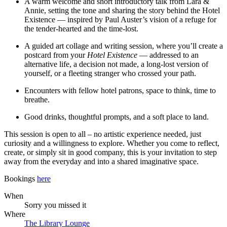
A warm welcome and short introductory talk from Lara &
Annie, setting the tone and sharing the story behind the Hotel
Existence — inspired by Paul Auster’s vision of a refuge for
the tender-hearted and the time-lost.
A guided art collage and writing session, where you’ll create a
postcard from your
Hotel Existence
— addressed to an
alternative life, a decision not made, a long-lost version of
yourself, or a fleeting stranger who crossed your path.
Encounters with fellow hotel patrons, space to think, time to
breathe.
Good drinks, thoughtful prompts, and a soft place to land.
This session is open to all – no artistic experience needed, just
curiosity and a willingness to explore. Whether you come to reflect,
create, or simply sit in good company, this is your invitation to step
away from the everyday and into a shared imaginative space.
Bookings
here
When
Sorry you missed it
Where
The Library Lounge